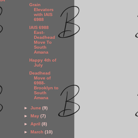
Grain
Elevators
with IAIS
6988
IAIS 6988
East-
Deadhead
Move To
South
Amana
Happy 4th of
July
Deadhead
Move of
6988-
Brooklyn to
South
Amana
►
June
(9)
►
May
(7)
►
April
(8)
►
March
(10)