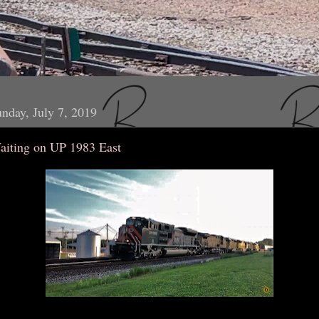
nday, July 7, 2019
aiting on UP 1983 East