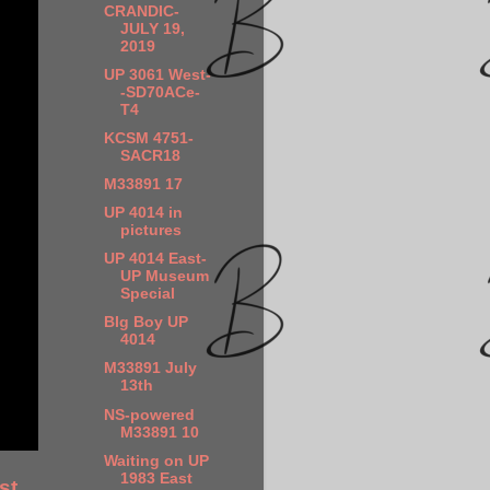
CRANDIC-
JULY 19,
2019
UP 3061 West-
-SD70ACe-
T4
KCSM 4751-
SACR18
M33891 17
UP 4014 in
pictures
UP 4014 East-
UP Museum
Special
BIg Boy UP
4014
M33891 July
13th
NS-powered
M33891 10
Waiting on UP
1983 East
st