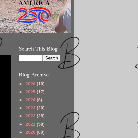
Search This Blog
Blog Archive
►
2026
(10)
►
2025
(17)
►
2024
(8)
►
2023
(20)
►
2022
(28)
►
2021
(58)
►
2020
(69)