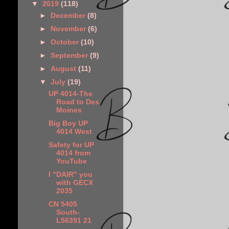
▼
2019
(118)
►
December
(8)
►
November
(6)
►
October
(10)
►
September
(9)
►
August
(11)
▼
July
(19)
UP 4014-The
Road to Des
Moines
Big Boy UP
4014 West
Safety for UP
4014 from
YouTube
I "DAIR" you
with GECX
2035
CN 5405
South-
L56391 21