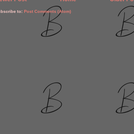
bscribe to:
Post Comments (Atom)