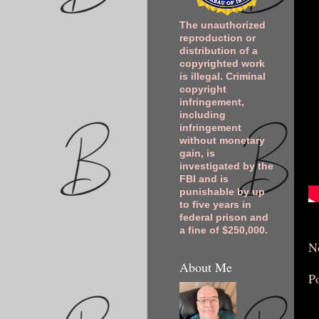
The unauthorized
reproduction or
distribution of a
copyrighted work
is illegal. Criminal
copyright
infringement,
including
infringement
without monetary
gain, is
investigated by the
FBI and is
punishable by up
to five years in
federal prison and
a fine of $250,000.
N
About Me
P