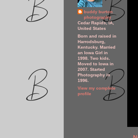
buddy burton
photography
Cedar Rapids, IA,
United States
Born and raised in
Harrodsburg,
Kentucky. Married
an Iowa Girl in
1998. Two kids.
Moved to Iowa in
2007. Started
Photography in
1996.
View my complete
profile
N