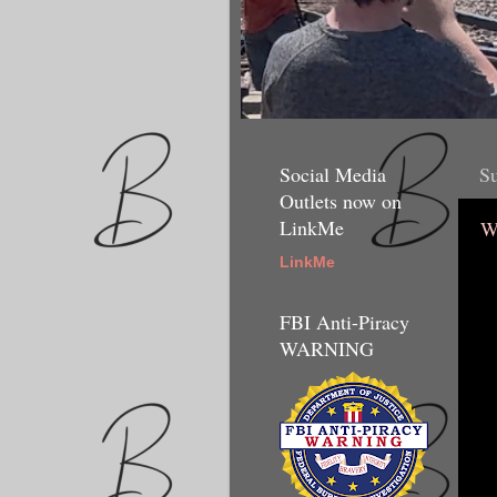
Social Media
Su
Outlets now on
LinkMe
W
LinkMe
FBI Anti-Piracy
WARNING