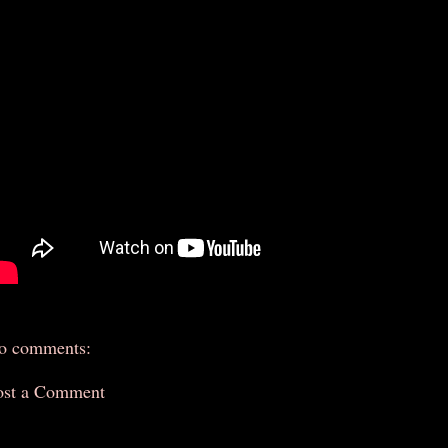
o comments:
ost a Comment