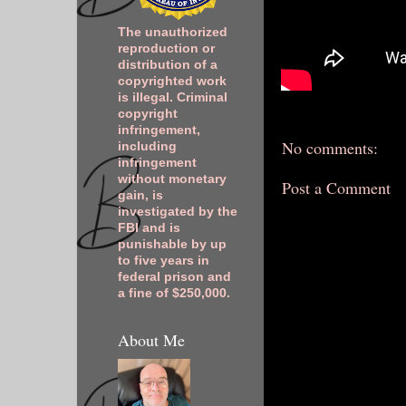
The unauthorized
reproduction or
distribution of a
copyrighted work
is illegal. Criminal
copyright
infringement,
No comments:
including
infringement
without monetary
Post a Comment
gain, is
investigated by the
FBI and is
punishable by up
to five years in
federal prison and
a fine of $250,000.
About Me