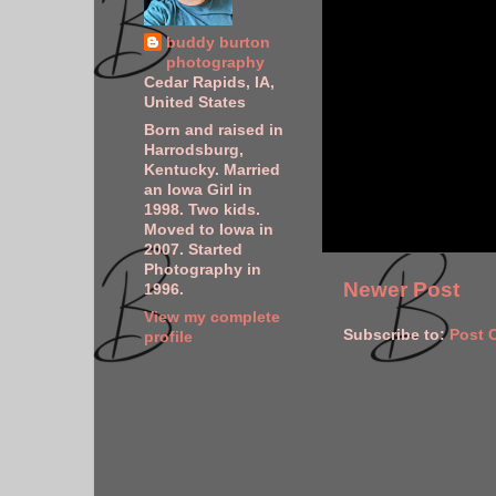
buddy burton
photography
Cedar Rapids, IA,
United States
Born and raised in
Harrodsburg,
Kentucky. Married
an Iowa Girl in
1998. Two kids.
Moved to Iowa in
2007. Started
Photography in
Newer Post
1996.
View my complete
Subscribe to:
Post 
profile