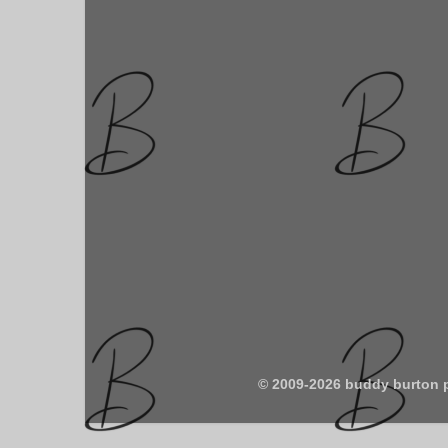
© 2009-2026 buddy burton 