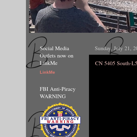
Social Media
Sunday, July 21, 2
Outlets now on
LinkMe
CN 5405 South-L
LinkMe
FBI Anti-Piracy
WARNING