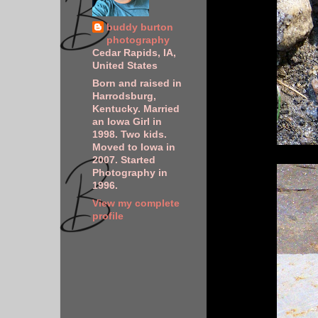
buddy burton
photography
Cedar Rapids, IA,
United States
Born and raised in
Harrodsburg,
Kentucky. Married
an Iowa Girl in
1998. Two kids.
Moved to Iowa in
2007. Started
Photography in
1996.
View my complete
profile