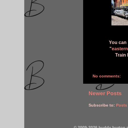
You can 
"
eastern
Train 
No comments:
Newer Posts
Subscribe to:
Posts
© 2009-2026 buddy burton 