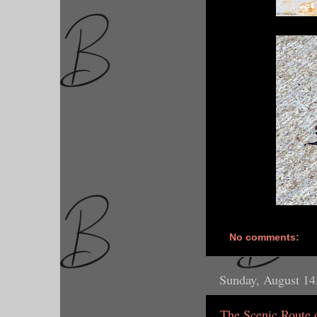
No comments:
Sunday, August 14
The Scenic Route 