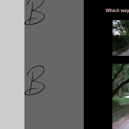
Which way