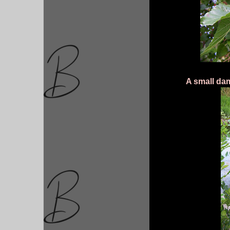
A small da