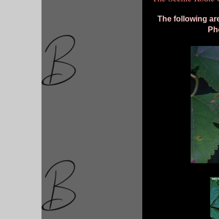
The following ar
Pho