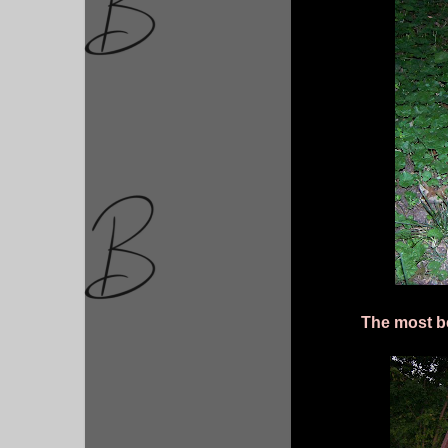
The most be