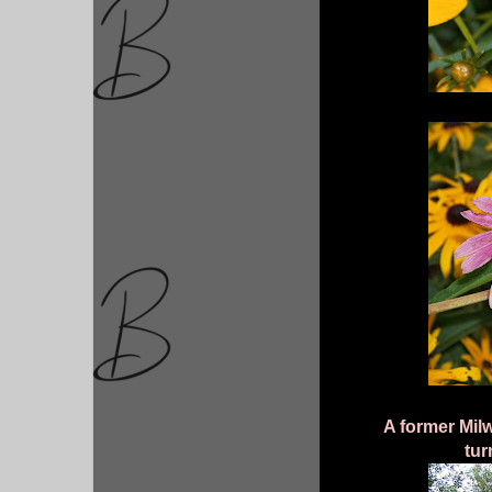
A former Mil
tur