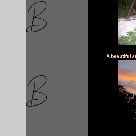
A beautiful s