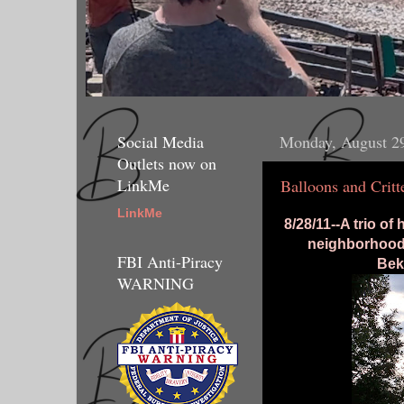
Social Media
Monday, August 2
Outlets now on
LinkMe
Balloons and Critt
LinkMe
8/28/11--A trio of
neighborhood 
FBI Anti-Piracy
Bek
WARNING