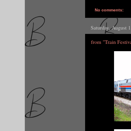
No comments:
Saturday, August 
from "Train Festiv