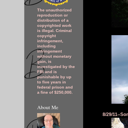
The unauthorized
reproduction or
distribution of a
copyrighted work
is illegal. Criminal
copyright
infringement,
including
infringement
without monetary
gain, is
investigated by the
FBI and is
punishable by up
to five years in
federal prison and
a fine of $250,000.
About Me
8/29/11--Som