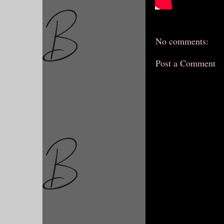
No comments:
Post a Comment