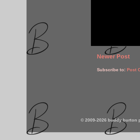
Newer Post
Subscribe to:
Post 
© 2009-2026 buddy burton 