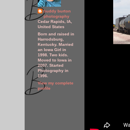
buddy burton
photography
Cedar Rapids, IA,
United States
Born and raised in
Harrodsburg,
Kentucky. Married
an Iowa Girl in
1998. Two kids.
Moved to Iowa in
2007. Started
Photography in
1996.
View my complete
profile