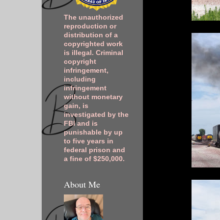
The unauthorized
reproduction or
distribution of a
copyrighted work
is illegal. Criminal
copyright
infringement,
including
infringement
without monetary
gain, is
investigated by the
FBI and is
punishable by up
to five years in
federal prison and
a fine of $250,000.
About Me