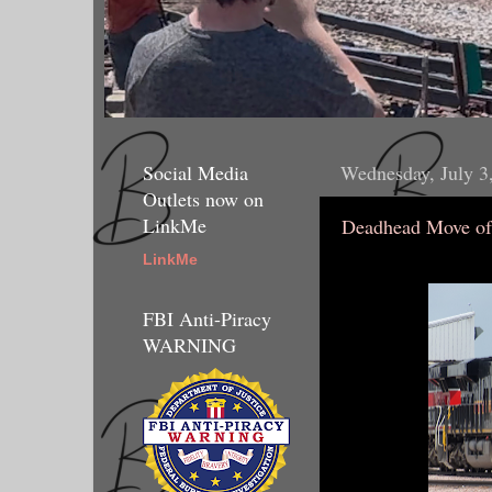
Social Media
Wednesday, July 3
Outlets now on
LinkMe
Deadhead Move of
LinkMe
FBI Anti-Piracy
WARNING