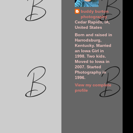
buddy burton
photography
Cedar Rapids, IA,
United States
Born and raised in
Harrodsburg,
Kentucky. Married
an Iowa Girl in
1998. Two kids.
Moved to Iowa in
2007. Started
Photography in
1996.
View my complete
profile