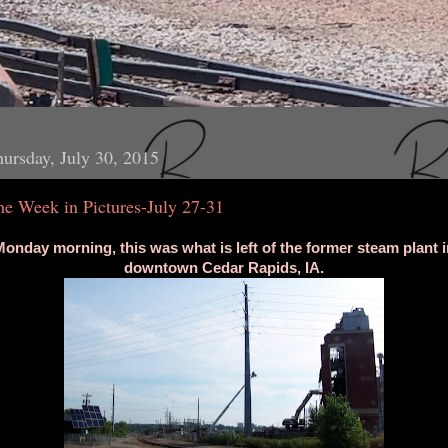
ursday, July 30, 2015
he Week in Pictures-July 27-31
onday morning, this was what is left of the former steam plant i
downtown Cedar Rapids, IA.