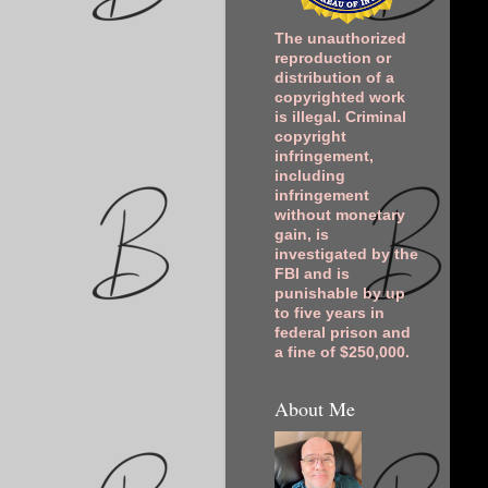
The unauthorized
reproduction or
distribution of a
copyrighted work
is illegal. Criminal
copyright
infringement,
including
infringement
without monetary
gain, is
investigated by the
FBI and is
punishable by up
to five years in
federal prison and
a fine of $250,000.
About Me