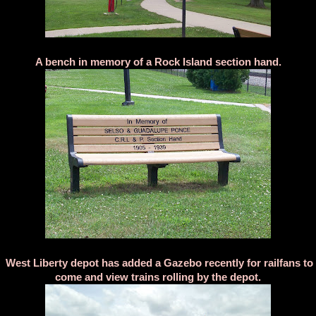
A bench in memory of a Rock Island section hand.
West Liberty depot has added a Gazebo recently for railfans to
come and view trains rolling by the depot.