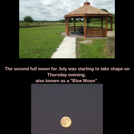
The second full moon for July was starting to take shape on
Thursday evening,
also known as a "Blue Moon".