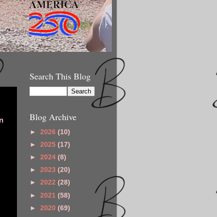
Search This Blog
Blog Archive
n
►
2026
(10)
►
2025
(17)
►
2024
(8)
►
2023
(20)
►
2022
(28)
►
2021
(58)
►
2020
(69)