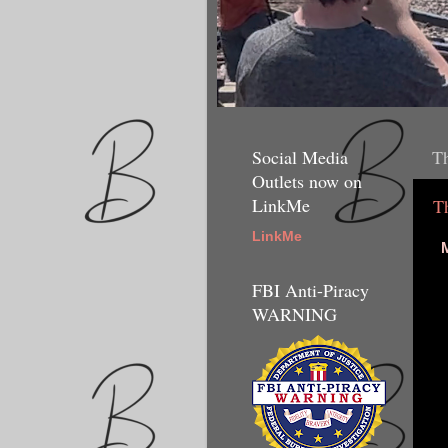
Social Media
Th
Outlets now on
LinkMe
T
LinkMe
M
FBI Anti-Piracy
WARNING