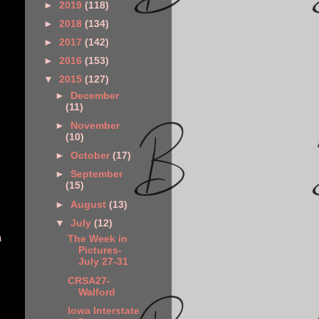
►
2019
(118)
►
2018
(134)
►
2017
(142)
►
2016
(153)
▼
2015
(127)
►
December
(11)
►
November
(10)
►
October
(17)
►
September
(15)
►
August
(13)
▼
July
(12)
n
The Week in
Pictures-
July 27-31
CRSA27-
Walford
Iowa Interstate