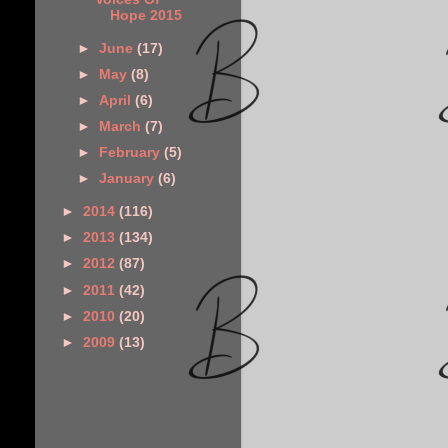
Hope 2015
►
June
(17)
►
May
(8)
►
April
(6)
►
March
(7)
►
February
(5)
►
January
(6)
►
2014
(116)
►
2013
(134)
►
2012
(87)
►
2011
(42)
►
2010
(20)
►
2009
(13)