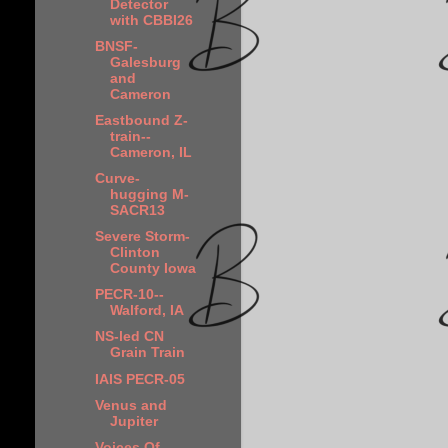
Detector
with CBBI26
BNSF-
Galesburg
and
Cameron
Eastbound Z-
train--
Cameron, IL
Curve-
hugging M-
SACR13
Severe Storm-
Clinton
County Iowa
PECR-10--
Walford, IA
NS-led CN
Grain Train
IAIS PECR-05
Venus and
Jupiter
Voices Of