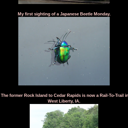
My first sighting of a Japanese Beetle Monday.
The former Rock Island to Cedar Rapids is now a Rail-To-Trail i
West Liberty, IA.