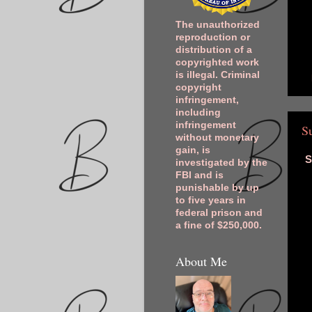
The unauthorized
reproduction or
distribution of a
copyrighted work
is illegal. Criminal
copyright
infringement,
including
infringement
S
without monetary
gain, is
S
investigated by the
FBI and is
punishable by up
to five years in
federal prison and
a fine of $250,000.
About Me