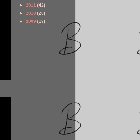
►
2011
(42)
►
2010
(20)
►
2009
(13)