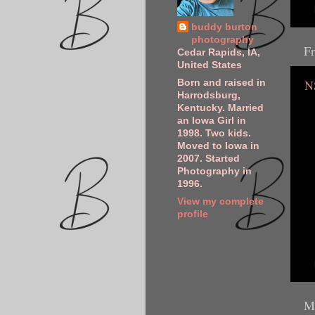
buddy burton
photography
Fr
Cedar Rapids, IA,
United States
N
Born and raised in
Harrodsburg,
Kentucky. Married
an Iowa Girl in
1998. Two kids.
Moved to Iowa in
2007. Started
Photography in
1996.
View my complete
profile
M