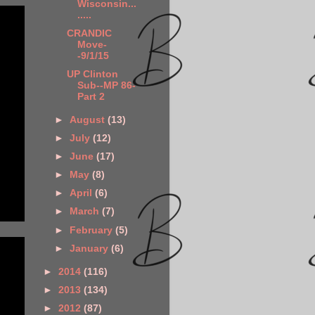
Wisconsin...
.....
CRANDIC
Move-
-9/1/15
UP Clinton
Sub--MP 86-
Part 2
►
August
(13)
►
July
(12)
►
June
(17)
►
May
(8)
►
April
(6)
►
March
(7)
►
February
(5)
►
January
(6)
►
2014
(116)
►
2013
(134)
►
2012
(87)