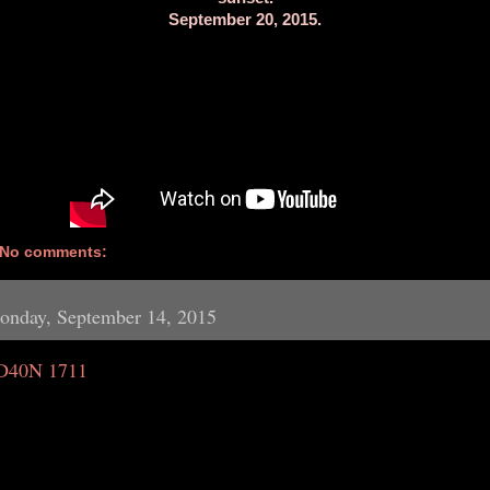
September 20, 2015.
No comments:
onday, September 14, 2015
D40N 1711