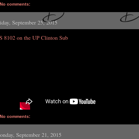
No comments:
iday, September 25, 2015
S 8102 on the UP Clinton Sub
No comments:
onday, September 21, 2015