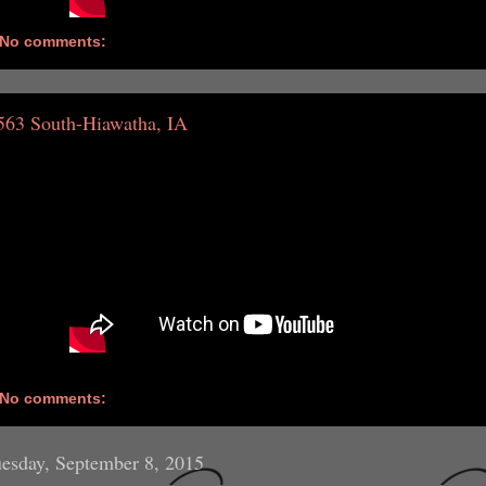
No comments:
563 South-Hiawatha, IA
No comments:
esday, September 8, 2015