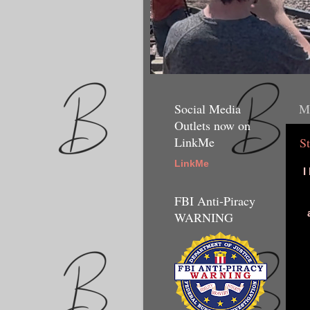
Social Media
M
Outlets now on
LinkMe
S
LinkMe
I
FBI Anti-Piracy
WARNING