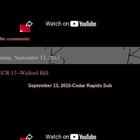
No comments:
nday, September 13, 2015
ECR-13--Walford Hill
September 13, 2015-Cedar Rapids Sub