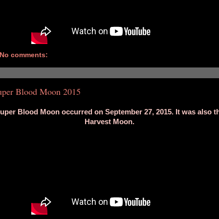
No comments:
uper Blood Moon 2015
uper Blood Moon occurred on September 27, 2015. It was also t
Harvest Moon.