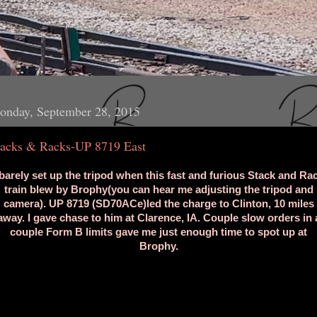
onday, September 28, 2015
tacks & Racks-UP 8719 East
 barely set up the tripod when this fast and furious Stack and Ra
train blew by Brophy(you can hear me adjusting the tripod and
camera). UP 8719 (SD70ACe)led the charge to Clinton, 10 miles
away. I gave chase to him at Clarence, IA. Couple slow orders in 
couple Form B limits gave me just enough time to spot up at
Brophy.