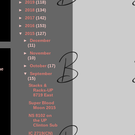
►
2019
(118)
►
2018
(134)
►
2017
(142)
►
2016
(153)
▼
2015
(127)
►
December
(11)
►
November
(10)
►
October
(17)
he
▼
September
(15)
Stacks &
Racks-UP
8719 East
Super Blood
Moon 2015
NS 8102 on
the UP
Clinton Sub
IC 2719(CN)