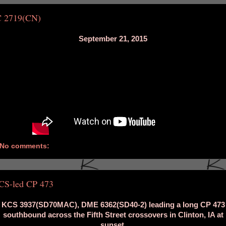
C 2719(CN)
September 21, 2015
No comments:
CS-led CP 473
KCS 3937(SD70MAC), DME 6362(SD40-2) leading a long CP 473
southbound across the Fifth Street crossovers in Clinton, IA at
sunset.