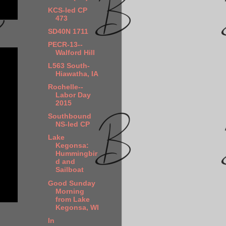
KCS-led CP
473
SD40N 1711
PECR-13--
Walford Hill
L563 South-
Hiawatha, IA
Rochelle--
Labor Day
2015
Southbound
NS-led CP
Lake
Kegonsa:
Hummingbir
d and
Sailboat
Good Sunday
Morning
from Lake
Kegonsa, WI
In