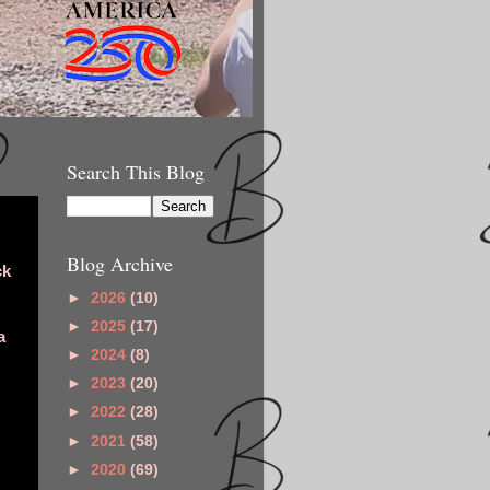
Search This Blog
Blog Archive
ck
►
2026
(10)
►
2025
(17)
a
►
2024
(8)
►
2023
(20)
►
2022
(28)
►
2021
(58)
►
2020
(69)