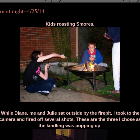
repit night--4/25/14
Kids roasting Smores.
While Diane, me and Julie sat outside by the firepit, I took to the
camera and fired off several shots. These are the three I chose a
the kindling was popping up.