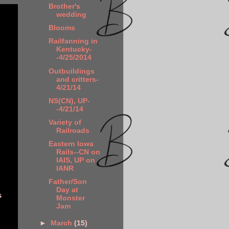
Brother's
wedding
Blooms
Railfanning in
Kentucky-
-4/25/2014
Outbuildings
and critters-
4/21/14
NS(CN), UP-
-4/21/14
Variety of
Railroads
Eastern Iowa
Rails--CN on
IAIS, UP on
IANR
Father/Son
Day at
s
Monster
Jam
►
March
(15)