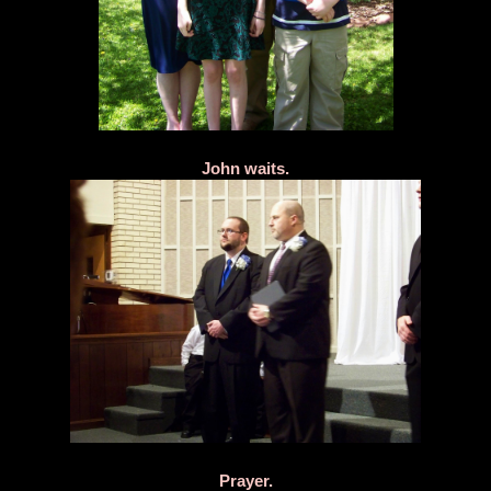
John waits.
Prayer.