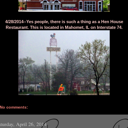
4/28/2014--Yes people, there is such a thing as a Hen House
Restaurant. This is located in Mahomet, IL on Interstate 74.
No comments:
turday, April 26, 2014