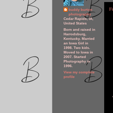
Fi
buddy burton
photography
Cedar Rapids, IA,
United States
Born and raised in
Harrodsburg,
Kentucky. Married
an Iowa Girl in
1998. Two kids.
Moved to Iowa in
2007. Started
Photography in
1996.
View my complete
profile