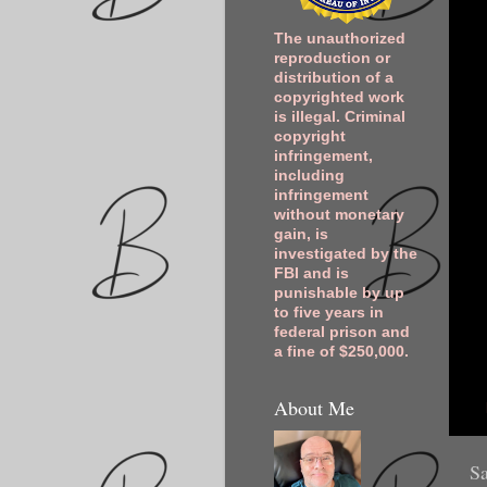
The unauthorized
reproduction or
distribution of a
copyrighted work
is illegal. Criminal
copyright
infringement,
including
infringement
without monetary
gain, is
investigated by the
FBI and is
punishable by up
to five years in
federal prison and
a fine of $250,000.
About Me
Sa