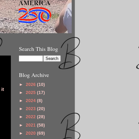
Search This Blog
Blog Archive
►
2026
(10)
it
►
2025
(17)
►
2024
(8)
►
2023
(20)
►
2022
(28)
►
2021
(58)
►
2020
(69)