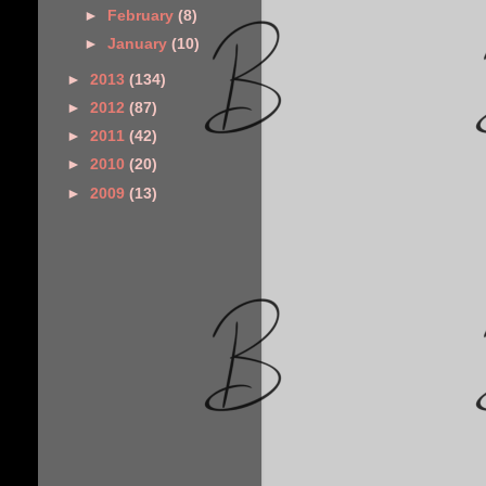
►
February
(8)
►
January
(10)
►
2013
(134)
►
2012
(87)
►
2011
(42)
►
2010
(20)
►
2009
(13)