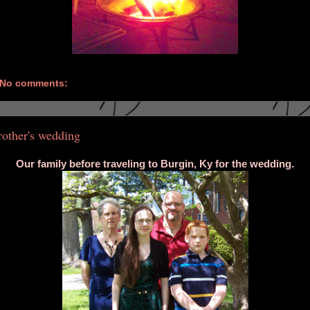
No comments:
rother's wedding
Our family before traveling to Burgin, Ky for the wedding.