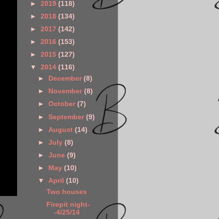
►
2019
(118)
►
2018
(134)
►
2017
(142)
►
2016
(153)
►
2015
(127)
▼
2014
(116)
►
December
(8)
►
November
(8)
►
October
(7)
►
September
(9)
►
August
(14)
►
July
(8)
►
June
(9)
►
May
(10)
▼
April
(10)
Two houses
Firepit night-
-4/25/14