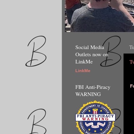
Social Media
Tu
Outlets now on
LinkMe
T
LinkMe
FBI Anti-Piracy
F
WARNING