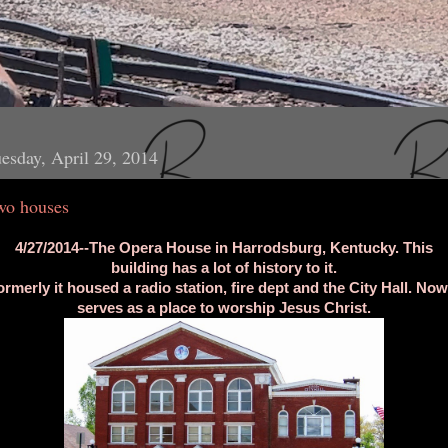
esday, April 29, 2014
wo houses
4/27/2014--The Opera House in Harrodsburg, Kentucky. This
building has a lot of history to it.
ormerly it housed a radio station, fire dept and the City Hall. Now 
serves as a place to worship Jesus Christ.