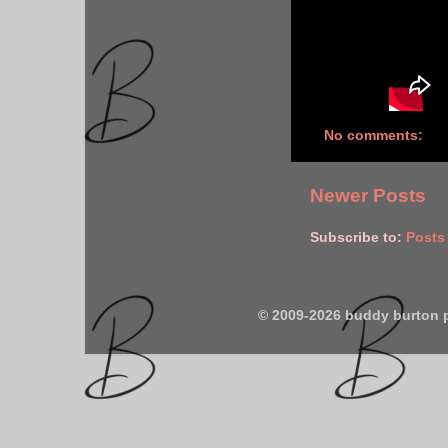
No comments:
Newer Posts
Subscribe to:
Posts
© 2009-2026 buddy burton 