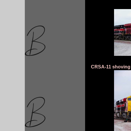
CRSA-11 shoving 