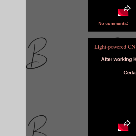
No comments:
Light-powered CN
After working 
Cedar