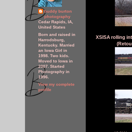
buddy burton
photography
Cedar Rapids, IA,
United States
Born and raised in
XSISA rolling in
Harrodsburg,
(Retou
Kentucky. Married
an Iowa Girl in
1998. Two kids.
Moved to Iowa in
2007. Started
Photography in
1996.
View my complete
profile