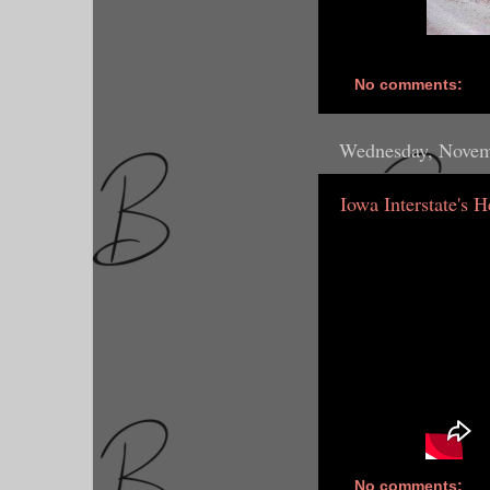
No comments:
Wednesday, Novem
Iowa Interstate's 
No comments: