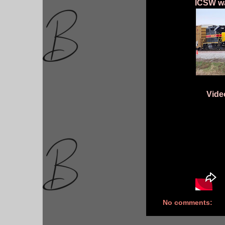
ICSW wa
Vide
No comments: