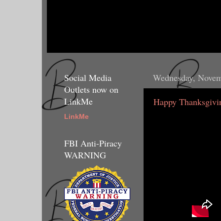
Social Media
Wednesday, Novem
Outlets now on
LinkMe
Happy Thanksgivin
LinkMe
FBI Anti-Piracy
WARNING