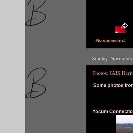
No comments:
Sunday, November
Photos: IAIS Heri
Some photos from
Yocum Connectio