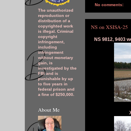
No comments:
The unauthorized
reproduction or
distribution of a
NS on XSISA-25
copyrighted work
is illegal. Criminal
copyright
NS 9812, 9403 we
infringement,
including
infringement
without monetary
gain, is
investigated by the
FBI and is
punishable by up
to five years in
federal prison and
a fine of $250,000.
About Me