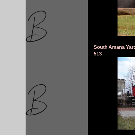
South Amana Yard
513