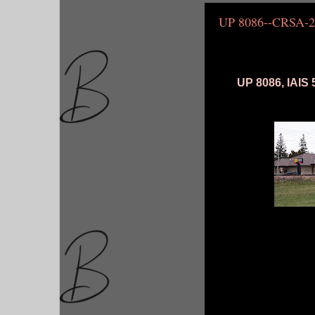
UP 8086--CRSA-2
UP 8086, IAIS 