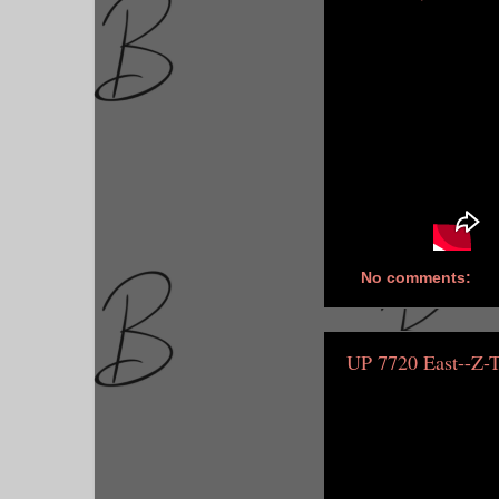
No comments:
UP 7720 East--Z-T