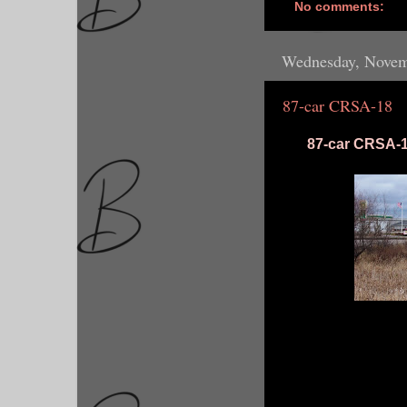
No comments:
Wednesday, Novem
87-car CRSA-18
87-car CRSA-18