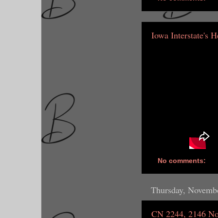
Iowa Interstate's 
No comments:
Thursday, Novembe
CN 2244, 2146 No