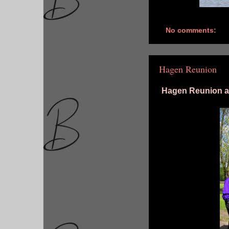
No comments:
Hagen Reunion
Hagen Reunion at 