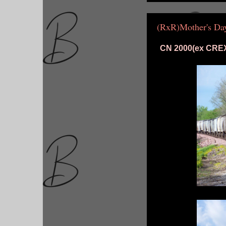
(RxR)Mother's D
CN 2000(ex CREX