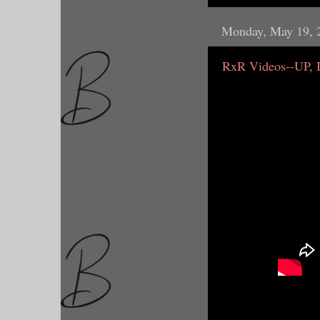
Monday, May 19, 
RxR Videos--UP,