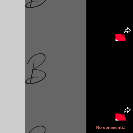
No comments: