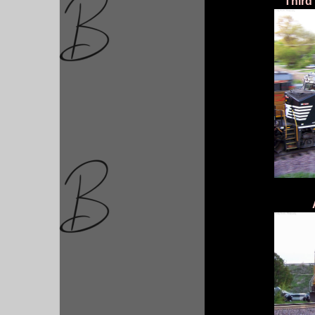
Third