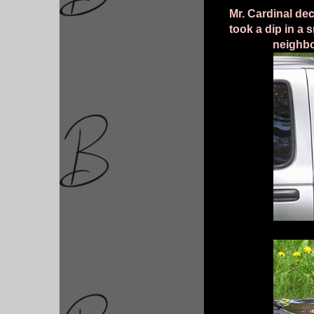
Mr. Cardinal de
took a dip in a 
neighbo