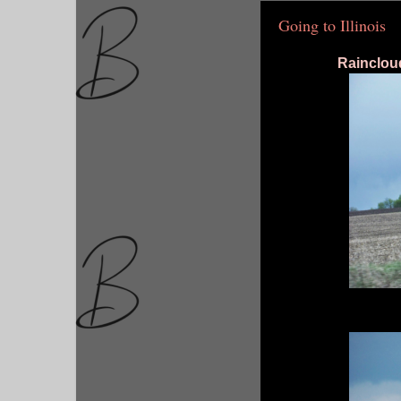
Going to Illinois
Rainclou