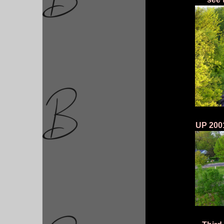
UP 2001