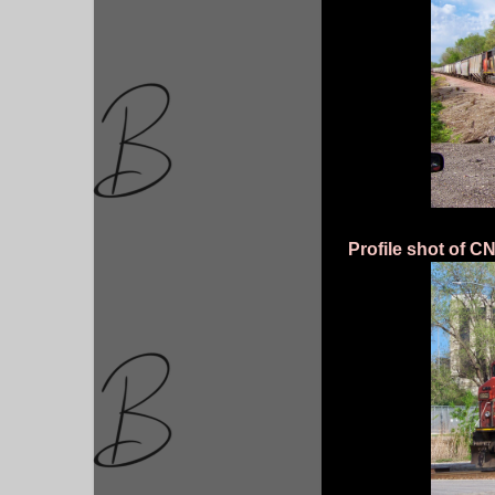
Profile shot of C