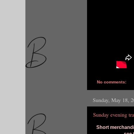
No comments:
Sunday, May 18, 
Sunday evening tra
Short merchandis
see 