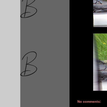
No comments: