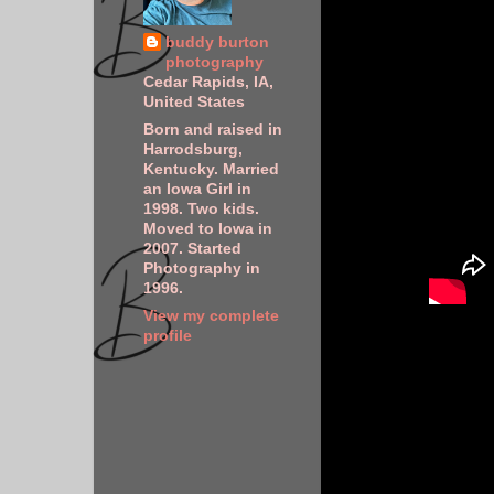
buddy burton
photography
Cedar Rapids, IA,
United States
Born and raised in
Harrodsburg,
Kentucky. Married
an Iowa Girl in
1998. Two kids.
Moved to Iowa in
2007. Started
Photography in
1996.
View my complete
profile