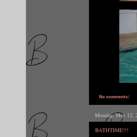
No comments:
Monday, May 12, 
BATHTIME!!!