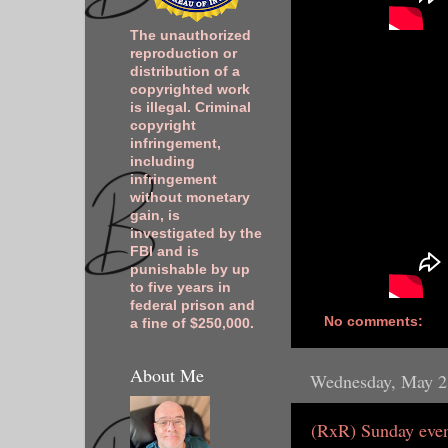
The unauthorized
reproduction or
distribution of a
copyrighted work
is illegal. Criminal
copyright
infringement,
including
infringement
without monetary
gain, is
investigated by the
FBI and is
punishable by up
to five years in
federal prison and
No comments:
a fine of $250,000.
About Me
Wednesday, May 2
(RxR) Sunday even