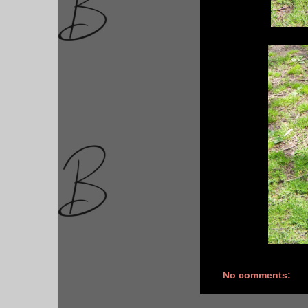
No comments: