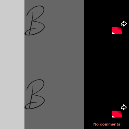
No comments: