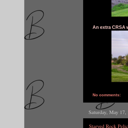
An extra CRSA w
No comments:
Saturday, May 17,
Starved Rock Peli