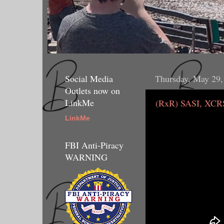
Social Media
Thursday, May 29,
Outlets now on
LinkMe
(RxR) SASI, XCRS
LinkMe
FBI Anti-Piracy
WARNING