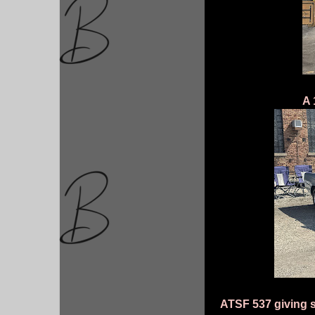
A 
ATSF 537 giving s