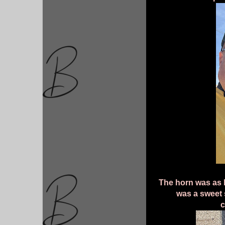
The horn was as bi
was a sweet 
c