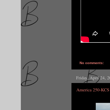
No comments:
Friday, April 24, 
America 250-KCS 