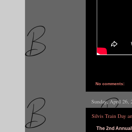
No comments:
Sunday, April 26,
Silvis Train Day a
The 2nd Annual 