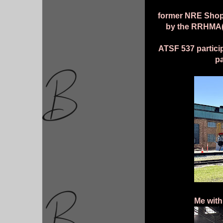
former NRE Shops
by the RRHMA(R
ATSF 537 particip
p
Me with