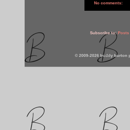
No comments:
Subscribe to:
Posts
© 2009-2026 buddy burton 