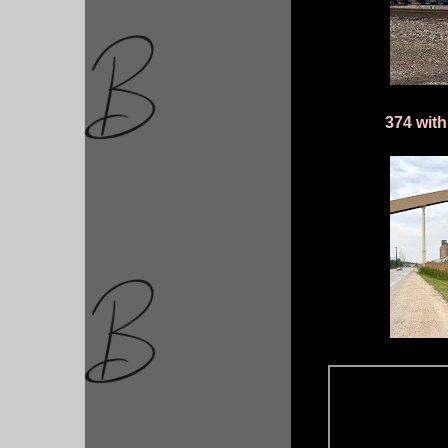
374 wit