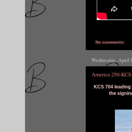
No comments:
Wednesday, April 
America 250-KCS
KCS 704 leading
the signin