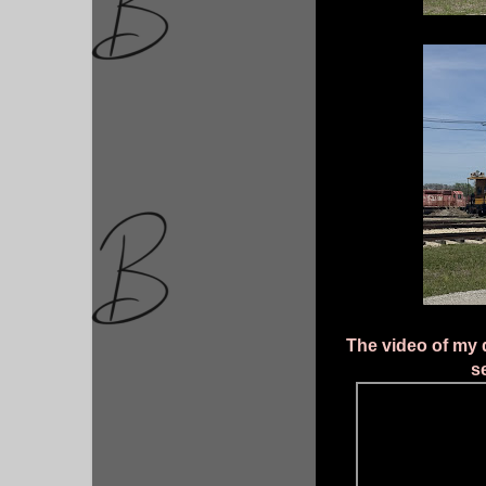
The video of my d
s