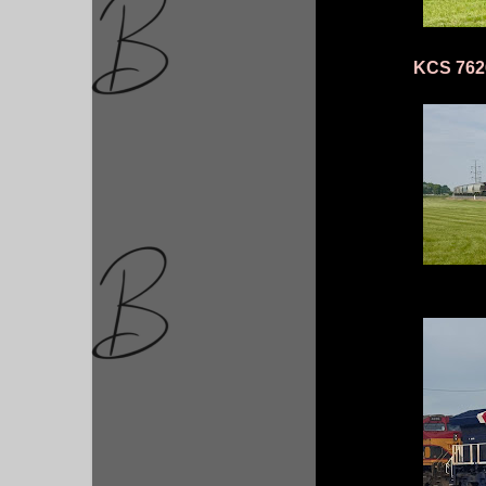
KCS 7626