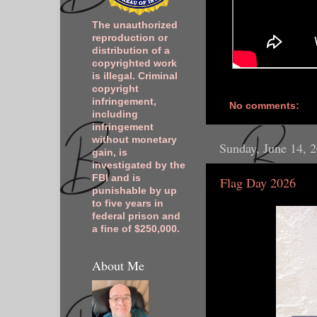
The unauthorized
reproduction or
distribution of a
copyrighted work
is illegal. Criminal
copyright
infringement,
No comments:
including
infringement
without monetary
Sunday, June 14, 
gain, is
investigated by the
FBI and is
Flag Day 2026
punishable by up
to five years in
federal prison and
a fine of $250,000.
About Me