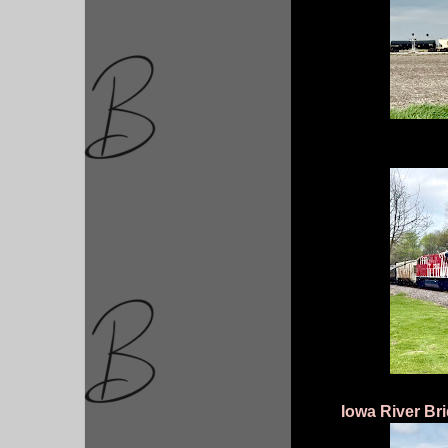
Iowa River Br