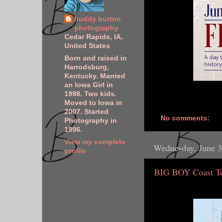
buddy burton
photography
Cedar Rapids, IA,
United States
Born and raised in
Harrodsburg,
Kentucky. Married
an Iowa Girl in
1998. Two kids.
Moved to Iowa in
2007. Started
No comments:
Photography in
1996.
View my complete
Wednesday, June 3
profile
BIG BOY Coast To 