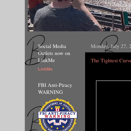
Social Media
Monday, July 27, 
Outlets now on
LinkMe
The Tightest Curv
LinkMe
FBI Anti-Piracy
WARNING