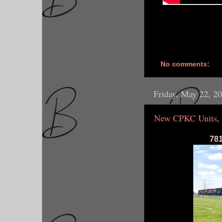
No comments:
Friday, May 22, 2
New CPKC Units, 
781