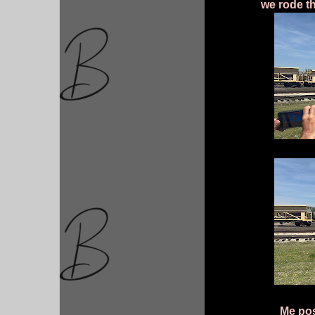
we rode th
Me pos