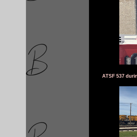
ATSF 537 durin