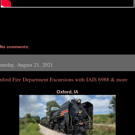
No comments:
turday, August 21, 2021
xford Fire Department Excursions with IAIS 6988 & more
Oxford, IA