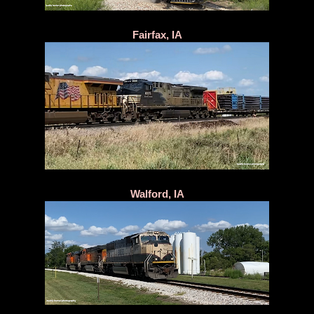
Fairfax, IA
Walford, IA