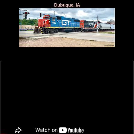
Dubuque, IA