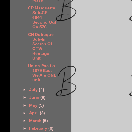
M338
CP Marquette
Sub-CP
6644
Second Out
On 576
CN Dubuque
Sub-In
Search Of
GTW
Heritage
Unit
Union Pacific
1979 East-
We Are ONE
unit
►
July
(4)
►
June
(6)
►
May
(5)
►
April
(3)
►
March
(6)
►
February
(6)