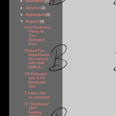
►
November
(2)
►
October
(2)
►
September
(4)
▼
August
(8)
Few Afternoon
Trains In
The
Dubuque
Area
Oxford Fire
Department
Excursions
with IAIS
6988 &...
CN Dubuque
Sub & CP
Marquette
Sub
Z trains and
an autorack
IC “Deathstar”
1007
leading