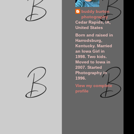
buddy burton
photography
Cedar Rapids, IA,
United States
Born and raised in
Harrodsburg,
Kentucky. Married
an Iowa Girl in
1998. Two kids.
Moved to Iowa in
2007. Started
Photography in
1996.
View my complete
profile