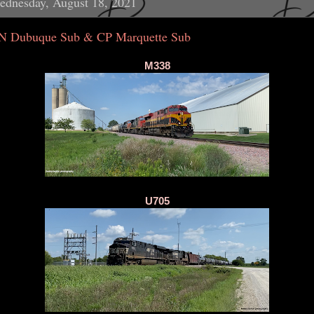
ednesday, August 18, 2021
N Dubuque Sub & CP Marquette Sub
M338
U705