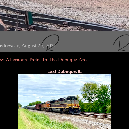
ednesday, August 25, 2021
ew Afternoon Trains In The Dubuque Area
East Dubuque, IL