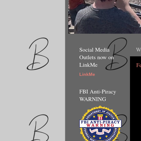
Social Media
W
Outlets now on
LinkMe
F
LinkMe
FBI Anti-Piracy
WARNING