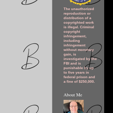
The unauthorized
reproduction or
distribution of a
copyrighted work
is illegal. Criminal
copyright
infringement,
including
infringement
without monetary
gain, is
investigated by the
FBI and is
punishable by up
to five years in
federal prison and
a fine of $250,000.
About Me