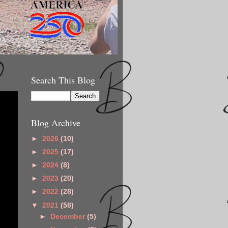
Search This Blog
Blog Archive
►
2026
(10)
►
2025
(17)
►
2024
(8)
►
2023
(20)
►
2022
(28)
▼
2021
(58)
►
December
(5)