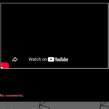
No comments: