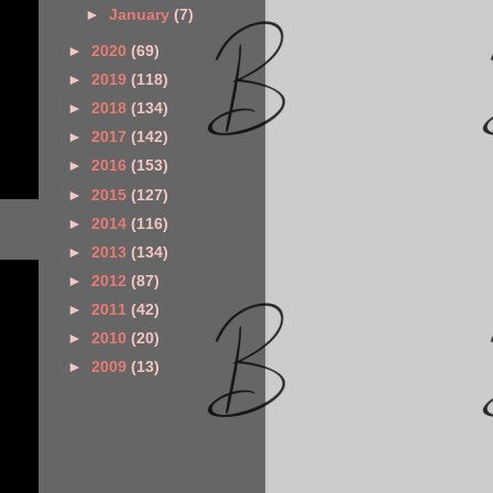
►
January
(7)
►
2020
(69)
►
2019
(118)
►
2018
(134)
►
2017
(142)
►
2016
(153)
►
2015
(127)
►
2014
(116)
►
2013
(134)
►
2012
(87)
►
2011
(42)
►
2010
(20)
►
2009
(13)