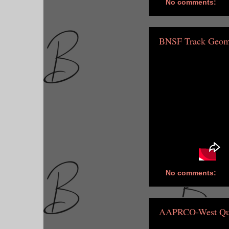
No comments:
BNSF Track Geome
No comments:
AAPRCO-West Qu