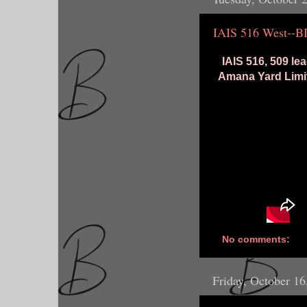
IAIS 516 West--B
IAIS 516, 509 l
Amana Yard Limit
No comments:
Friday, October 16