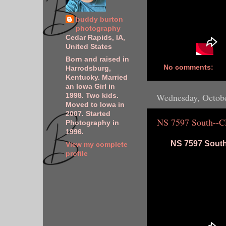
buddy burton
photography
Cedar Rapids, IA,
United States
Born and raised in
No comments:
Harrodsburg,
Kentucky. Married
an Iowa Girl in
Wednesday, Octobe
1998. Two kids.
Moved to Iowa in
2007. Started
NS 7597 South--
Photography in
1996.
NS 7597 South
View my complete
profile