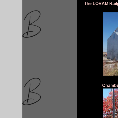
The LORAM Railg
Chambers