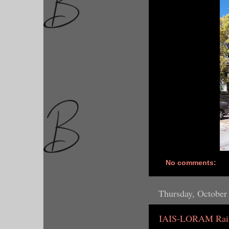
No comments:
Thursday, October
IAIS-LORAM Rail