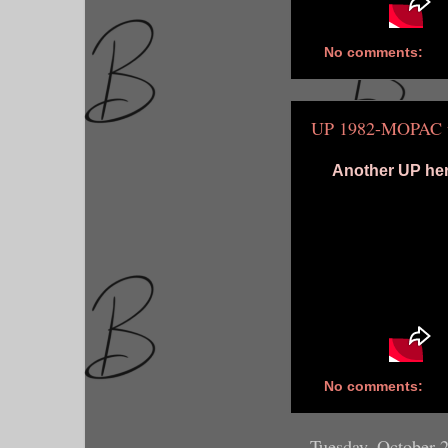
No comments:
UP 1982-MOPAC u
Another UP heri
No comments:
Tuesday, October 