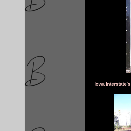
Iowa Interstate