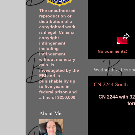
The unauthorized
reproduction or
distribution of a
copyrighted work
is illegal. Criminal
copyright
infringement,
including
No comments:
infringement
without monetary
gain, is
Wednesday, Octobe
investigated by the
FBI and is
punishable by up
CN 2244 South
to five years in
federal prison and
CN 2244 with 32
a fine of $250,000.
fo
About Me