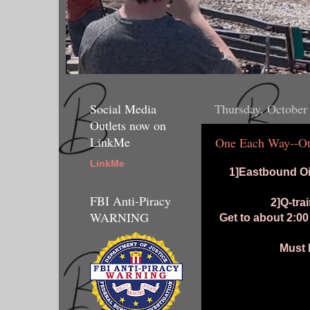
Social Media
Thursday, October
Outlets now on
LinkMe
One Each Way--Ot
LinkMe
1]Eastbound Oi
FBI Anti-Piracy
2]Q-tra
WARNING
Get to about 2:0
Must 