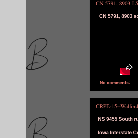
CN 5791, 8903-L
CN 5791, 8903 so
No comments:
CRPE-15--Walford
NS 9455 South ru
Iowa Interstate 