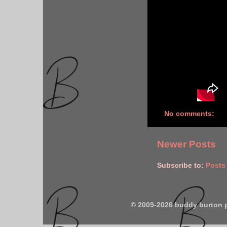
No comments:
Newer Posts
Subscribe to:
Posts
© 2009-2026 buddy burton 