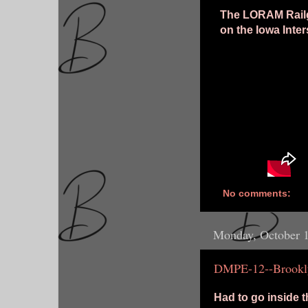
The LORAM Railgr
on the Iowa Inte
No comments:
Monday, October 
DMPE-12--Brookl
Had to go inside t