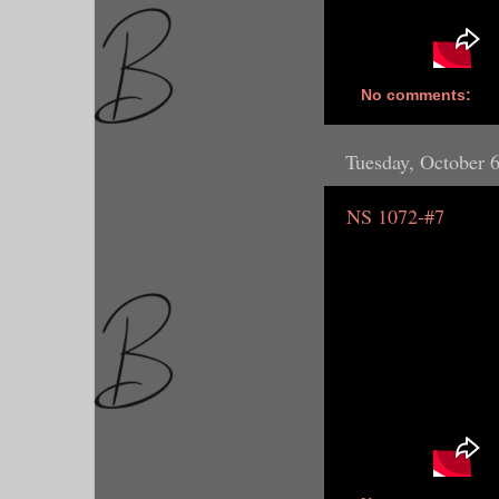
No comments:
Tuesday, October 
NS 1072-#7