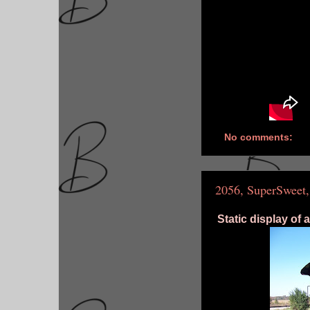
No comments:
2056, SuperSweet,
Static display of 