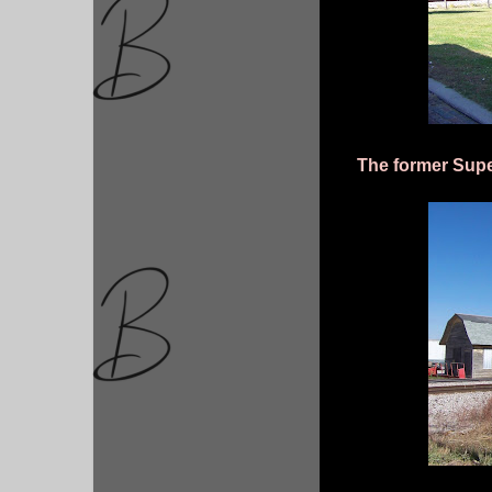
The former Supe