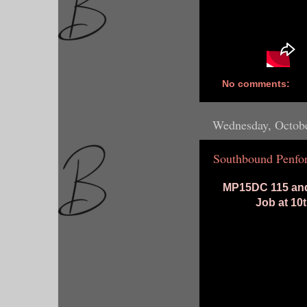
No comments:
Wednesday, Octobe
Southbound Penfor
MP15DC 115 and
Job at 10