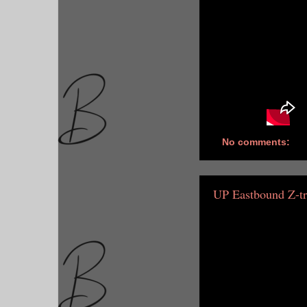
No comments:
UP Eastbound Z-tr