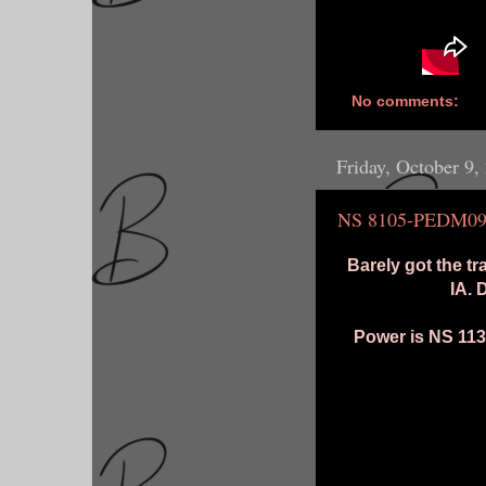
No comments:
Friday, October 9,
NS 8105-PEDM0
Barely got the tr
IA. 
Power is NS 1131