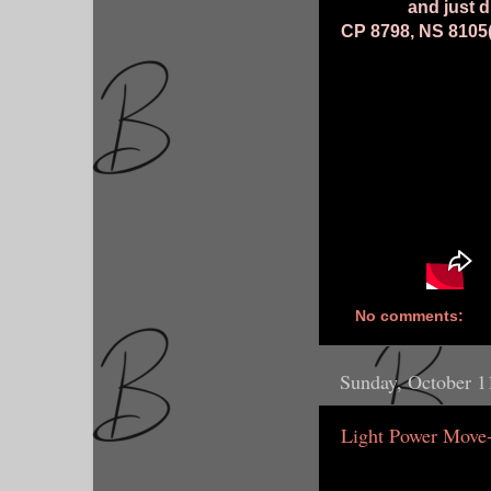
and just d
CP 8798, NS 8105(I
No comments:
Sunday, October 1
Light Power Move