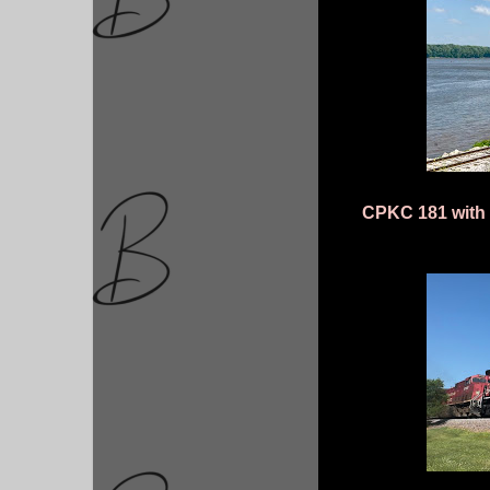
CPKC 181 with 