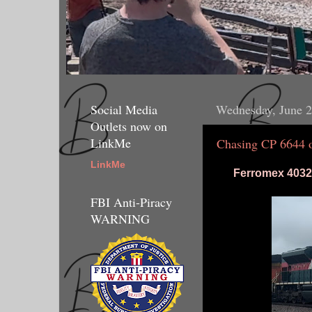
Social Media
Wednesday, June 2
Outlets now on
LinkMe
Chasing CP 6644
LinkMe
Ferromex 4032 
FBI Anti-Piracy
WARNING