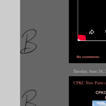
No comments:
Tuesday, June 24,
CPKC New Paint o
CPKC 