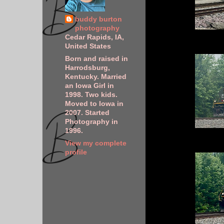
buddy burton
photography
Cedar Rapids, IA,
United States
Born and raised in
Harrodsburg,
Kentucky. Married
an Iowa Girl in
1998. Two kids.
Moved to Iowa in
2007. Started
Photography in
1996.
View my complete
profile