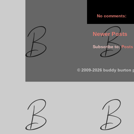
No comments:
Newer Posts
Subscribe to:
Posts
© 2009-2026 buddy burton 