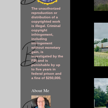
The unauthorized
reproduction or
distribution of a
copyrighted work
is illegal. Criminal
copyright
infringement,
including
infringement
without monetary
gain, is
investigated by the
FBI and is
punishable by up
to five years in
federal prison and
a fine of $250,000.
About Me