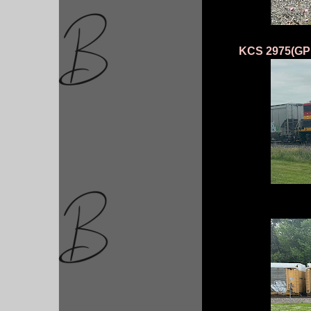
KCS 2975(GP 4