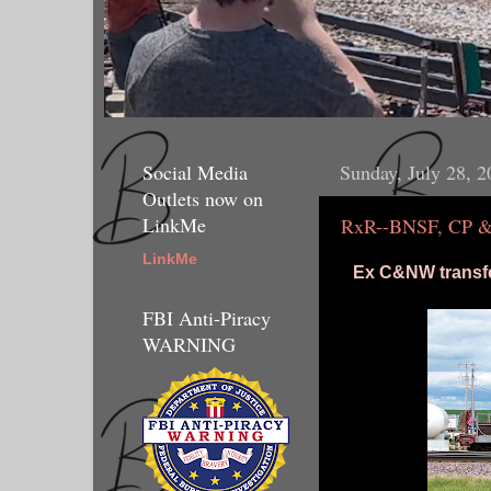
Social Media
Sunday, July 28, 2
Outlets now on
LinkMe
RxR--BNSF, CP & a
LinkMe
Ex C&NW transfe
FBI Anti-Piracy
WARNING