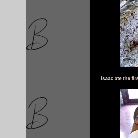
Isaac ate the fir