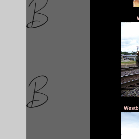
Westb