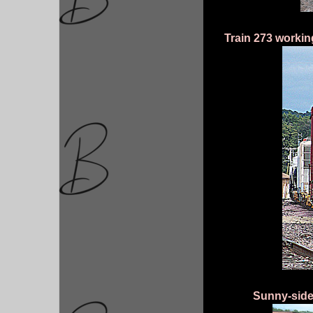
Train 273 worki
Sunny-side