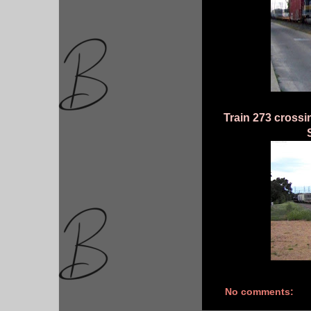
Train 273 crossi
No comments: