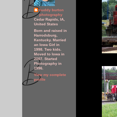
buddy burton
photography
Cedar Rapids, IA,
United States
Born and raised in
Harrodsburg,
Kentucky. Married
an Iowa Girl in
1998. Two kids.
Moved to Iowa in
2007. Started
Photography in
1996.
View my complete
profile