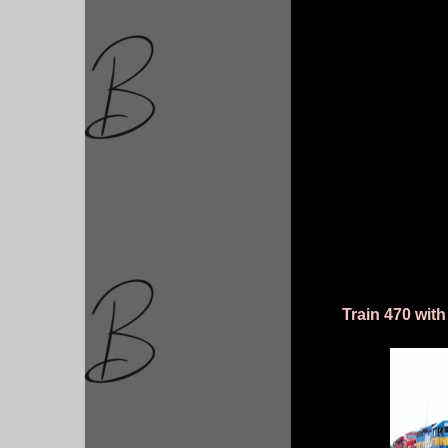
Train 470 with