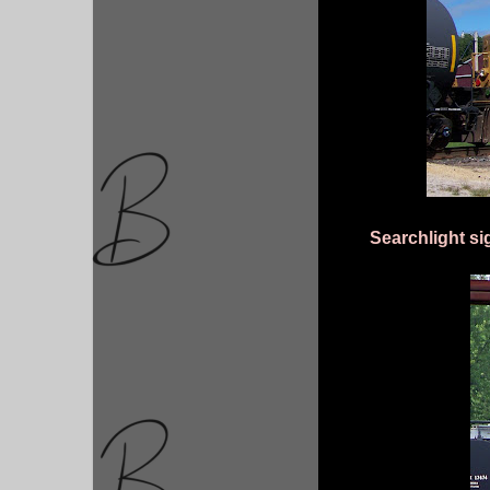
Searchlight si