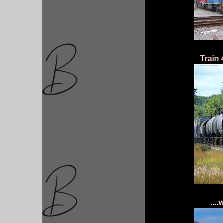
Train 
...