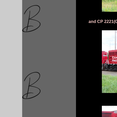
and CP 2221(G