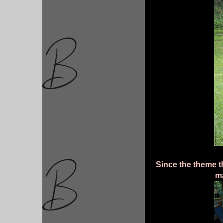
Since the theme t
m