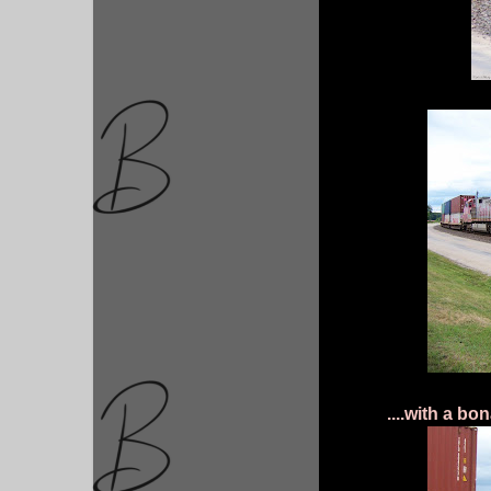
....with a bo