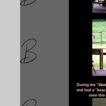
During the "Wate
and had a "beach
seen this