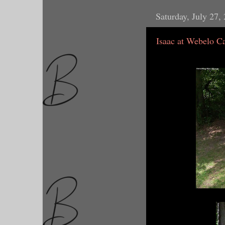
Saturday, July 27,
Isaac at Webelo 