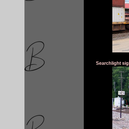
Searchlight si