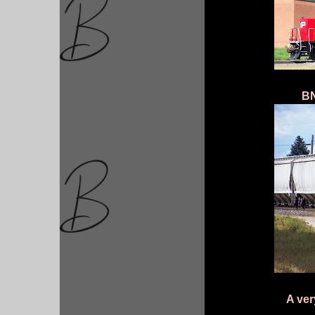
BN
A ver