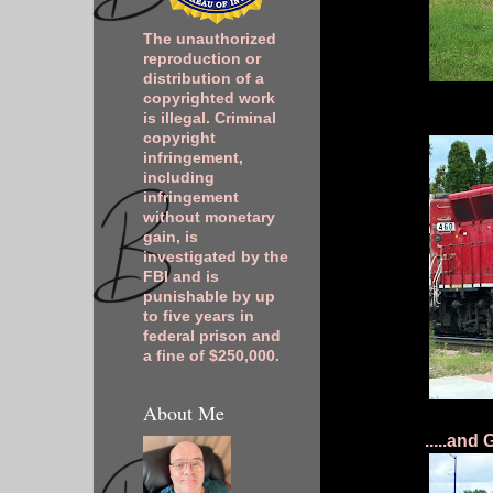
The unauthorized
reproduction or
distribution of a
copyrighted work
is illegal. Criminal
copyright
infringement,
including
infringement
without monetary
gain, is
investigated by the
FBI and is
punishable by up
to five years in
federal prison and
a fine of $250,000.
About Me
.....and