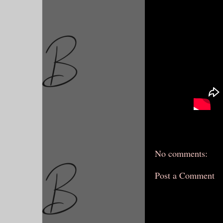
No comments:
Post a Comment