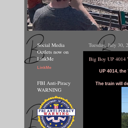
Social Media
Tuesday, July 30, 
Outlets now on
LinkMe
Big Boy UP 4014 
LinkMe
UP 4014, the 
FBI Anti-Piracy
The train will
WARNING