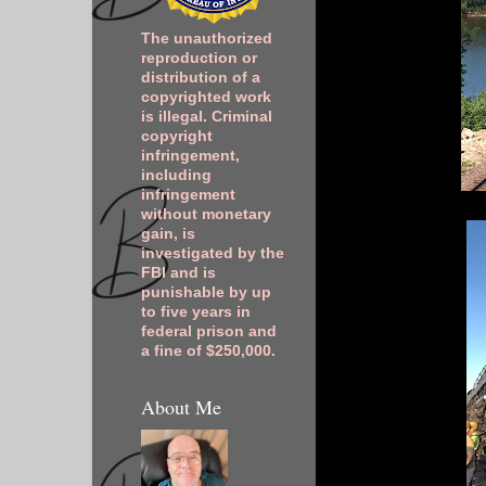
The unauthorized
reproduction or
distribution of a
copyrighted work
is illegal. Criminal
copyright
infringement,
including
infringement
without monetary
gain, is
investigated by the
FBI and is
punishable by up
to five years in
federal prison and
a fine of $250,000.
About Me