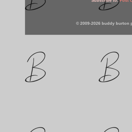
Subscribe to:
Post 
© 2009-2026 buddy burton 