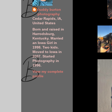
buddy burton
photography
Cedar Rapids, IA,
United States
Born and raised in
Harrodsburg,
Kentucky. Married
an Iowa Girl in
1998. Two kids.
Moved to Iowa in
2007. Started
Photography in
1996.
View my complete
profile