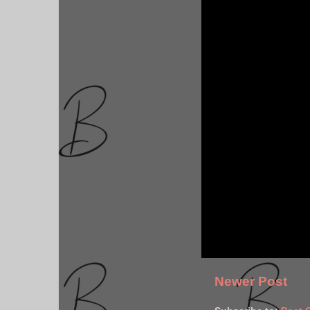
Newer Post