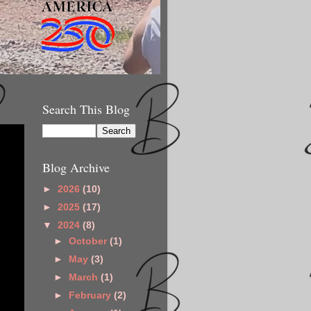
Search This Blog
Blog Archive
►
2026
(10)
►
2025
(17)
▼
2024
(8)
►
October
(1)
►
May
(3)
►
March
(1)
►
February
(2)