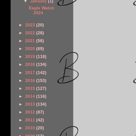
▼
January
(1)
Eagle Watch
2024
►
2023
(20)
►
2022
(28)
►
2021
(58)
►
2020
(69)
►
2019
(118)
►
2018
(134)
►
2017
(142)
►
2016
(153)
►
2015
(127)
►
2014
(116)
►
2013
(134)
►
2012
(87)
►
2011
(42)
►
2010
(20)