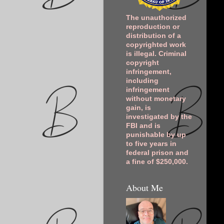
The unauthorized
reproduction or
distribution of a
copyrighted work
is illegal. Criminal
copyright
infringement,
including
infringement
without monetary
gain, is
investigated by the
FBI and is
punishable by up
to five years in
federal prison and
a fine of $250,000.
About Me