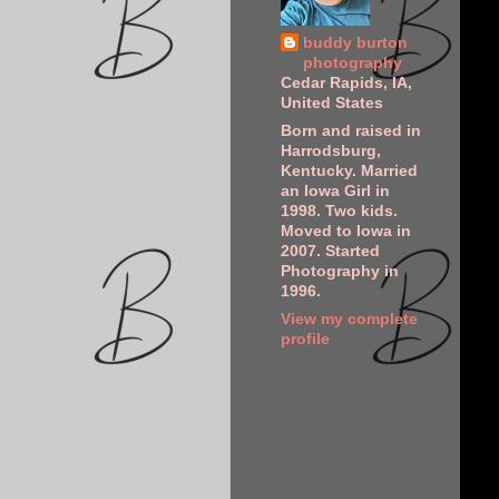
buddy burton
photography
Cedar Rapids, IA,
United States
Born and raised in
Harrodsburg,
Kentucky. Married
an Iowa Girl in
1998. Two kids.
Moved to Iowa in
2007. Started
Photography in
1996.
View my complete
profile