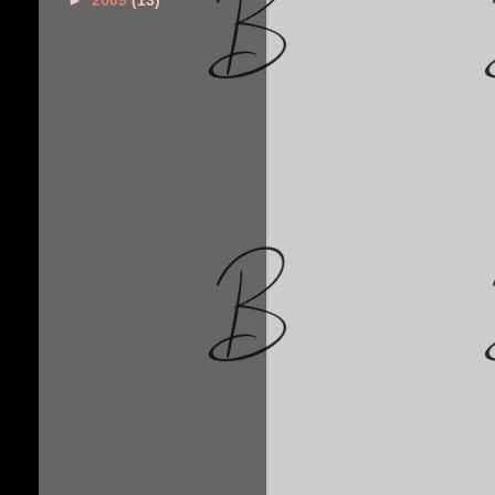
►
2009
(13)