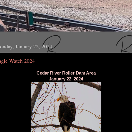
onday, January 22, 2024
agle Watch 2024
Cedar River Roller Dam Area
January 22, 2024