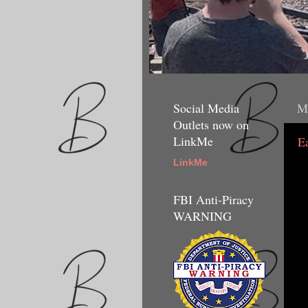
Social Media
M
Outlets now on
LinkMe
E
LinkMe
FBI Anti-Piracy
WARNING