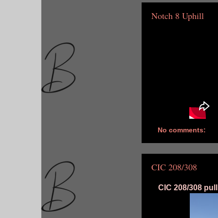
Notch 8 Uphill
No comments:
CIC 208/308
CIC 208/308 pull