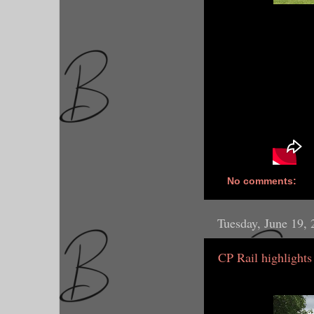
No comments:
Tuesday, June 19,
CP Rail highlights