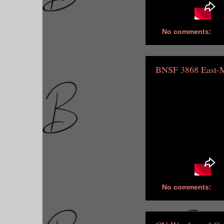
No comments:
BNSF 3868 East-
No comments: