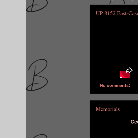
UP 8152 East-Cas
No comments:
Memorials
Ce