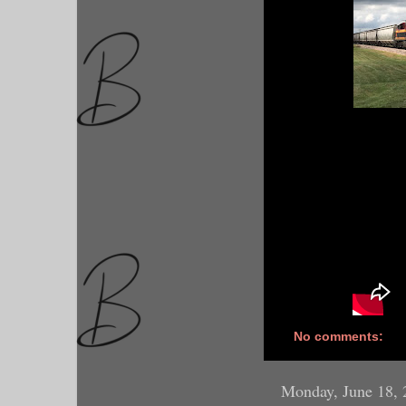
No comments:
Monday, June 18, 