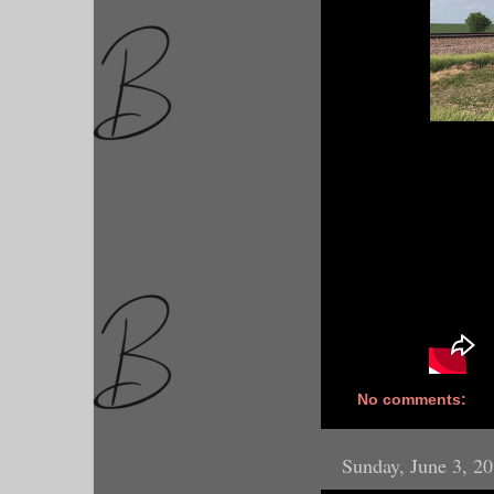
No comments:
Sunday, June 3, 2