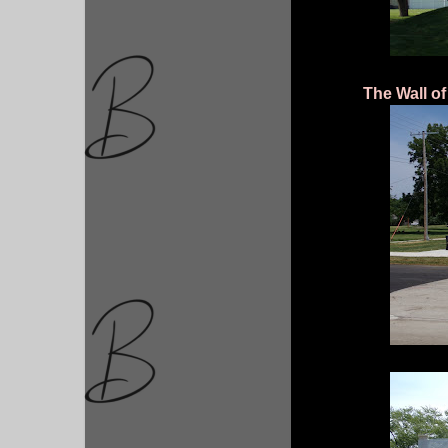
The Wall of