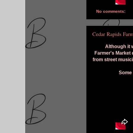
No comments:
Cedar Rapids Farm
Although it
Farmer's Market 
from street music
Some h