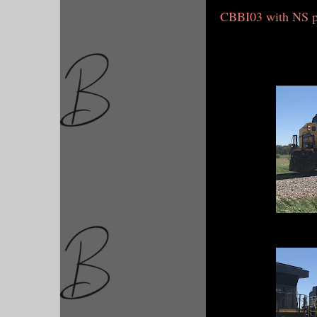
CBBI03 with NS 