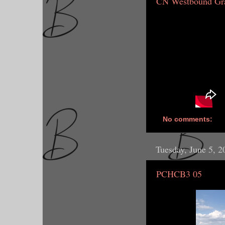
CN Westbound Gra
No comments:
Tuesday, June 5, 2
PCHCB3 05