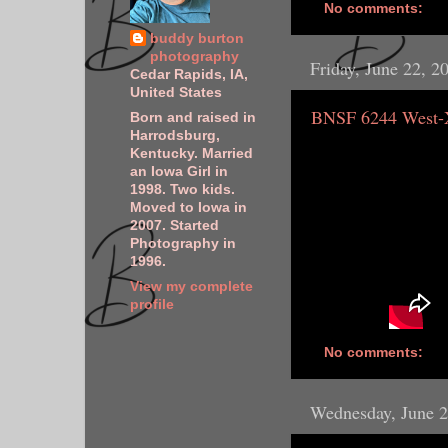
No comments:
buddy burton
photography
Friday, June 22, 2
Cedar Rapids, IA,
United States
BNSF 6244 West
Born and raised in
Harrodsburg,
Kentucky. Married
an Iowa Girl in
1998. Two kids.
Moved to Iowa in
2007. Started
Photography in
1996.
View my complete
profile
No comments:
Wednesday, June 2