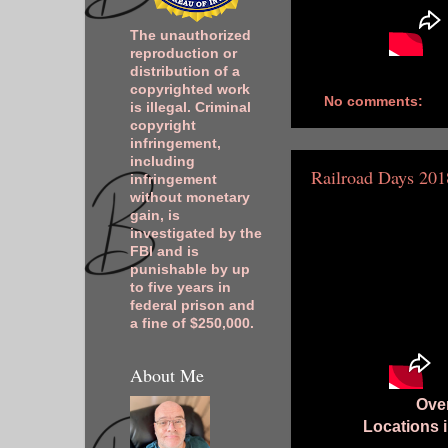
The unauthorized
reproduction or
distribution of a
copyrighted work
No comments:
is illegal. Criminal
copyright
infringement,
including
Railroad Days 201
infringement
without monetary
gain, is
investigated by the
FBI and is
punishable by up
to five years in
federal prison and
a fine of $250,000.
About Me
Over
Locations 