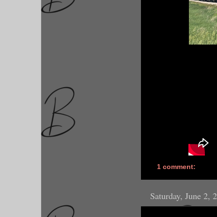
1 comment:
Saturday, June 2, 