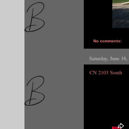
No comments:
Saturday, June 16,
CN 2103 South