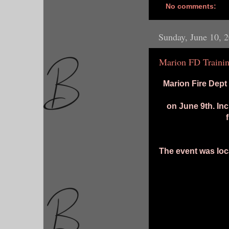
No comments:
Sunday, June 10, 
Marion FD Trainin
Marion Fire Dept h
on June 9th. Inc
The event was loc