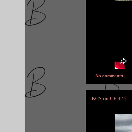
No comments:
KCS on CP 475