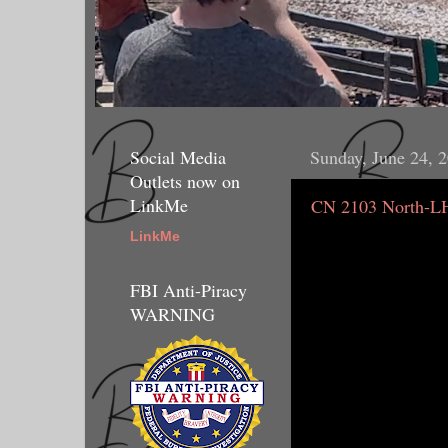
Social Media
Sunday, June 24, 
Outlets now on
LinkMe
CN 2103 North-L
LinkMe
FBI Anti-Piracy
WARNING