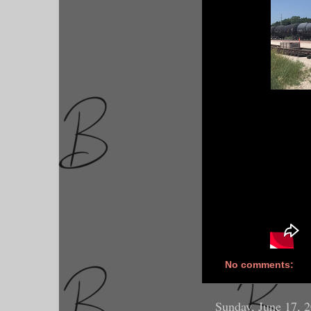
No comments:
Sunday, June 17, 