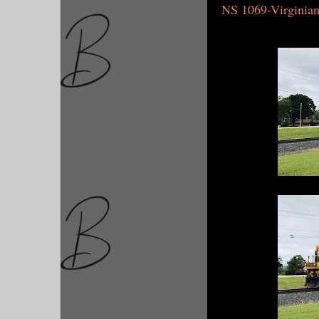
NS 1069-Virginia