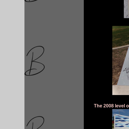
The 2008 level of