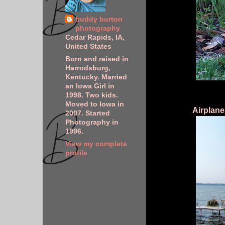
buddy burton
photography
Cedar Rapids, IA,
United States
Born and raised in
Harrodsburg,
Kentucky. Married
an Iowa Girl in
1998. Two kids.
Moved to Iowa in
Airplane
2007. Started
Photography in
1996.
View my complete
profile