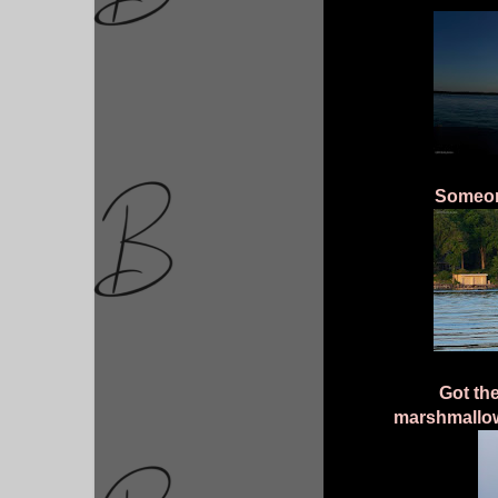
Someone
Got the
marshmallo