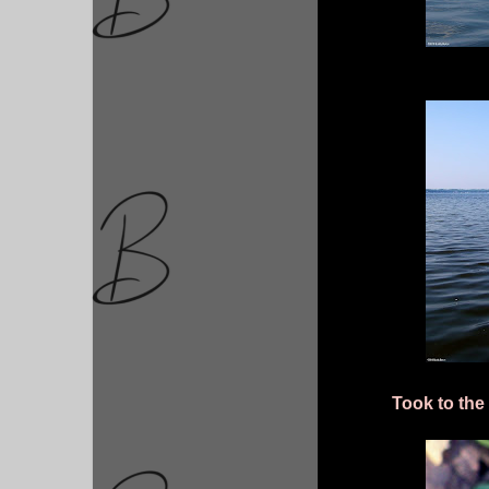
Took to the