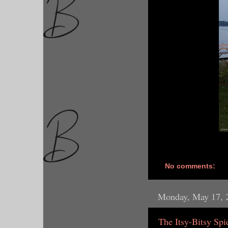
No comments:
Monday, May 17, 
The Itsy-Bitsy Spi