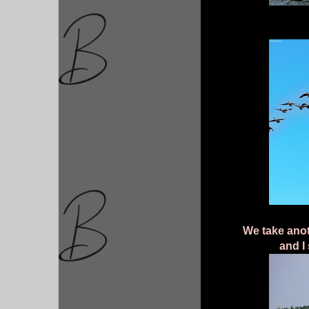
We take anot
and I