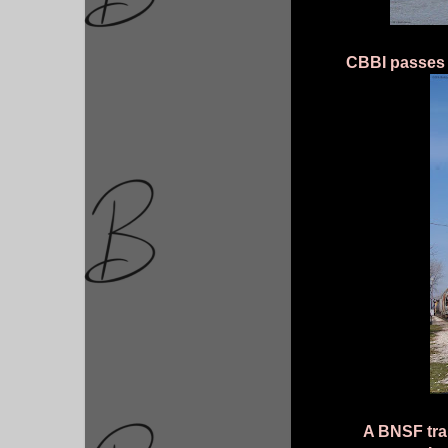
CBBI passes t
A BNSF trai