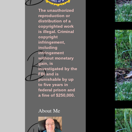
The unauthorized
reproduction or
distribution of a
copyrighted work
is illegal. Criminal
copyright
infringement,
including
infringement
without monetary
gain, is
investigated by the
FBI and is
punishable by up
to five years in
federal prison and
a fine of $250,000.
About Me