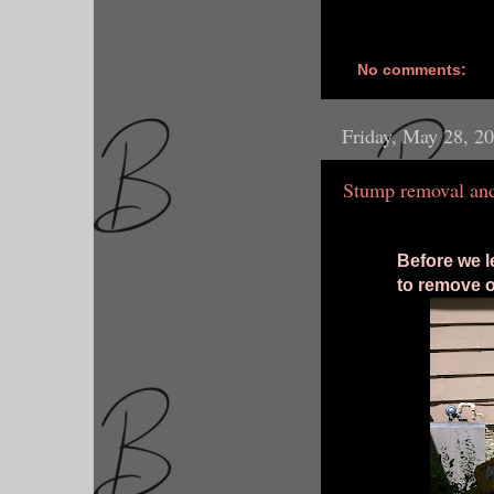
No comments:
Friday, May 28, 2
Stump removal and
Before we l
to remove o