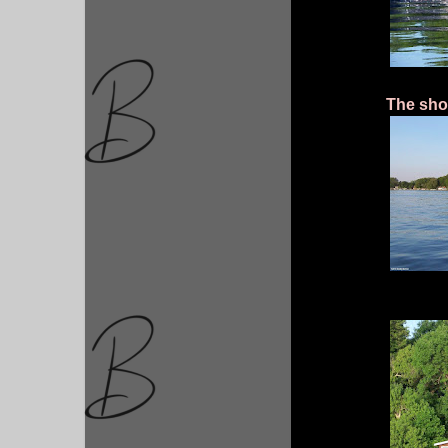
The shor