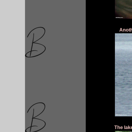
Anoth
The lak