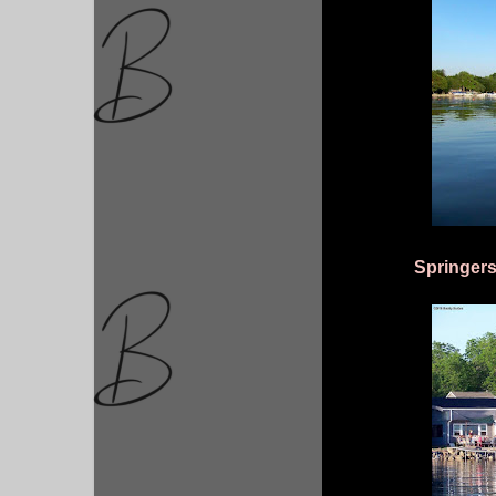
Springers