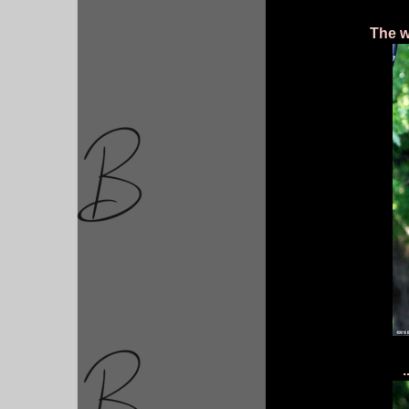
The w