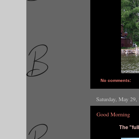
No comments:
Saturday, May 29,
Good Morning
The "fu