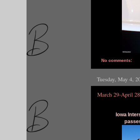
No comments:
Tuesday, May 4, 2
March 29-April 28
Iowa Inter
passes