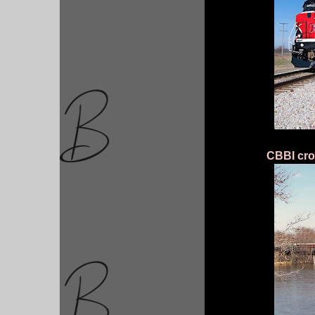
CBBI cro