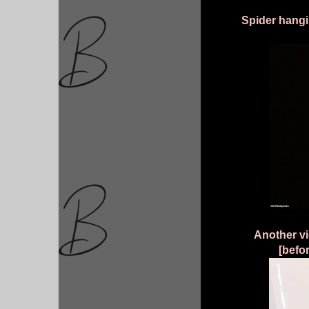
Spider hangi
Another vie
[befor