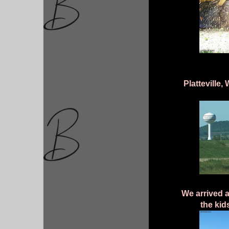
Platteville
We arrived a
the kid