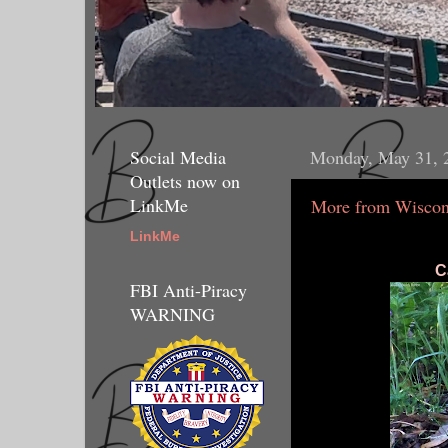
Social Media
Monday, May 31, 
Outlets now on
LinkMe
More from Wiscon
LinkMe
C
FBI Anti-Piracy
WARNING