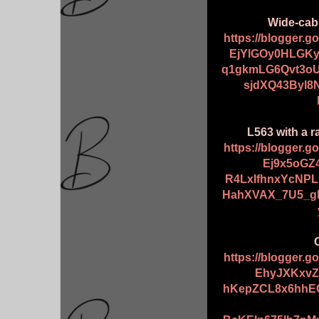
Wide-cab
https://blogger.
EjYlGOy0HLGK
q1gkmLG6Qvt3o
sjdXQ43Byl8
L563 with a r
https://blogger.
Ej9x5oGZ
R4LxIfhnxYcNP
HahXVAX_7U5_gI
https://blogger.
EhyJXKxvZ
hKepZCL8x6hhE