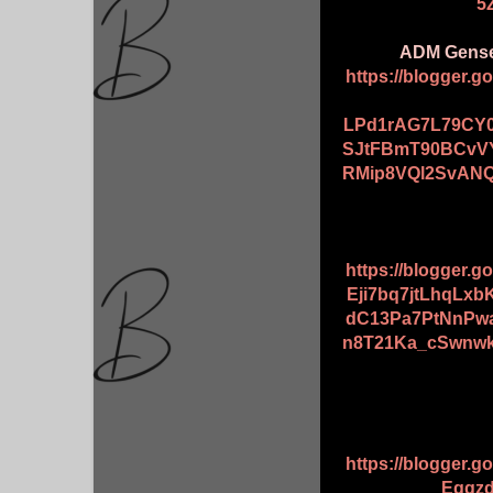
5
ADM Genset
https://blogger.
LPd1rAG7L79CY0
SJtFBmT90BCvV
RMip8VQl2SvANQ
https://blogger.
Eji7bq7jtLhqL
dC13Pa7PtNnPw
n8T21Ka_cSwnw
https://blogger.
Egqzd