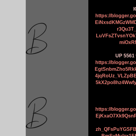
I
https://blogger.
EiNxsdKMGzWMD
r3Qu3T
LuVFsZTvsnYOk
miOxR
UP 5561 
https://blogger.
EgtSnbmZho5Rk
4jqRoUz_VLZpB
5kX2po8hz4Wwf
https://blogger.
EjKxaO7Xk9Qsn
zh_QFsPuYGSFBR
BmSvMuIzx1E