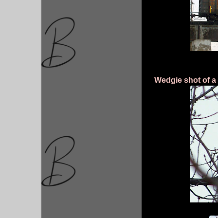
Wedgie shot of a 