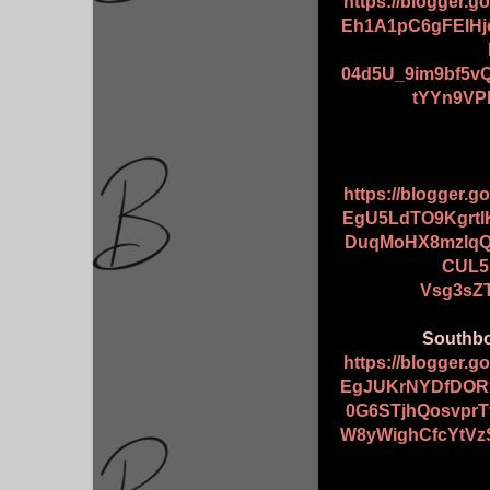
https://blogger.
Eh1A1pC6gFEIHj
04d5U_9im9bf5v
tYYn9VP
https://blogger.
EgU5LdTO9Kgrt
DuqMoHX8mzlqQ
CUL5
Vsg3sZ
Southbo
https://blogger.
EgJUKrNYDfDORx
0G6STjhQosvpr
W8yWighCfcYtVz