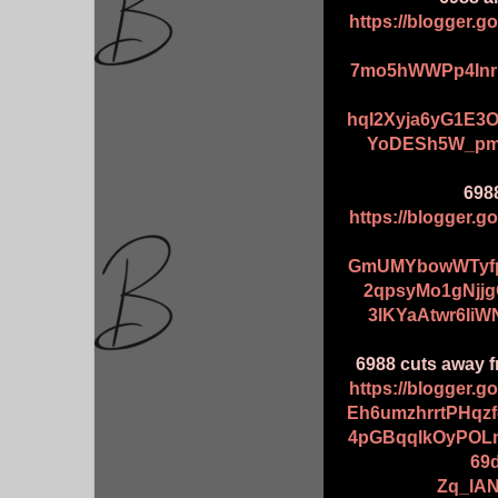
https://blogger.
7mo5hWWPp4Inr
hqI2Xyja6yG1E3
YoDESh5W_pmq
698
https://blogger.
GmUMYbowWTyfp
2qpsyMo1gNjj
3IKYaAtwr6IiW
6988 cuts away f
https://blogger.
Eh6umzhrrtPHqz
4pGBqqIkOyPOL
69
Zq_lAN