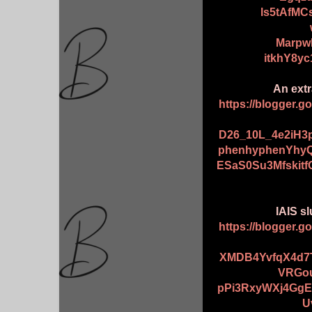
ls5tAfM
Marpw
itkhY8y
An extr
https://blogger.
D26_10L_4e2iH
phenhyphenYhyQ
ESaS0Su3Mfskit
IAIS sl
https://blogger.
XMDB4YvfqX4d7T
VRGou
pPi3RxyWXj4GgE
U