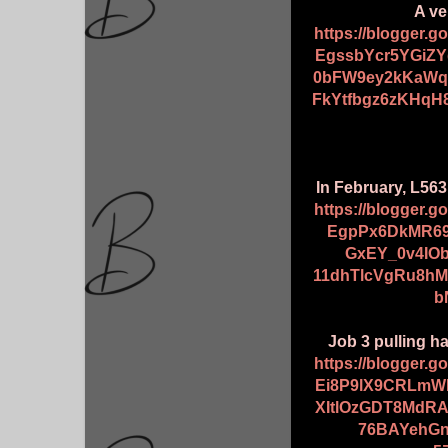
A ve
https://blogger.
EgssbYcr5YGiZY
0bFW9ey2kKaWqE
FkYtfbgz6zKHqH
In February, L563
https://blogger.
EgpPx6DkMR69
GxEY_0v4IO
11dhTlcVgRu8h
b
Job 3 pulling ha
https://blogger.
Ei8P9lX9CRLmW
XItlOzGDT8MdR
76BAYehG