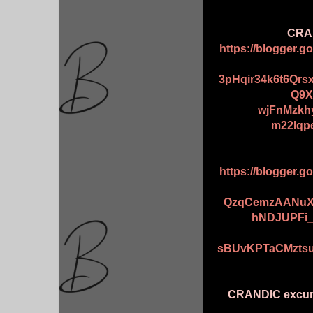
CRAN
https://blogger.
3pHqir34k6t6Qr
Q9X
wjFnMzkh
m22Iqp
https://blogger.
QzqCemzAANuX
hNDJUPFi
sBUvKPTaCMztsu
CRANDIC excurs