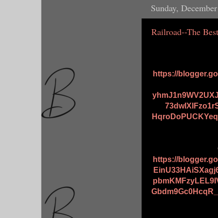
Sunday, December
Railroad--The Bes
https://blogger.
yhmJ1n9WV2UXJ
73dwIXIFzo1
HqroDoPUCKYeqs
https://blogger.
EinU33HAiSXagj
pbmKMFzyLEL9I
Gbdm9Gc0HcqR_