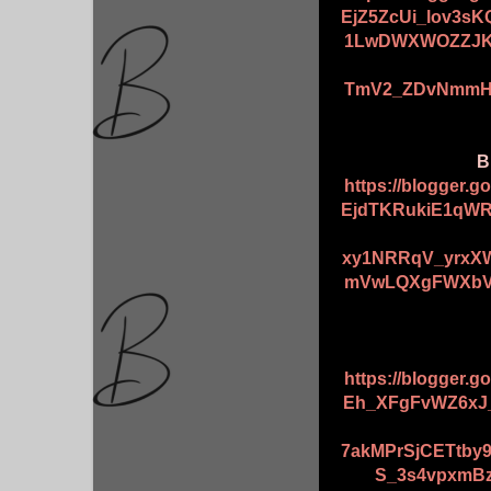
EjZ5ZcUi_lov3s
1LwDWXWOZZJK5
TmV2_ZDvNmmHX
B
https://blogger.
EjdTKRukiE1qW
xy1NRRqV_yrxX
mVwLQXgFWXbVY
https://blogger.
Eh_XFgFvWZ6xJ
7akMPrSjCETtby
S_3s4vpxmBz