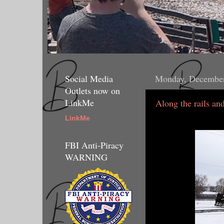
Social Media
Monday, December
Outlets now on
LinkMe
Along the rails and
LinkMe
FBI Anti-Piracy
WARNING