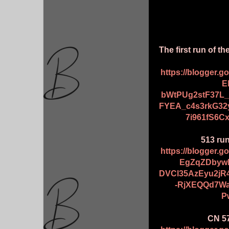
The first run of 
https://blogger.
E
bWtPUg2stF37L
FYEA_c4s3rkG3
7i961fS6C
513 ru
https://blogger.
EgZqZDbyw
DVCl35AzEyu2jR
-RjXEQQd7Wa
P
CN 57