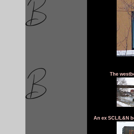
The westbo
An ex SCL/L&N bo