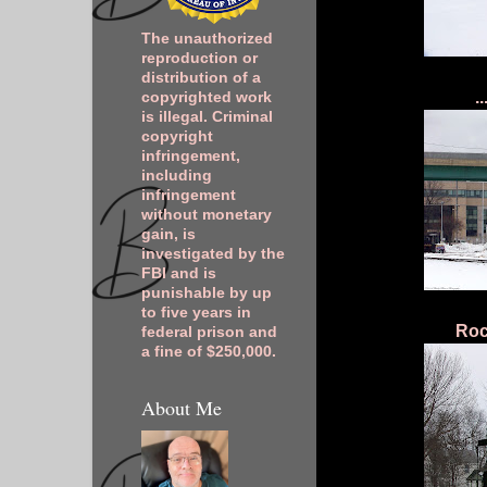
The unauthorized
reproduction or
distribution of a
.
copyrighted work
is illegal. Criminal
copyright
infringement,
including
infringement
without monetary
gain, is
investigated by the
FBI and is
punishable by up
to five years in
Roc
federal prison and
a fine of $250,000.
About Me