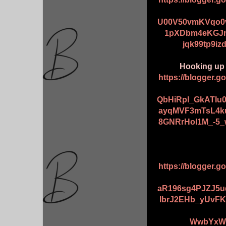
U00V50vmKVqo0v
1pXDbm4eKGJm
jqk99tp9iz
Hooking up 6
https://blogger.
QbHiRpl_GkATIu
ayqMVF3mTsL4k
8GNRrHoI1M_-5_
https://blogger.
aR196sg4PJZJ5u
IbrJ2EHb_yUvFK
WwbYxWu