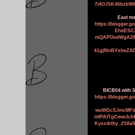
7i4OJSK46bxbWI
East me
https://blogger.
EheESCX
mQAPOvdWgA29
41gjf0nBYxheZA
BICB04 with 5
https://blogger.
wuWDcSJmcMFd
mfPAfTgCmwJch
Kysx4rthy_2S8a