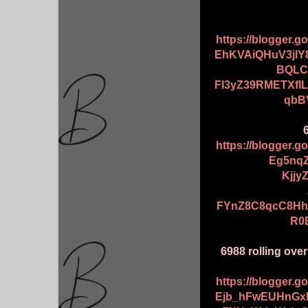
https://blogger.
EhKVAiQHuV3jlY
BQLC
FI3yZ39RMETXfl
qbB
https://blogger.
Eg5nqZ
Kjj
FYnZ8C8qcC8Hh
R0
6988 rolling ove
https://blogger.
Ejb_hFwEUHnGx