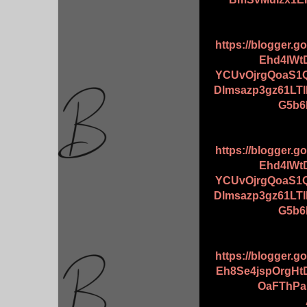
https://blogger.
Ehd4lWt
YCUvOjrgQoaS
Dlmsazp3gz61L
G5b6
https://blogger.
Ehd4lWt
YCUvOjrgQoaS
Dlmsazp3gz61L
G5b6
https://blogger.
Eh8Se4jspOrgH
OaFThPaL