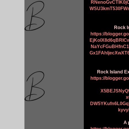
RNenoGvCTlK0j
WSU3kmT530FWn
Rock I
https://blogger.
EjKoIX8d6qBRIC
NaYcFGuBHfnC1
Gx1FAhljecXwXT
Rock Island Ex
https://blogger.
X5BEJSNyQ
x
DW5YKufn6L0Gq
kyvy
A 
https://blogger.