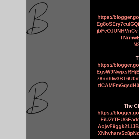
https://blogger.
Eg8oSEry7cuIGQ
jbFeOJUNHVnCv
TNrmwE
NS
T
https://blogger.
EgsW9NwjxsRHj
78nnhlw3BT6U0m
zlCAMFmGqsdH0y
The CR
https://blogger.
EiUZrTEUGEad
AojwF9ggk211J
XNhvhsrvSz8pN