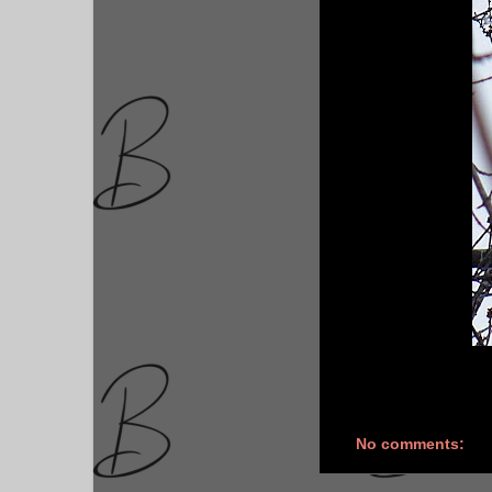
No comments: