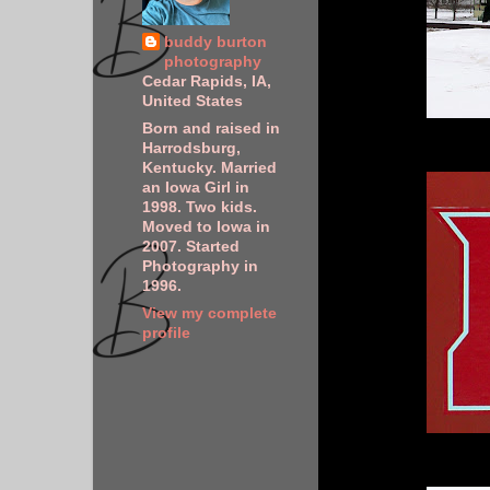
buddy burton
photography
Cedar Rapids, IA,
United States
Born and raised in
Harrodsburg,
Kentucky. Married
an Iowa Girl in
1998. Two kids.
Moved to Iowa in
2007. Started
Photography in
1996.
View my complete
profile