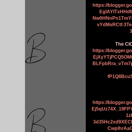
https://blogger.
EglAYITxHHd
Nw0HNnPn1TmYk
vYdMsRCtf-3T
The CIC
https://blogger.
EjXyYTjPCQ5OMt
BLFpbRra_vTm7
fP1Q8BcuS
https://blogger.
Ej5qUz74X_19F
1z
3d35Hc2xd9XEC
CwplhrAaO