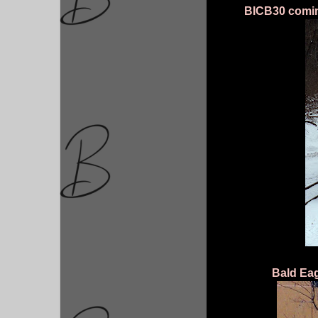
BICB30 coming
Bald Eag