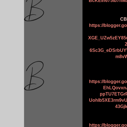
BcKEIn675lb7n
CBB
https://blogger.
XGE_UZw5zEY85u
6Sc3G_eDSrbUY
m8vW
https://blogger.
EhLQovxn
ppTU7ETGr
UohIb5XE3rm9vU
43Gj
https://blogger.