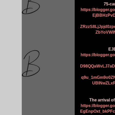
75-car
https://blogger.
EjBBHzPvD
ZRzzS8LjJpjd0z
ZbYoVWI
EJE
https://blogger.
D98QQaWvLJ7aD
q9u_1mGm9o0ZN
UBINwZLxR
The arrival o
https://blogger.
EgEnpOxt_bkPF