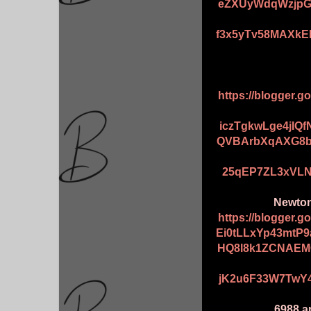
eZXUyWdqWzjpG
f3x5yTv58MAXkE
https://blogger.
iczTgkwLge4jIQ
QVBArbXqAXG8b
25qEP7ZL3xVLN
Newton 
https://blogger.
Ei0tLLxYp43mtP
HQ8l8k1ZCNAEM
jK2u6F33W7TwY4
6988 an