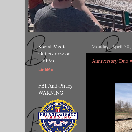
Social Media
Monday, April 30,
Outlets now on
LinkMe
Anniversary Duo 
LinkMe
FBI Anti-Piracy
WARNING