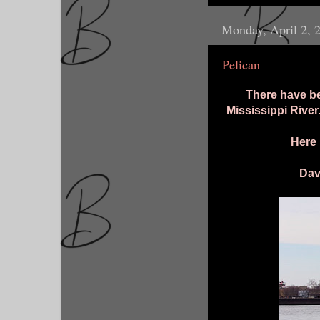
Monday, April 2, 
Pelican
There have be
Mississippi River
Here 
Dav