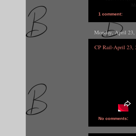
Ma
1 comment:
Monday, April 23,
CP Rail-April 23,
No comments: