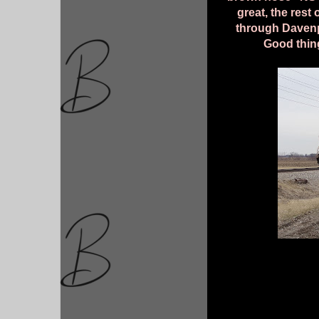
great, the rest
through Davenp
Good thing