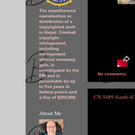
The unauthorized
reproduction or
distribution of a
copyrighted work
is illegal. Criminal
copyright
infringement,
including
infringement
without monetary
gain, is
investigated by the
No comments:
FBI and is
punishable by up
to five years in
federal prison and
CN 5489 South-4/
a fine of $250,000.
About Me