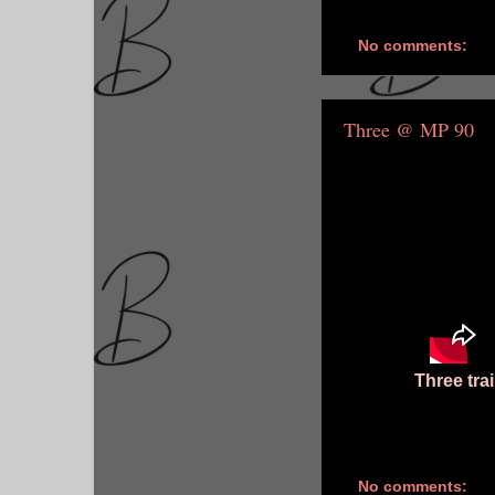
No comments:
Three @ MP 90
Three tra
No comments: