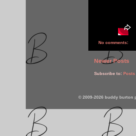
No comments:
Newer Posts
Subscribe to:
Posts
© 2009-2026 buddy burton 