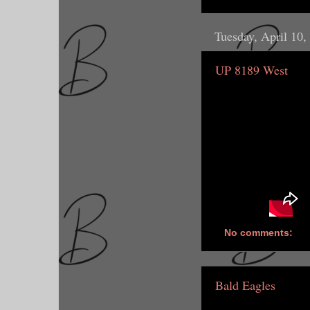
Tuesday, April 10,
UP 8189 West
No comments:
Bald Eagles