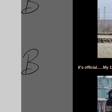
It's official......