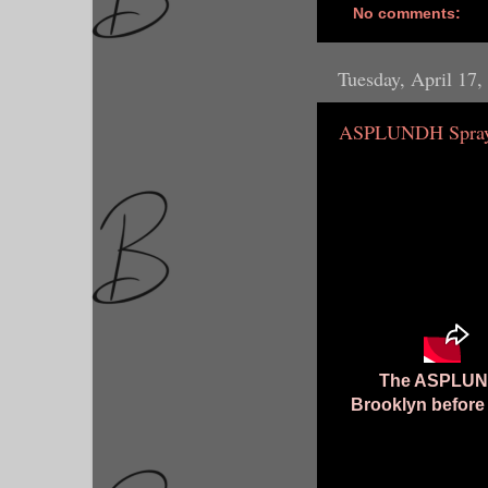
No comments:
Tuesday, April 17,
ASPLUNDH Spray 
The ASPLUNDH
Brooklyn before