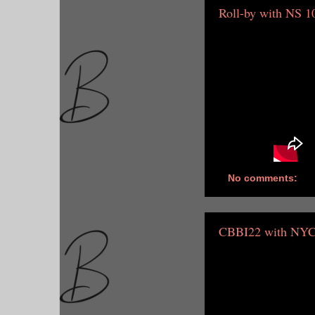
Roll-by with NS 1
No comments:
CBBI22 with NYC