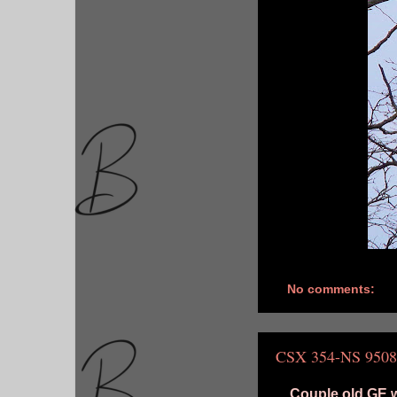
No comments:
CSX 354-NS 9508
Couple old GE w