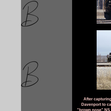
After capturing
Davenport to c
"brown nose" NS 