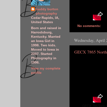
buddy burton
photography
Cedar Rapids, IA,
United States
No comments:
Born and raised in
Harrodsburg,
Kentucky. Married
Wednesday, April 
an Iowa Girl in
1998. Two kids.
Moved to Iowa in
GECX 7865 North
2007. Started
Photography in
1996.
View my complete
profile
GECX 7865(ex-C