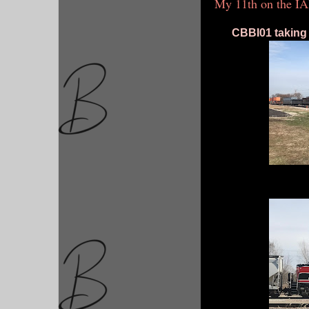
My 11th on the IA
CBBI01 taking tr