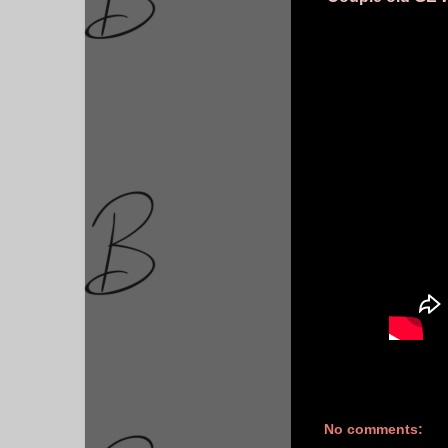
No comments: