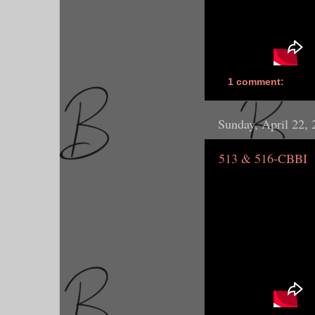
1 comment:
Sunday, April 22,
513 & 516-CBBI