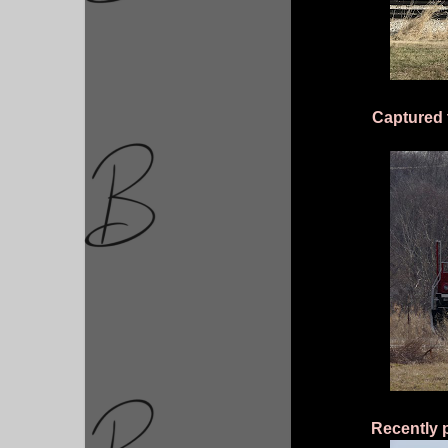
Captured t
Recently 