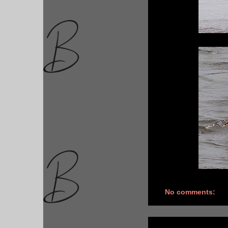
No comments: