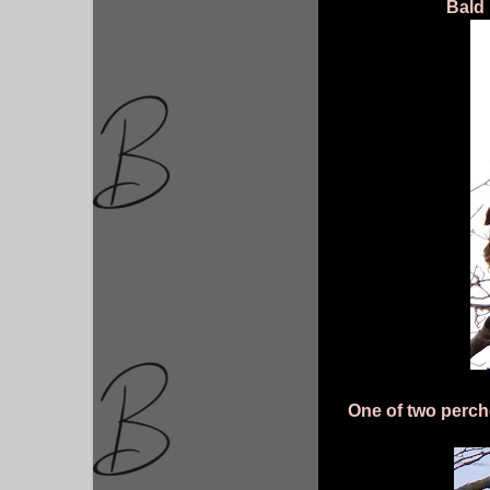
Bald
One of two perch