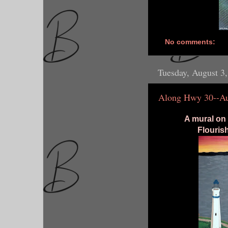
No comments:
Tuesday, August 3
Along Hwy 30--Au
A mural on 
Flourish