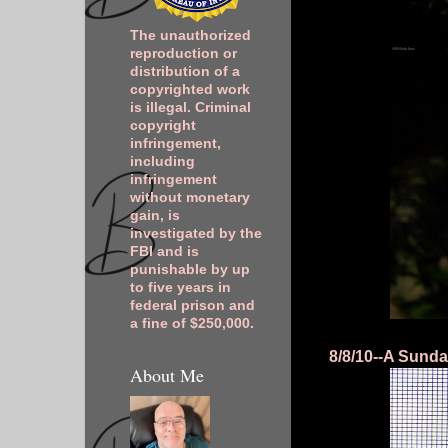
The unauthorized
reproduction or
distribution of a
copyrighted work
is illegal. Criminal
copyright
infringement,
including
infringement
without monetary
gain, is
investigated by the
FBI and is
punishable by up
to five years in
federal prison and
a fine of $250,000.
8/8/10--A Sunda
About Me