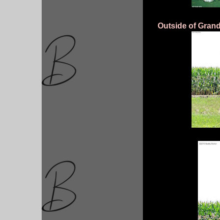
Outside of Grand