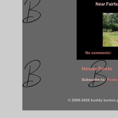
Near Fairfax
No comments:
Newer Posts
Subscribe to:
Posts
© 2009-2026 buddy burton 