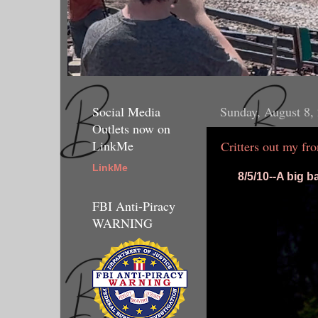
Social Media
Sunday, August 8,
Outlets now on
LinkMe
Critters out my fr
LinkMe
8/5/10--A big b
FBI Anti-Piracy
WARNING