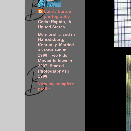
buddy burton
photography
Cedar Rapids, IA,
United States
Born and raised in
Harrodsburg,
Kentucky. Married
an Iowa Girl in
1998. Two kids.
Moved to Iowa in
2007. Started
Photography in
1996.
View my complete
profile