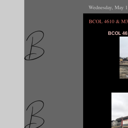
Wednesday, May 1
BCOL 4610 & M3
BCOL 461