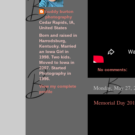
buddy burton
photography
Cedar Rapids, IA,
United States
Born and raised in
Harrodsburg,
Kentucky. Married
an Iowa Girl in
1998. Two kids.
Moved to Iowa in
2007. Started
No comments:
Photography in
1996.
View my complete
Monday, May 27, 
profile
Memorial Day 20