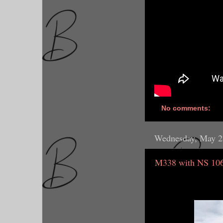
No comments:
Wednesday, May 2
M338 with NS 106