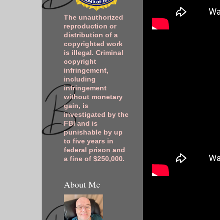
The unauthorized
reproduction or
distribution of a
copyrighted work
is illegal. Criminal
copyright
infringement,
including
infringement
without monetary
gain, is
investigated by the
FBI and is
punishable by up
to five years in
federal prison and
a fine of $250,000.
About Me