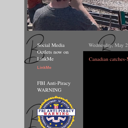
Social Media
Wednesday, May 2
Outlets now on
LinkMe
Canadian catches-
LinkMe
FBI Anti-Piracy
WARNING