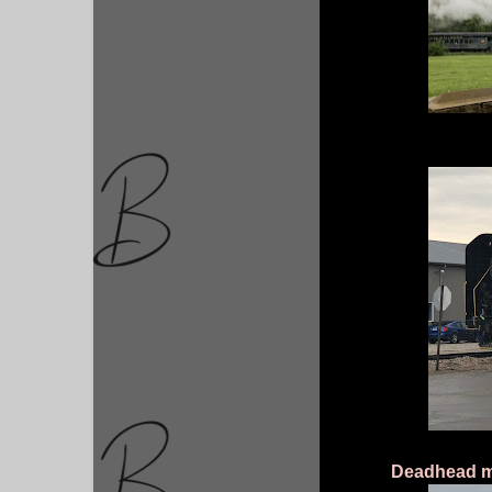
Deadhead mov