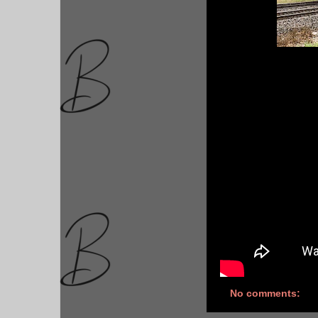
No comments: