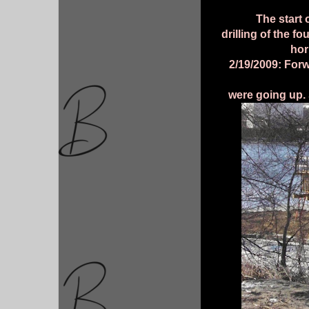
The start 
drilling of the f
hor
2/19/2009: Forw
were going up.