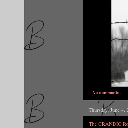
No comments:
Thursday, June 4,
The CRANDIC Rout