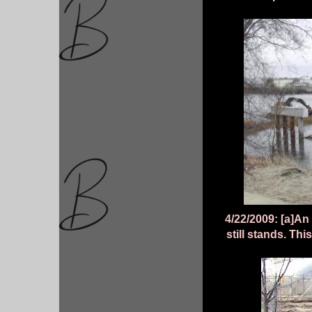
4/22/2009: [a]An 
still stands. Th