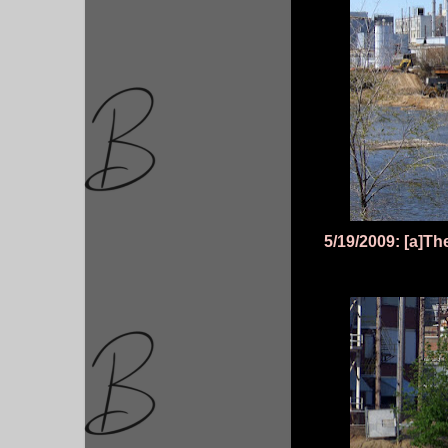
5/19/2009: [a]Th