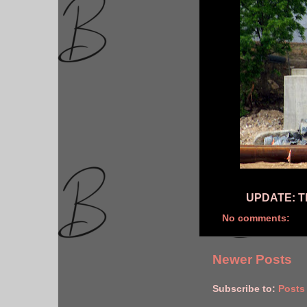
UPDATE: Th
No comments:
Newer Posts
Subscribe to:
Posts