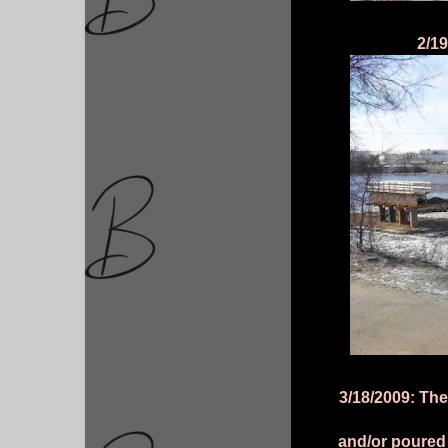
2/19
3/18/2009: The
and/or poured 