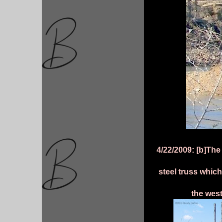
4/22/2009: [b]Th
steel truss which
the west