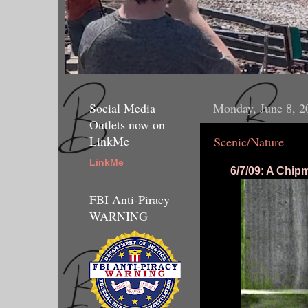
Social Media
Monday, June 8, 2
Outlets now on
LinkMe
Scenic/Nature
LinkMe
6/7/09: A Chip
FBI Anti-Piracy
WARNING