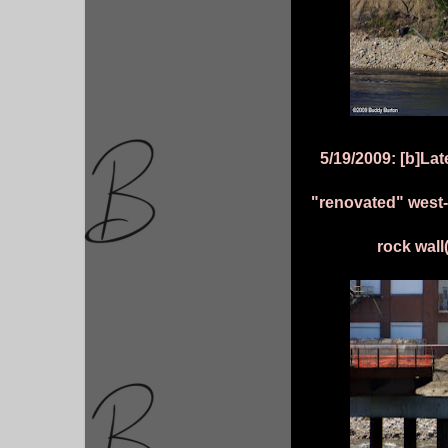
5/19/2009: [b]La
"renovated" west-
rock wall(