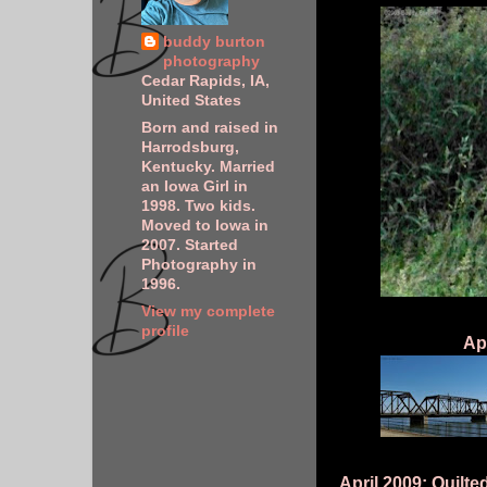
buddy burton
photography
Cedar Rapids, IA,
United States
Born and raised in
Harrodsburg,
Kentucky. Married
an Iowa Girl in
1998. Two kids.
Moved to Iowa in
2007. Started
Photography in
1996.
View my complete
profile
Ap
April 2009: Quilt