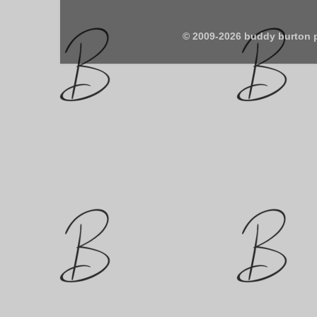
© 2009-2026 buddy burton 