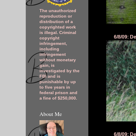
The unauthorized
reproduction or
distribution of a
copyrighted work
is illegal. Criminal
6/8/09: D
copyright
infringement,
including
infringement
without monetary
gain, is
investigated by the
FBI and is
punishable by up
to five years in
federal prison and
a fine of $250,000.
About Me
6/8/09: D