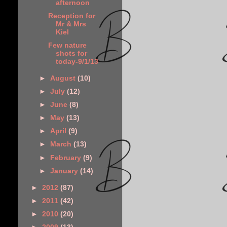
afternoon
Reception for
Mr & Mrs
Kiel
Few nature
shots for
today-9/1/13
►
August
(10)
►
July
(12)
►
June
(8)
►
May
(13)
►
April
(9)
►
March
(13)
►
February
(9)
►
January
(14)
►
2012
(87)
►
2011
(42)
►
2010
(20)