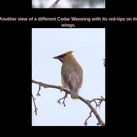
Another view of a different Cedar Waxwing with its red-tips on it
wings.