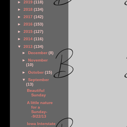
►
2019
(118)
►
2018
(134)
►
2017
(142)
►
2016
(153)
►
2015
(127)
►
2014
(116)
▼
2013
(134)
►
December
(8)
►
November
(10)
►
October
(15)
▼
September
(13)
Beautiful
Sunday
A little nature
for a
Sunday-
-9/22/13
Iowa Interstate