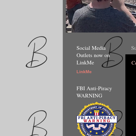
Social Media
Su
Outlets now on
LinkMe
C
LinkMe
FBI Anti-Piracy
WARNING