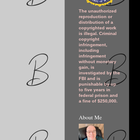
The unauthorized
reproduction or
distribution of a
copyrighted work
is illegal. Criminal
copyright
infringement,
including
infringement
without monetary
gain, is
investigated by the
FBI and is
punishable by up
to five years in
federal prison and
a fine of $250,000.
About Me