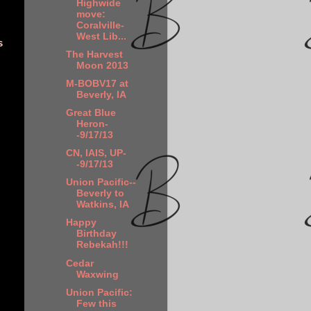
Highwide
move:
Coralville-
West Lib...
s
The Harvest
Moon 2013
M-BOBV17 at
Beverly, IA
Great Blue
Heron-
-9/17/13
CN, IAIS, UP-
-9/17/13
Union Pacific--
Beverly to
Watkins, IA
Happy
Birthday
Rebekah!!!
Cedar
Waxwing
Union Pacific:
Few this