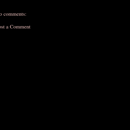
o comments:
ost a Comment