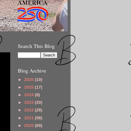
Search This Blog
Blog Archive
►
2026
(10)
►
2025
(17)
►
2024
(8)
►
2023
(20)
►
2022
(28)
►
2021
(58)
►
2020
(69)