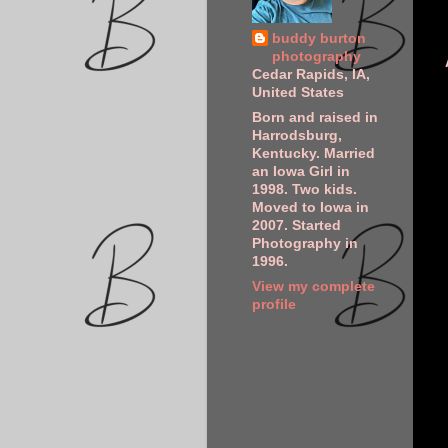
buddy burton
photography
Cedar Rapids, IA,
United States
Born and raised in
Harrodsburg,
Kentucky. Married
an Iowa Girl in
1998. Two kids.
Moved to Iowa in
2007. Started
Photography in
1996.
View my complete
profile