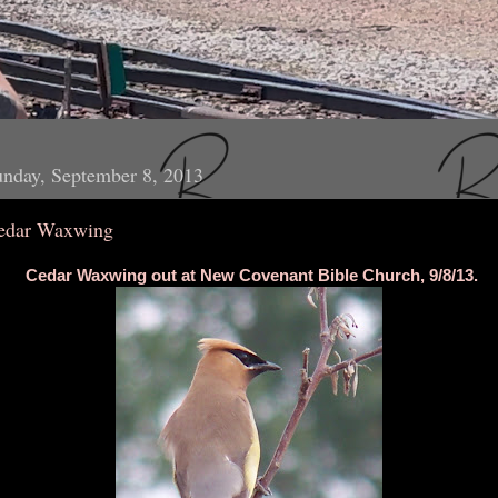
nday, September 8, 2013
edar Waxwing
Cedar Waxwing out at New Covenant Bible Church, 9/8/13.