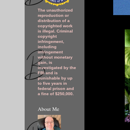
The unauthorized
reproduction or
distribution of a
copyrighted work
is illegal. Criminal
copyright
infringement,
including
infringement
without monetary
gain, is
investigated by the
FBI and is
punishable by up
to five years in
federal prison and
a fine of $250,000.
About Me