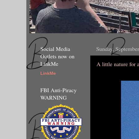
Social Media
Sunday, September
Outlets now on
LinkMe
A little nature for
LinkMe
FBI Anti-Piracy
WARNING