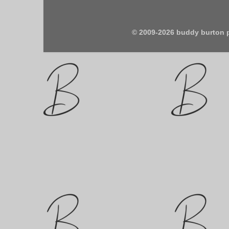
© 2009-2026 buddy burton 