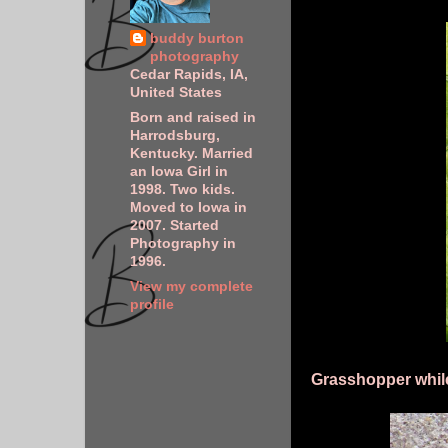
buddy burton
photography
Cedar Rapids, IA,
United States
Born and raised in
Harrodsburg,
Kentucky. Married
an Iowa Girl in
1998. Two kids.
Moved to Iowa in
2007. Started
Photography in
1996.
View my complete
profile
Grasshopper while