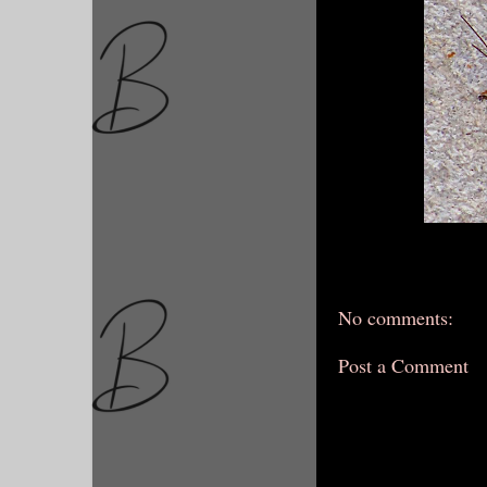
No comments:
Post a Comment