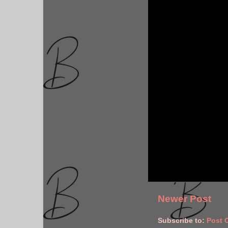
Newer Post
Subscribe to:
Post 