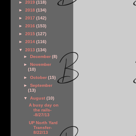
►
2019
(118)
►
2018
(134)
►
2017
(142)
►
2016
(153)
►
2015
(127)
►
2014
(116)
▼
2013
(134)
►
December
(8)
►
November
(10)
►
October
(15)
►
September
(13)
▼
August
(10)
A busy day on
the rails-
-8/27/13
UP North Yard
Transfer-
8/22/13