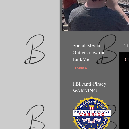
Social Media
Tu
Outlets now on
LinkMe
C
LinkMe
FBI Anti-Piracy
WARNING