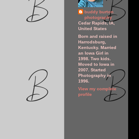
buddy burton
photography
Cedar Rapids, IA,
United States
Born and raised in
Harrodsburg,
Kentucky. Married
an Iowa Girl in
1998. Two kids.
Moved to Iowa in
2007. Started
Photography in
1996.
View my complete
profile