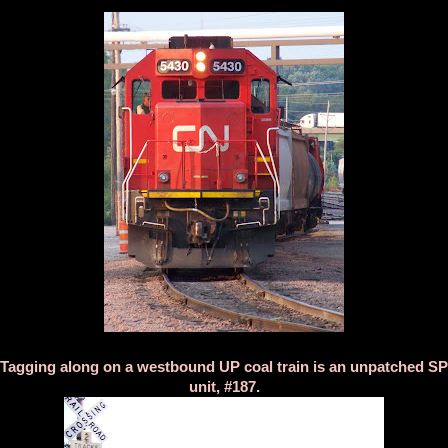
Tagging along on a westbound UP coal train is an unpatched SP
unit, #187.