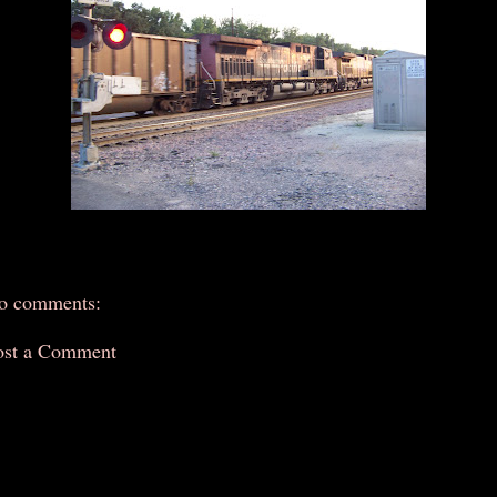
o comments:
ost a Comment