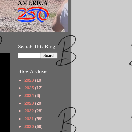
Search This Blog
Blog Archive
►
2026
(10)
►
2025
(17)
►
2024
(8)
►
2023
(20)
►
2022
(28)
►
2021
(58)
►
2020
(69)