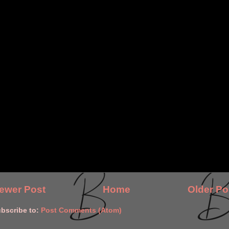
ewer Post
Home
Older Po
bscribe to:
Post Comments (Atom)