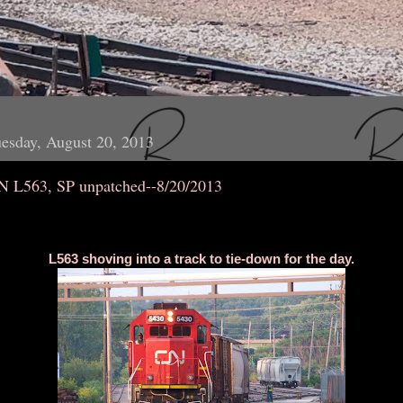
esday, August 20, 2013
N L563, SP unpatched--8/20/2013
L563 shoving into a track to tie-down for the day.