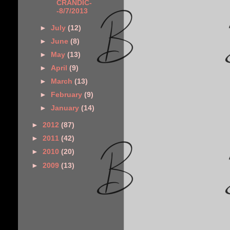
CRANDIC-
-8/7/2013
►
July
(12)
►
June
(8)
►
May
(13)
►
April
(9)
►
March
(13)
►
February
(9)
►
January
(14)
►
2012
(87)
►
2011
(42)
►
2010
(20)
►
2009
(13)