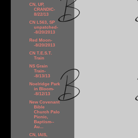
CN, UP,
CRANDIC-
8/22/13
CN L563, SP
unpatched-
-8/20/2013
Red Moon-
-8/20/2013
CN T.E.S.T.
Train
NS Grain
Train-
-8/13/13
Noelridge Park
in Bloom-
-8/12/13
New Covenant
Bible
Church Palo
Picnic,
Baptism--
Au...
CN, IAIS,