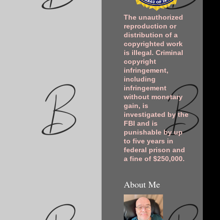
The unauthorized
reproduction or
distribution of a
copyrighted work
is illegal. Criminal
copyright
infringement,
including
infringement
without monetary
gain, is
investigated by the
FBI and is
punishable by up
to five years in
federal prison and
a fine of $250,000.
About Me