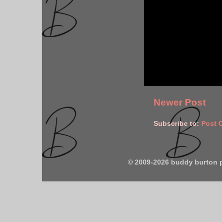
Newer Post
Subscribe to:
Post 
© 2009-2026 buddy burton 