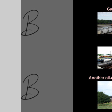
Ga
Another oil