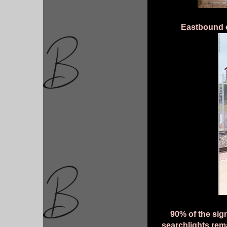
Eastbound 
90% of the sig
searchlights rema