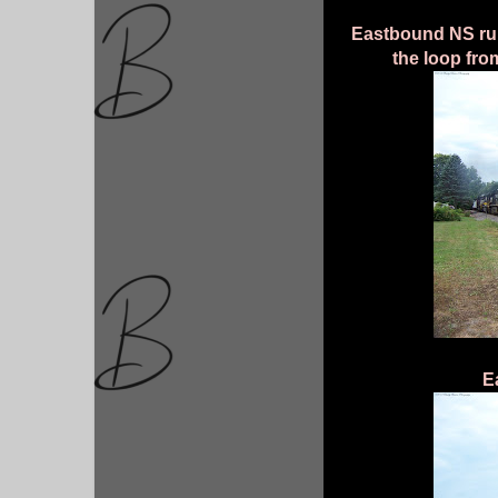
Eastbound NS run-
the loop fro
E