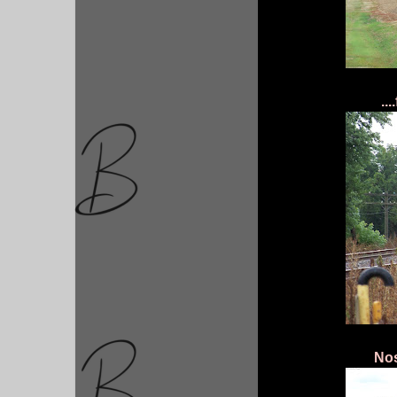
..
Nos