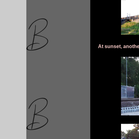
At sunset, anothe