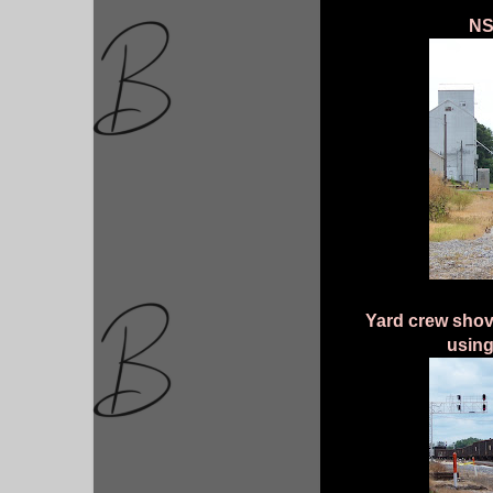
NS
Yard crew shovi
using