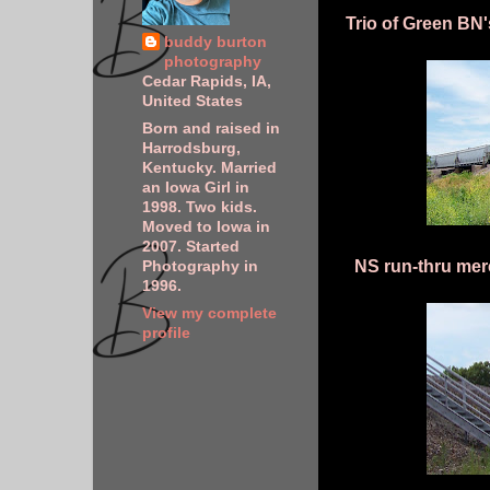
Trio of Green BN'
buddy burton
photography
Cedar Rapids, IA,
United States
Born and raised in
Harrodsburg,
Kentucky. Married
an Iowa Girl in
1998. Two kids.
Moved to Iowa in
2007. Started
NS run-thru mer
Photography in
1996.
View my complete
profile