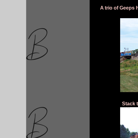
A trio of Geeps 
Stack 