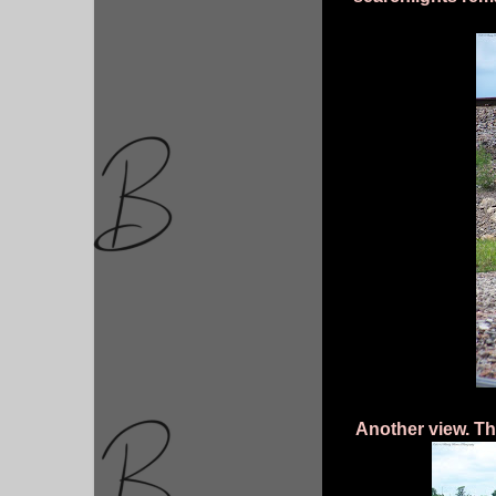
Another view. The