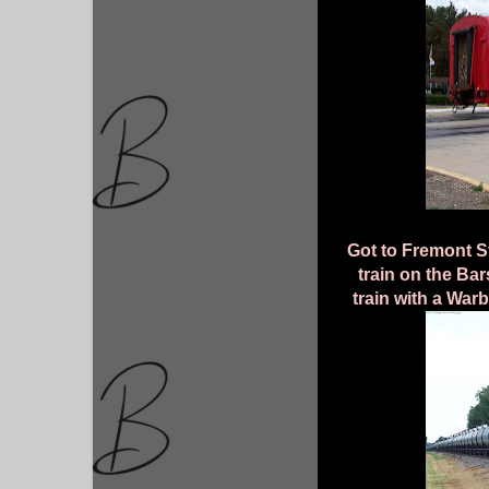
Got to Fremont St
train on the Ba
train with a Warb