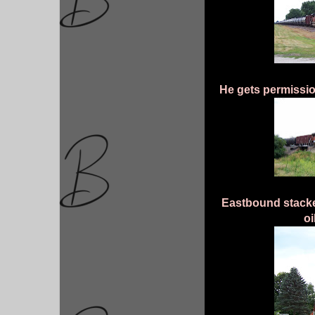
He gets permissio
Eastbound stacke
oi