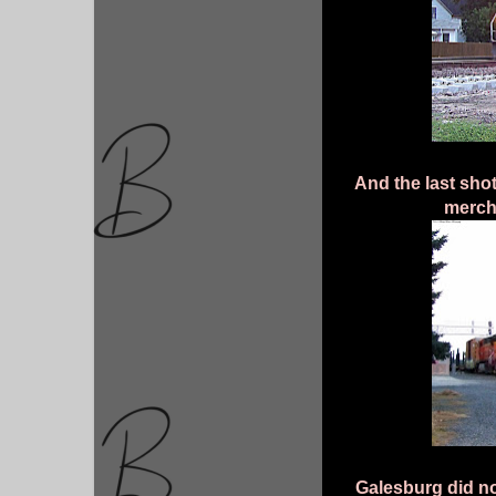
And the last sh
merch
Galesburg did no