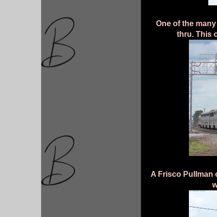
One of the many
thru. This 
A Frisco Pullman c
w