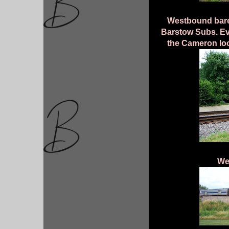
Westbound bare
Barstow Subs. Eve
the Cameron loo
We