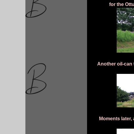
for the Ot
Another oil-can
Moments later,