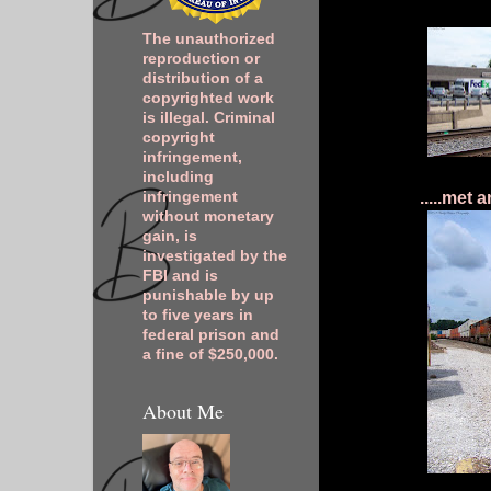
The unauthorized
reproduction or
distribution of a
copyrighted work
is illegal. Criminal
copyright
infringement,
including
.....met
infringement
without monetary
gain, is
investigated by the
FBI and is
punishable by up
to five years in
federal prison and
a fine of $250,000.
About Me