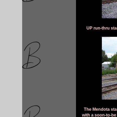
UP run-thru sta
The Mendota star
with a soon-to-b