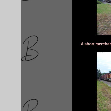
A short merchan