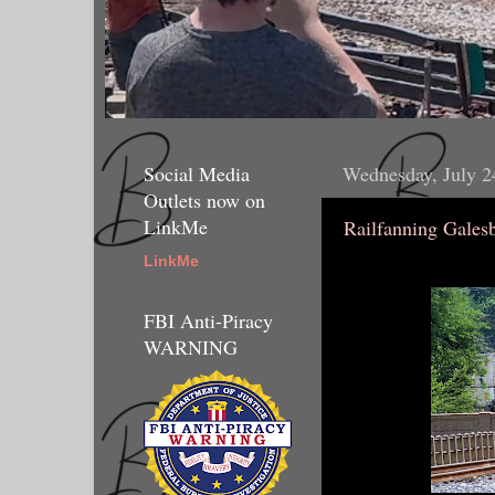
Social Media
Wednesday, July 2
Outlets now on
LinkMe
Railfanning Gales
LinkMe
FBI Anti-Piracy
WARNING