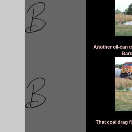
Another oil-can t
Bars
That coal drag f