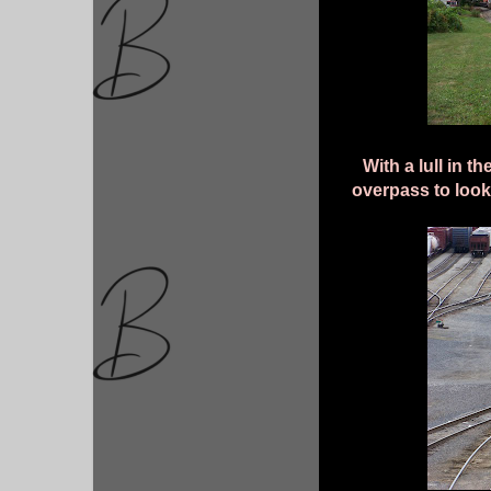
With a lull in t
overpass to look