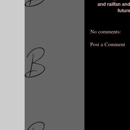
and railfan and
futur
No comments:
Post a Comment