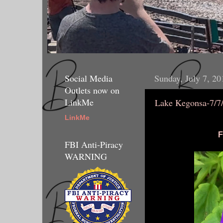
Social Media
Sunday, July 7, 20
Outlets now on
LinkMe
Lake Kegonsa-7/7
LinkMe
F
FBI Anti-Piracy
WARNING