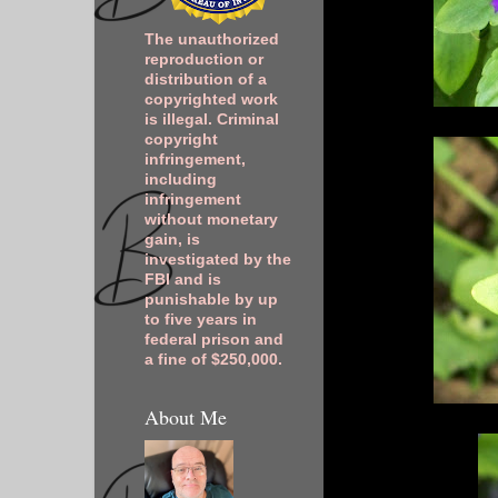
The unauthorized
reproduction or
distribution of a
copyrighted work
is illegal. Criminal
copyright
infringement,
including
infringement
without monetary
gain, is
investigated by the
FBI and is
punishable by up
to five years in
federal prison and
a fine of $250,000.
About Me