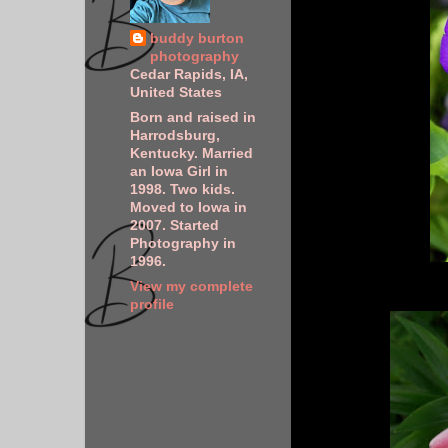
buddy burton
photography
Cedar Rapids, IA,
United States
Born and raised in
Harrodsburg,
Kentucky. Married
an Iowa Girl in
1998. Two kids.
Moved to Iowa in
2007. Started
Photography in
1996.
View my complete
profile