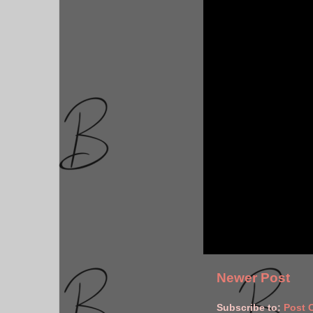
Newer Post
Subscribe to:
Post 