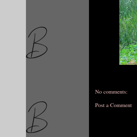
No comments:
Post a Comment