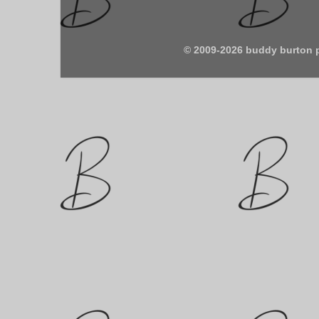
© 2009-2026 buddy burton 