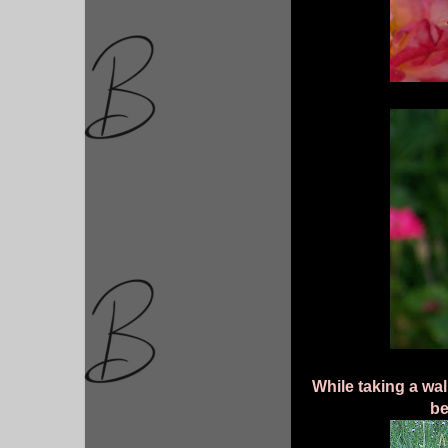
While taking a wal
be