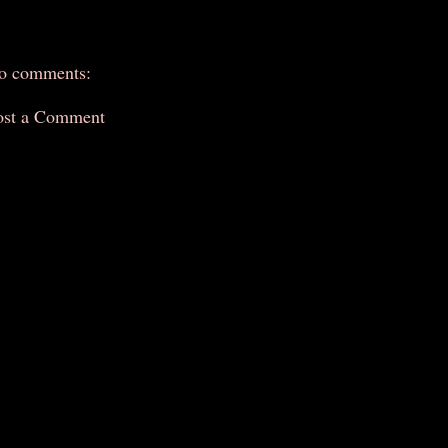
o comments:
ost a Comment