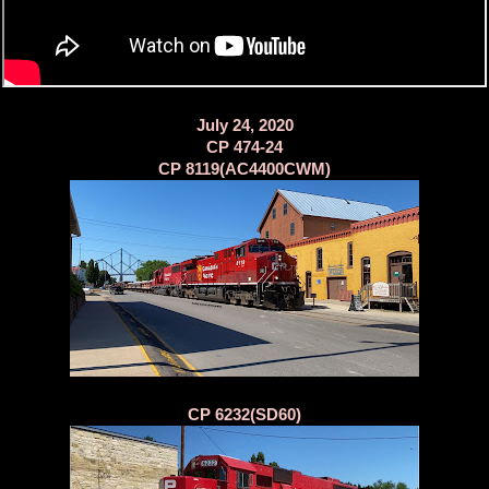
July 24, 2020
CP 474-24
CP 8119(AC4400CWM)
CP 6232(SD60)