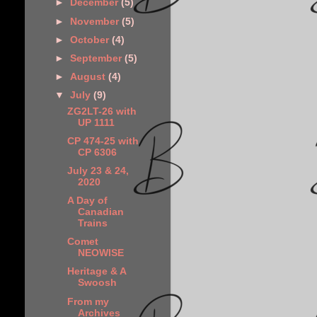
►
December
(5)
►
November
(5)
►
October
(4)
►
September
(5)
►
August
(4)
▼
July
(9)
ZG2LT-26 with
UP 1111
CP 474-25 with
CP 6306
July 23 & 24,
2020
A Day of
Canadian
Trains
Comet
NEOWISE
Heritage & A
Swoosh
From my
Archives