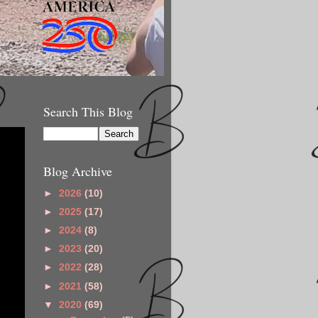
Search This Blog
Blog Archive
►
2026
(10)
►
2025
(17)
►
2024
(8)
►
2023
(20)
►
2022
(28)
►
2021
(58)
▼
2020
(69)