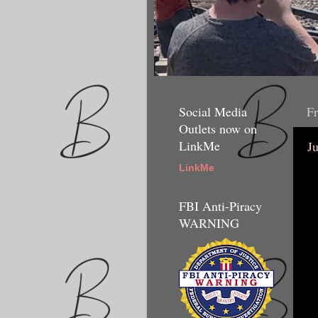
Social Media
Fr
Outlets now on
LinkMe
J
LinkMe
FBI Anti-Piracy
WARNING