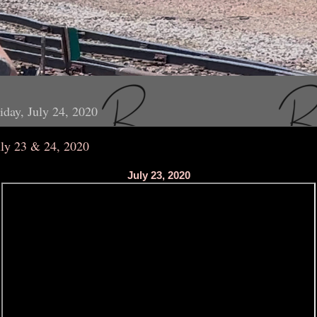
iday, July 24, 2020
uly 23 & 24, 2020
July 23, 2020