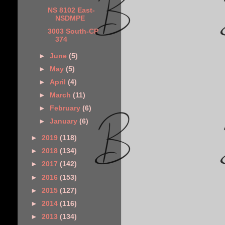
NS 8102 East-
NSDMPE
3003 South-CP
374
►
June
(5)
►
May
(5)
►
April
(4)
►
March
(11)
►
February
(6)
►
January
(6)
►
2019
(118)
►
2018
(134)
►
2017
(142)
►
2016
(153)
►
2015
(127)
►
2014
(116)
►
2013
(134)