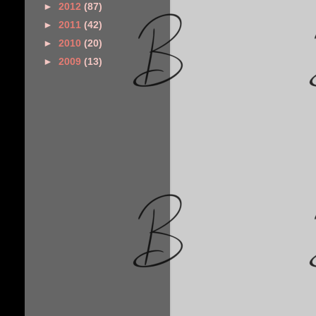
►
2012
(87)
►
2011
(42)
►
2010
(20)
►
2009
(13)