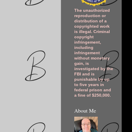
The unauthorized
reproduction or
distribution of a
copyrighted work
is illegal. Criminal
copyright
infringement,
including
infringement
without monetary
gain, is
investigated by the
FBI and is
punishable by up
to five years in
federal prison and
a fine of $250,000.
About Me