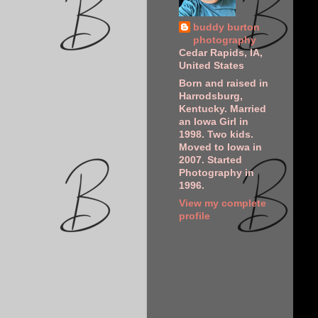
buddy burton
photography
Cedar Rapids, IA,
United States
Born and raised in
Harrodsburg,
Kentucky. Married
an Iowa Girl in
1998. Two kids.
Moved to Iowa in
2007. Started
Photography in
1996.
View my complete
profile