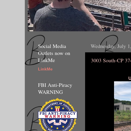
Social Media
Wednesday, July 1
Outlets now on
LinkMe
3003 South-CP 37
LinkMe
U
FBI Anti-Piracy
WARNING