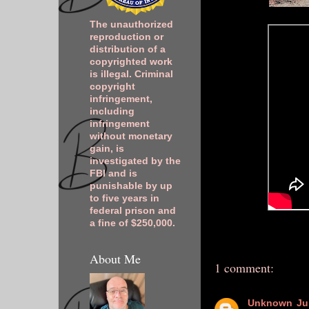
The unauthorized
reproduction or
distribution of a
copyrighted work
is illegal. Criminal
copyright
infringement,
including
infringement
without monetary
gain, is
investigated by the
FBI and is
punishable by up
to five years in
federal prison and
a fine of $250,000.
About Me
1 comment:
Unknown
Ju