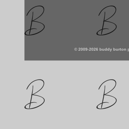
© 2009-2026 buddy burton 