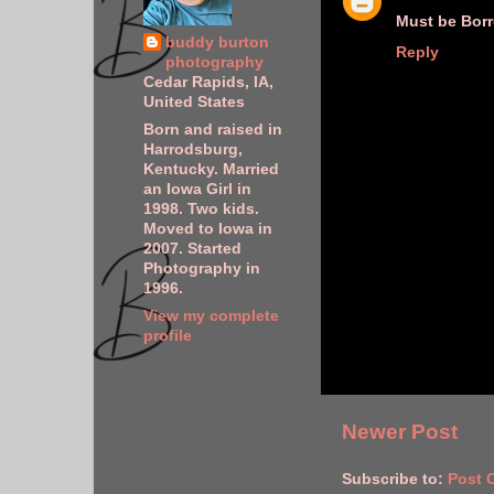
Must be Bor
buddy burton
Reply
photography
Cedar Rapids, IA,
United States
Born and raised in
Harrodsburg,
Kentucky. Married
an Iowa Girl in
1998. Two kids.
Moved to Iowa in
2007. Started
Photography in
1996.
View my complete
profile
Newer Post
Subscribe to:
Post 