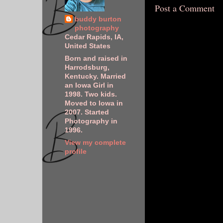
Post a Comment
buddy burton
photography
Cedar Rapids, IA,
United States
Born and raised in
Harrodsburg,
Kentucky. Married
an Iowa Girl in
1998. Two kids.
Moved to Iowa in
2007. Started
Photography in
1996.
View my complete
profile