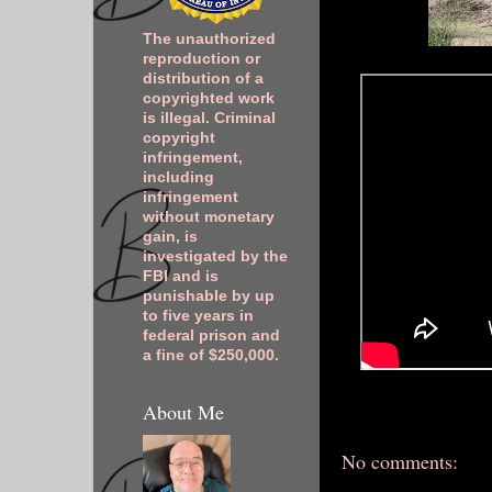
The unauthorized
reproduction or
distribution of a
copyrighted work
is illegal. Criminal
copyright
infringement,
including
infringement
without monetary
gain, is
investigated by the
FBI and is
punishable by up
to five years in
federal prison and
a fine of $250,000.
About Me
No comments: