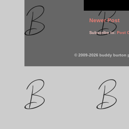
Newer Post
Subscribe to:
Post 
© 2009-2026 buddy burton 