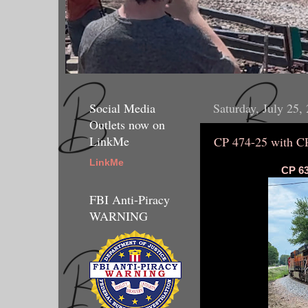
Social Media
Saturday, July 25,
Outlets now on
LinkMe
CP 474-25 with C
LinkMe
CP 63
FBI Anti-Piracy
WARNING