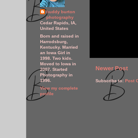
buddy burton
photography
Cedar Rapids, IA,
United States
Born and raised in
Harrodsburg,
Kentucky. Married
an Iowa Girl in
1998. Two kids.
Moved to Iowa in
Newer Post
2007. Started
Photography in
1996.
Subscribe to:
Post 
View my complete
profile