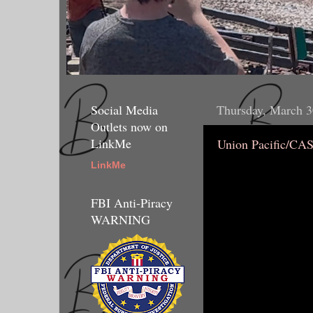
Social Media
Thursday, March 3
Outlets now on
LinkMe
Union Pacific/CA
LinkMe
FBI Anti-Piracy
WARNING