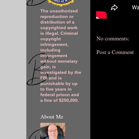
The unauthorized
reproduction or
distribution of a
copyrighted work
is illegal. Criminal
No comments:
copyright
infringement,
including
Post a Comment
infringement
without monetary
gain, is
investigated by the
FBI and is
punishable by up
to five years in
federal prison and
a fine of $250,000.
About Me