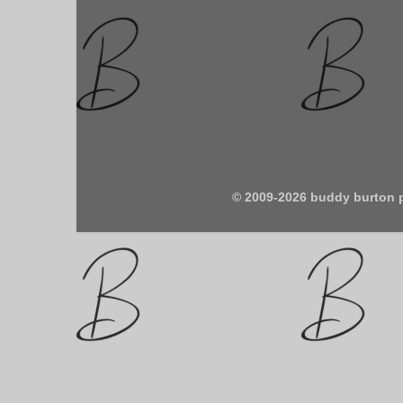
© 2009-2026 buddy burton 