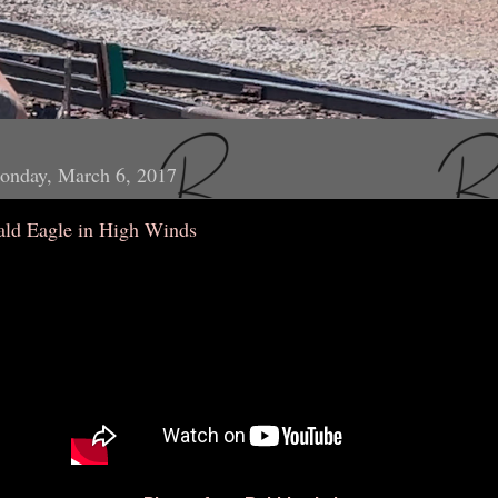
onday, March 6, 2017
ald Eagle in High Winds