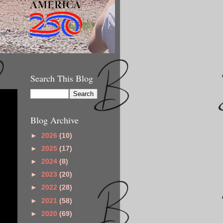
Search This Blog
Blog Archive
►
2026
(10)
►
2025
(17)
►
2024
(8)
►
2023
(20)
►
2022
(28)
►
2021
(58)
►
2020
(69)