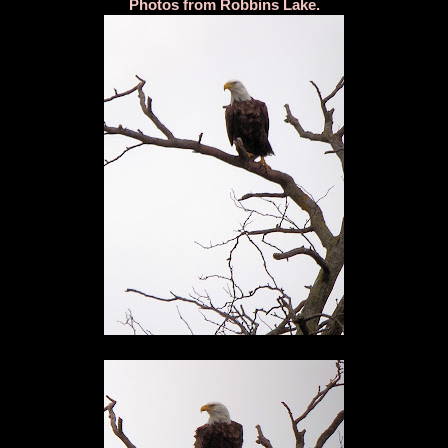
Photos from Robbins Lake.