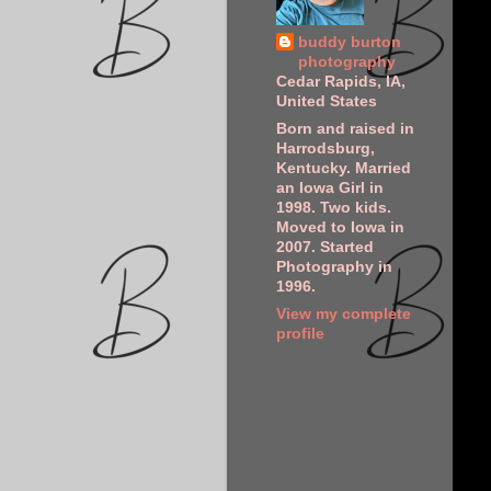
buddy burton
photography
Cedar Rapids, IA,
United States
Born and raised in
Harrodsburg,
Kentucky. Married
an Iowa Girl in
1998. Two kids.
Moved to Iowa in
2007. Started
Photography in
1996.
View my complete
profile