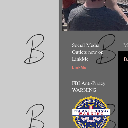
Social Media
M
Outlets now on
LinkMe
B
LinkMe
FBI Anti-Piracy
WARNING