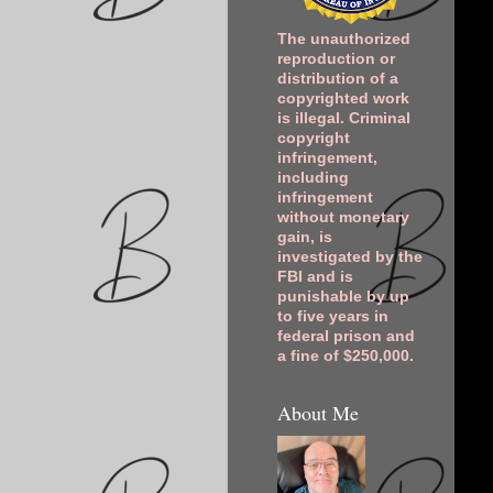
The unauthorized
reproduction or
distribution of a
copyrighted work
is illegal. Criminal
copyright
infringement,
including
infringement
without monetary
gain, is
investigated by the
FBI and is
punishable by up
to five years in
federal prison and
a fine of $250,000.
About Me