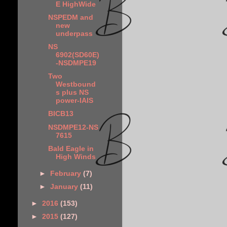
E HighWide
NSPEDM and
new
underpass
NS
6902(SD60E)
-NSDMPE19
Two
Westbound
s plus NS
power-IAIS
BICB13
NSDMPE12-NS
7615
Bald Eagle in
High Winds
►
February
(7)
►
January
(11)
►
2016
(153)
►
2015
(127)