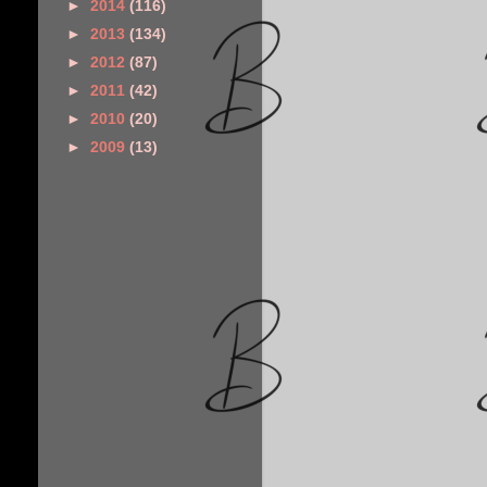
►
2014
(116)
►
2013
(134)
►
2012
(87)
►
2011
(42)
►
2010
(20)
►
2009
(13)