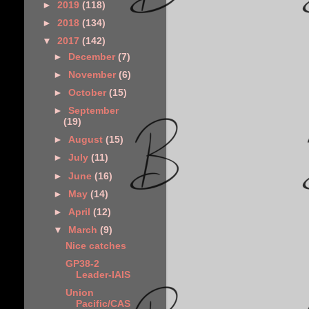
►
2019
(118)
►
2018
(134)
▼
2017
(142)
►
December
(7)
►
November
(6)
►
October
(15)
►
September
(19)
►
August
(15)
►
July
(11)
►
June
(16)
►
May
(14)
►
April
(12)
▼
March
(9)
Nice catches
GP38-2
Leader-IAIS
Union
Pacific/CAS