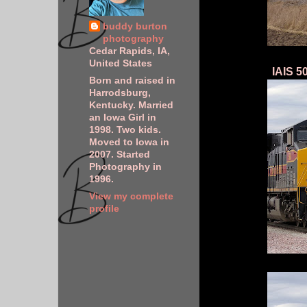
buddy burton
photography
Cedar Rapids, IA,
United States
IAIS 5
Born and raised in
Harrodsburg,
Kentucky. Married
an Iowa Girl in
1998. Two kids.
Moved to Iowa in
2007. Started
Photography in
1996.
View my complete
profile