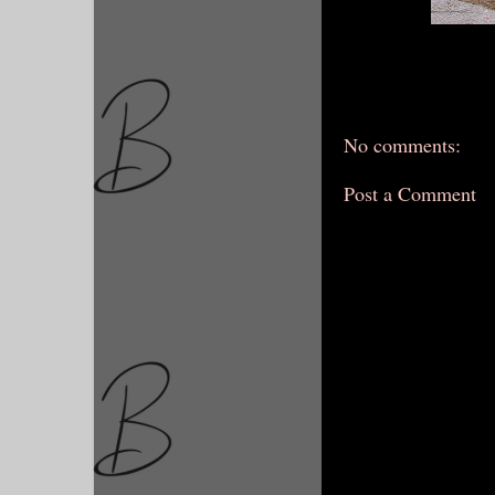
No comments:
Post a Comment