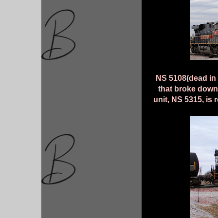
NS 5108(dead in t
that broke down
unit, NS 5315, is