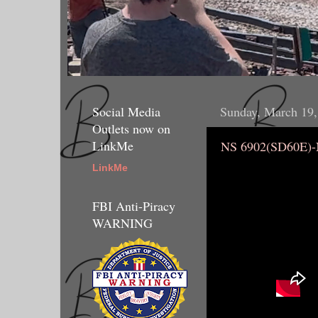
Social Media
Sunday, March 19,
Outlets now on
LinkMe
NS 6902(SD60E)
LinkMe
FBI Anti-Piracy
WARNING