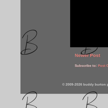
Newer Post
Subscribe to:
Post 
© 2009-2026 buddy burton 