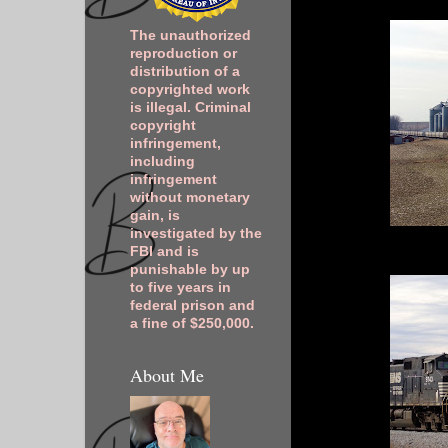
The unauthorized
reproduction or
distribution of a
copyrighted work
is illegal. Criminal
copyright
infringement,
including
infringement
without monetary
gain, is
investigated by the
FBI and is
punishable by up
to five years in
federal prison and
a fine of $250,000.
About Me