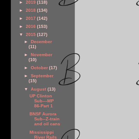
►
2019
(118)
►
2018
(134)
►
2017
(142)
►
2016
(153)
▼
2015
(127)
►
December
(11)
►
November
(10)
►
October
(17)
►
September
(15)
▼
August
(13)
UP Clinton
Sub---MP
86-Part 1
BNSF Aurora
Sub--Z-train
and oil cans
Mississippi
River Rails