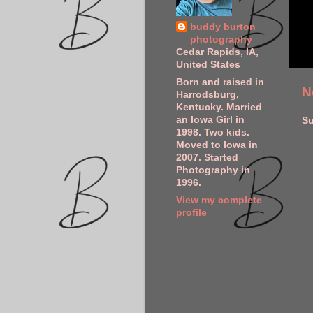
buddy burton
photography
Cedar Rapids, IA,
United States
Born and raised in
N
Harrodsburg,
Kentucky. Married
an Iowa Girl in
Su
1998. Two kids.
Moved to Iowa in
2007. Started
Photography in
1996.
View my complete
profile