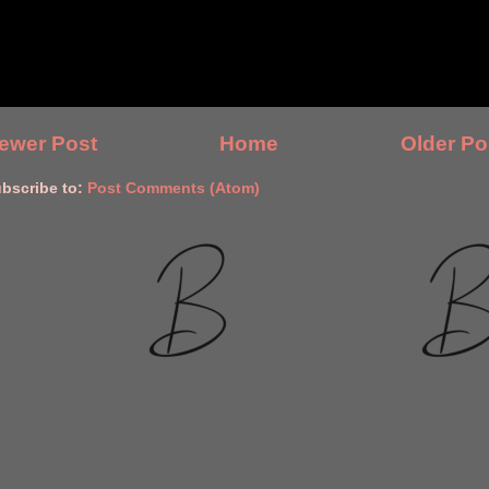
ewer Post
Home
Older Po
bscribe to:
Post Comments (Atom)