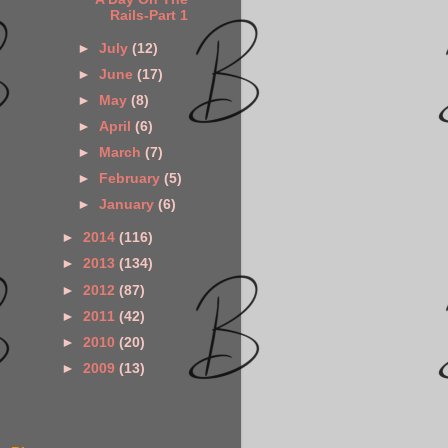
Rails-Part 1
►
July
(12)
►
June
(17)
►
May
(8)
►
April
(6)
►
March
(7)
►
February
(5)
►
January
(6)
►
2014
(116)
►
2013
(134)
►
2012
(87)
►
2011
(42)
►
2010
(20)
►
2009
(13)