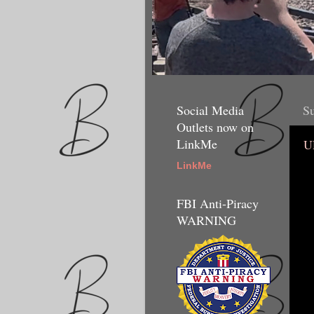
Social Media
Su
Outlets now on
LinkMe
U
LinkMe
FBI Anti-Piracy
WARNING