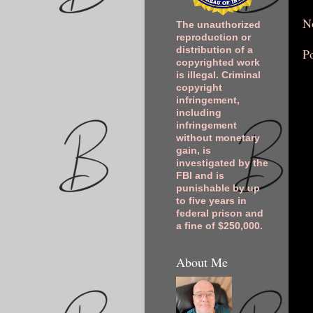
N
The unauthorized
reproduction or
distribution of a
P
copyrighted work
is illegal. Criminal
copyright
infringement,
including
infringement
without monetary
gain, is
investigated by the
FBI and is
punishable by up
to five years in
federal prison and
a fine of $250,000.
About Me