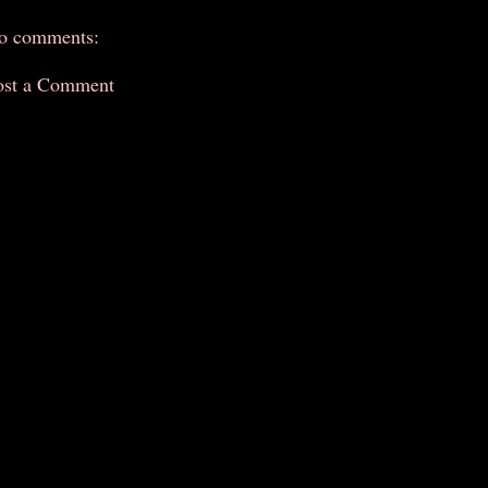
o comments:
ost a Comment