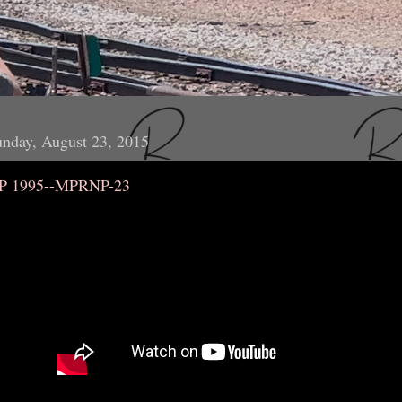
nday, August 23, 2015
P 1995--MPRNP-23