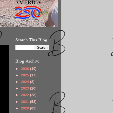
Search This Blog
Blog Archive
►
2026
(10)
►
2025
(17)
►
2024
(8)
►
2023
(20)
►
2022
(28)
►
2021
(58)
►
2020
(69)