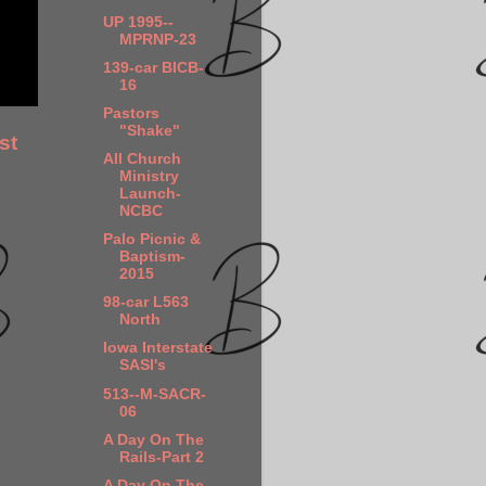
UP 1995--
MPRNP-23
139-car BICB-
16
Pastors
"Shake"
st
All Church
Ministry
Launch-
NCBC
Palo Picnic &
Baptism-
2015
98-car L563
North
Iowa Interstate
SASI's
513--M-SACR-
06
A Day On The
Rails-Part 2
A Day On The