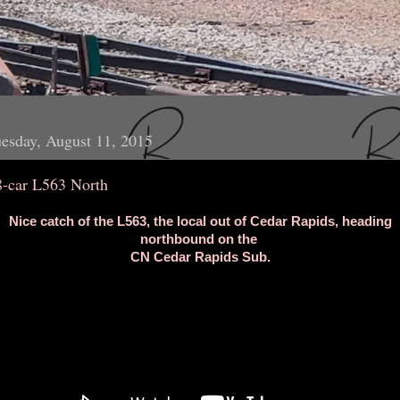
esday, August 11, 2015
8-car L563 North
Nice catch of the L563, the local out of Cedar Rapids, heading
northbound on the
CN Cedar Rapids Sub.