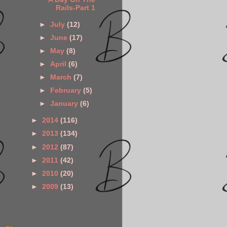
Rails-Part 1
►
July
(12)
►
June
(17)
►
May
(8)
►
April
(6)
►
March
(7)
►
February
(5)
►
January
(6)
►
2014
(116)
►
2013
(134)
►
2012
(87)
►
2011
(42)
►
2010
(20)
►
2009
(13)