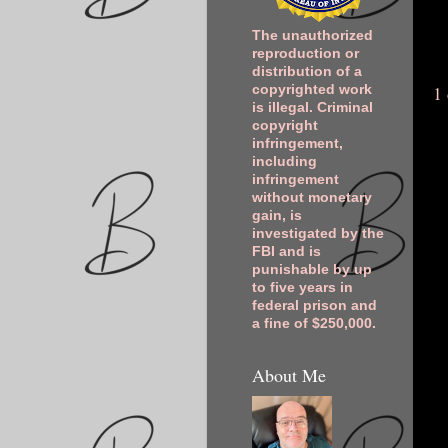
The unauthorized
reproduction or
distribution of a
1
copyrighted work
is illegal. Criminal
copyright
infringement,
including
infringement
without monetary
gain, is
investigated by the
FBI and is
punishable by up
to five years in
federal prison and
a fine of $250,000.
About Me