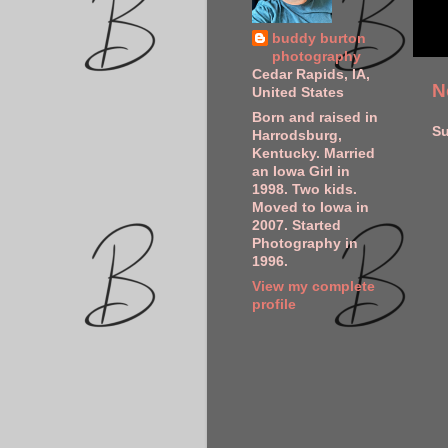
buddy burton
photography
Cedar Rapids, IA,
N
United States
Born and raised in
Su
Harrodsburg,
Kentucky. Married
an Iowa Girl in
1998. Two kids.
Moved to Iowa in
2007. Started
Photography in
1996.
View my complete
profile