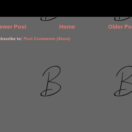
ewer Post
Home
Older Po
bscribe to:
Post Comments (Atom)