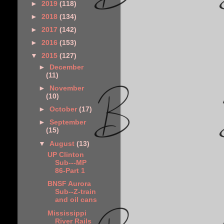
►
2019
(118)
►
2018
(134)
►
2017
(142)
►
2016
(153)
▼
2015
(127)
►
December
(11)
►
November
(10)
►
October
(17)
►
September
(15)
▼
August
(13)
UP Clinton
Sub---MP
86-Part 1
BNSF Aurora
Sub--Z-train
and oil cans
Mississippi
River Rails