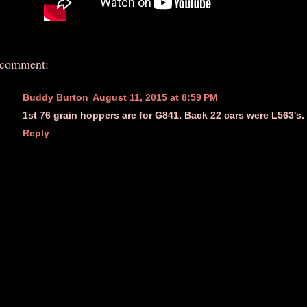
 comment:
Buddy Burton
August 11, 2015 at 8:59 PM
1st 76 grain hoppers are for G841. Back 22 cars were L563's.
Reply