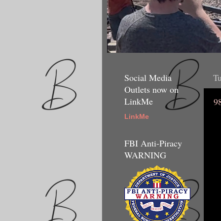
Social Media
Tu
Outlets now on
LinkMe
9
LinkMe
FBI Anti-Piracy
WARNING