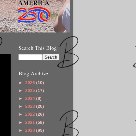
Search This Blog
Blog Archive
►
2026
(10)
►
2025
(17)
►
2024
(8)
►
2023
(20)
►
2022
(28)
►
2021
(58)
►
2020
(69)