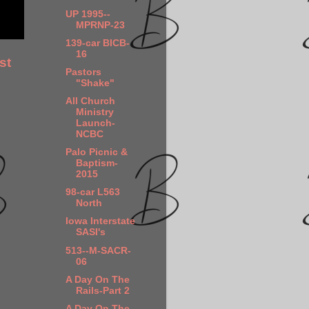
UP 1995--
MPRNP-23
139-car BICB-
16
st
Pastors
"Shake"
All Church
Ministry
Launch-
NCBC
Palo Picnic &
Baptism-
2015
98-car L563
North
Iowa Interstate
SASI's
513--M-SACR-
06
A Day On The
Rails-Part 2
A Day On The