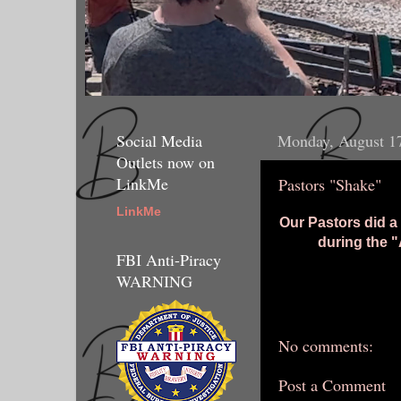
Social Media
Monday, August 1
Outlets now on
LinkMe
Pastors "Shake"
LinkMe
Our Pastors did a
during the "
FBI Anti-Piracy
WARNING
No comments:
Post a Comment