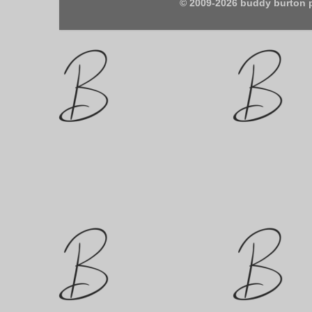
© 2009-2026 buddy burton 