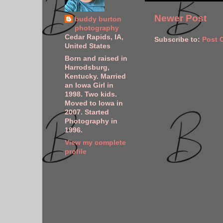
Newer Post
buddy burton
photography
Cedar Rapids, IA,
Subscribe to:
Post 
United States
Born and raised in
Harrodsburg,
Kentucky. Married
an Iowa Girl in
1998. Two kids.
Moved to Iowa in
2007. Started
Photography in
1996.
View my complete
profile