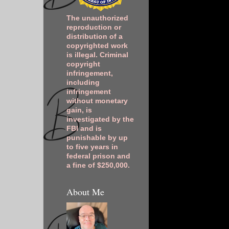
The unauthorized
reproduction or
distribution of a
copyrighted work
is illegal. Criminal
copyright
infringement,
including
infringement
without monetary
gain, is
investigated by the
FBI and is
punishable by up
to five years in
federal prison and
a fine of $250,000.
About Me