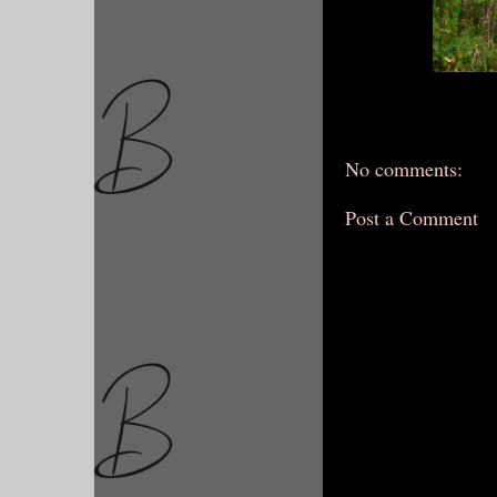
No comments:
Post a Comment