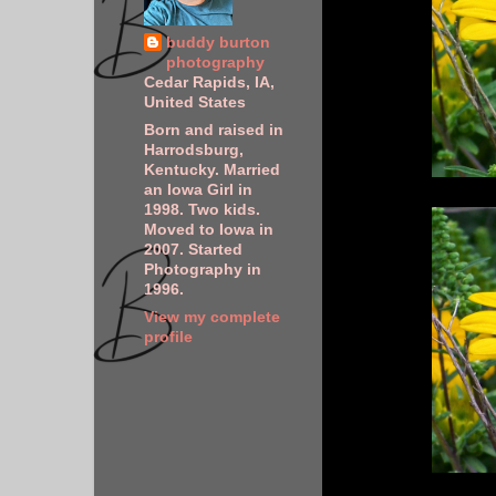
buddy burton
photography
Cedar Rapids, IA,
United States
Born and raised in
Harrodsburg,
Kentucky. Married
an Iowa Girl in
1998. Two kids.
Moved to Iowa in
2007. Started
Photography in
1996.
View my complete
profile