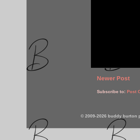
Newer Post
Subscribe to:
Post 
© 2009-2026 buddy burton 