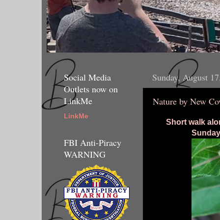
Social Media
Sunday, August 17
Outlets now on
LinkMe
Nature by New Co
LinkMe
Short walk alo
Sunday 
FBI Anti-Piracy
WARNING