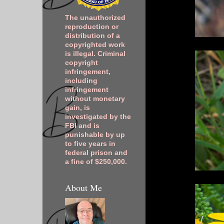
The unauthorized
reproduction or
distribution of a
copyrighted work
is illegal. Criminal
copyright
infringement,
including
infringement
without monetary
gain, is
investigated by the
FBI and is
punishable by up
to five years in
federal prison and
a fine of $250,000.
About Me