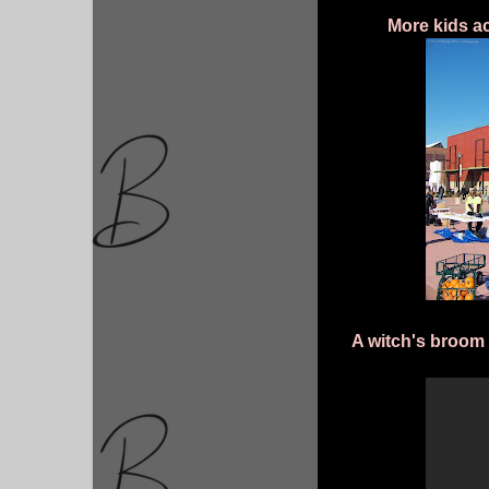
More kids ac
A witch's broom 