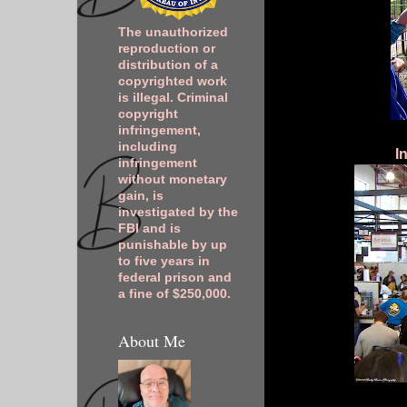
The unauthorized
reproduction or
distribution of a
copyrighted work
is illegal. Criminal
copyright
infringement,
including
I
infringement
without monetary
gain, is
investigated by the
FBI and is
punishable by up
to five years in
federal prison and
a fine of $250,000.
About Me