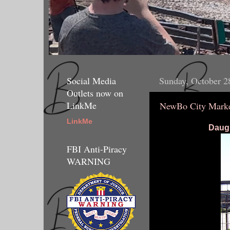
Social Media
Sunday, October 2
Outlets now on
LinkMe
NewBo City Marke
LinkMe
Daugh
FBI Anti-Piracy
WARNING