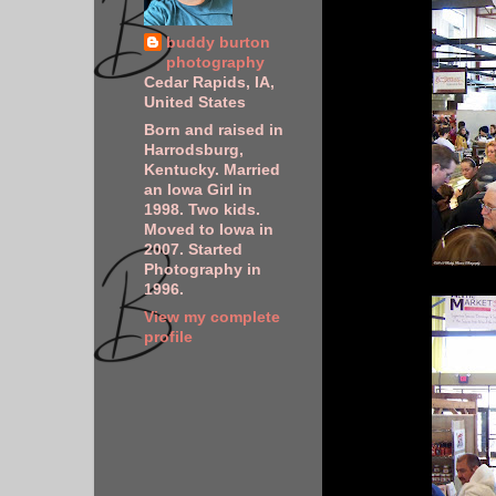
buddy burton
photography
Cedar Rapids, IA,
United States
Born and raised in
Harrodsburg,
Kentucky. Married
an Iowa Girl in
1998. Two kids.
Moved to Iowa in
2007. Started
Photography in
1996.
View my complete
profile