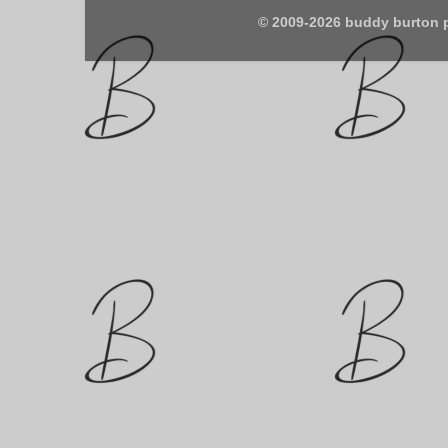
© 2009-2026 buddy burton 