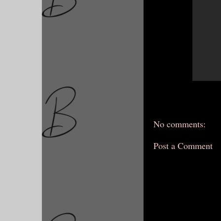
No comments:
Post a Comment