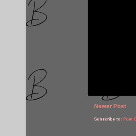
Newer Post
Subscribe to:
Post 