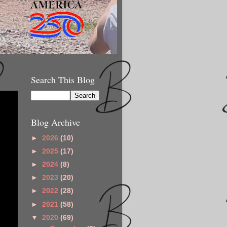
Search This Blog
Blog Archive
►
2026
(10)
►
2025
(17)
►
2024
(8)
►
2023
(20)
►
2022
(28)
►
2021
(58)
▼
2020
(69)