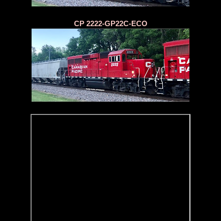
CP 2222-GP22C-ECO