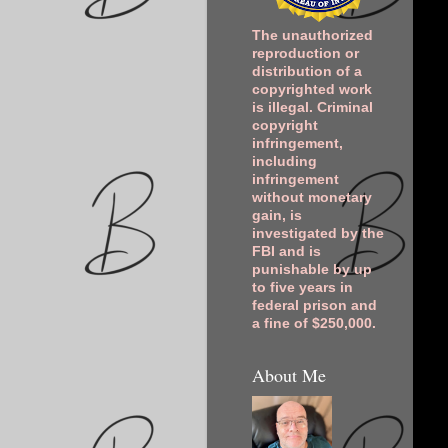
The unauthorized
reproduction or
distribution of a
copyrighted work
is illegal. Criminal
copyright
infringement,
including
infringement
without monetary
gain, is
investigated by the
FBI and is
punishable by up
to five years in
federal prison and
a fine of $250,000.
About Me