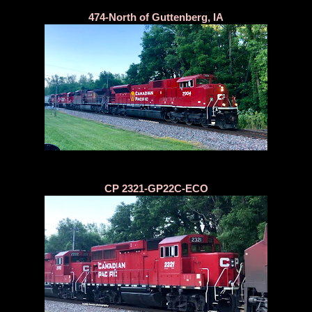
474-North of Guttenberg, IA
CP 2321-GP22C-ECO