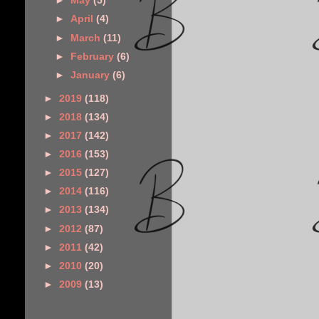
►
May
(5)
►
April
(4)
►
March
(11)
►
February
(6)
►
January
(6)
►
2019
(118)
►
2018
(134)
►
2017
(142)
►
2016
(153)
►
2015
(127)
►
2014
(116)
►
2013
(134)
►
2012
(87)
►
2011
(42)
►
2010
(20)
►
2009
(13)