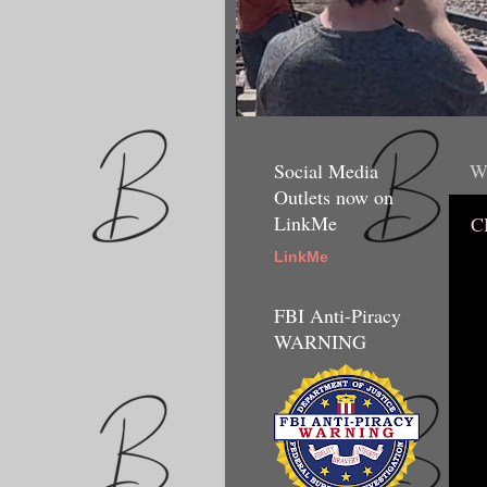
Social Media
W
Outlets now on
LinkMe
C
LinkMe
FBI Anti-Piracy
WARNING