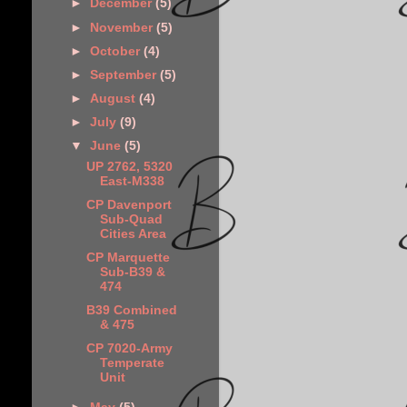
►
December
(5)
►
November
(5)
►
October
(4)
►
September
(5)
►
August
(4)
►
July
(9)
▼
June
(5)
UP 2762, 5320
East-M338
CP Davenport
Sub-Quad
Cities Area
CP Marquette
Sub-B39 &
474
B39 Combined
& 475
CP 7020-Army
Temperate
Unit