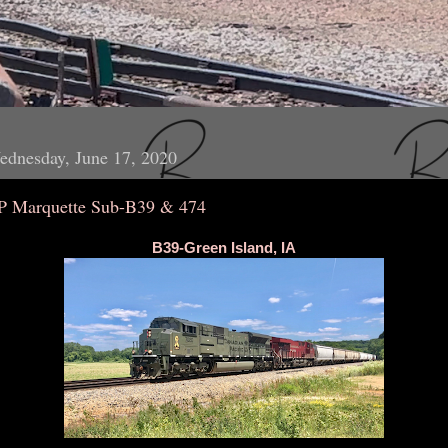
ednesday, June 17, 2020
P Marquette Sub-B39 & 474
B39-Green Island, IA