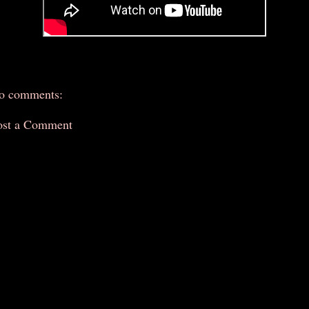
o comments:
ost a Comment