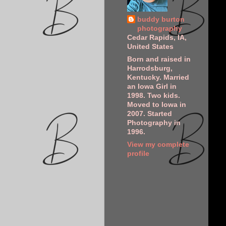
buddy burton
photography
Cedar Rapids, IA,
United States
Born and raised in
Harrodsburg,
Kentucky. Married
an Iowa Girl in
1998. Two kids.
Moved to Iowa in
2007. Started
Photography in
1996.
View my complete
profile