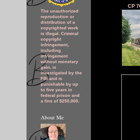
CP 70
The unauthorized
reproduction or
distribution of a
copyrighted work
is illegal. Criminal
copyright
infringement,
including
infringement
without monetary
gain, is
investigated by the
FBI and is
punishable by up
to five years in
federal prison and
a fine of $250,000.
About Me