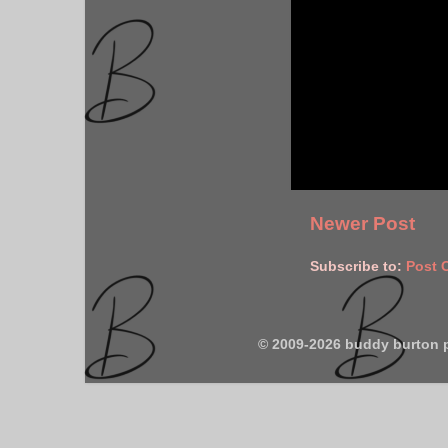
Newer Post
Subscribe to:
Post 
© 2009-2026 buddy burton 