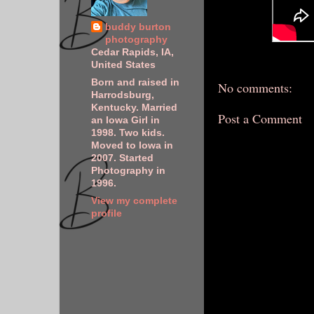
buddy burton
photography
Cedar Rapids, IA,
United States
Born and raised in
No comments:
Harrodsburg,
Kentucky. Married
Post a Comment
an Iowa Girl in
1998. Two kids.
Moved to Iowa in
2007. Started
Photography in
1996.
View my complete
profile