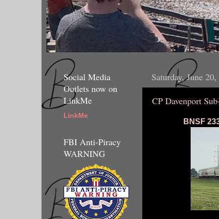
Social Media
Saturday, June 20,
Outlets now on
LinkMe
CP Davenport Sub
LinkMe
BNSF 2333
FBI Anti-Piracy
WARNING