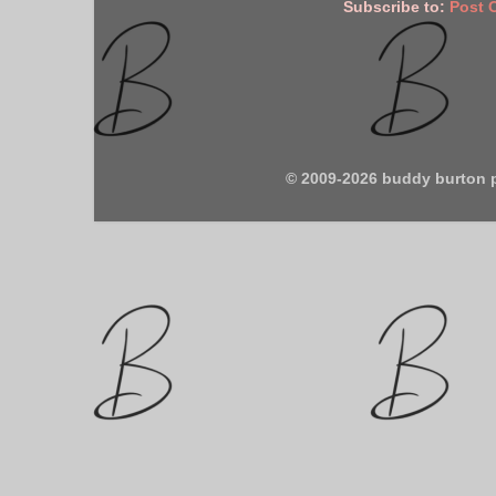
Subscribe to:
Post 
© 2009-2026 buddy burton 