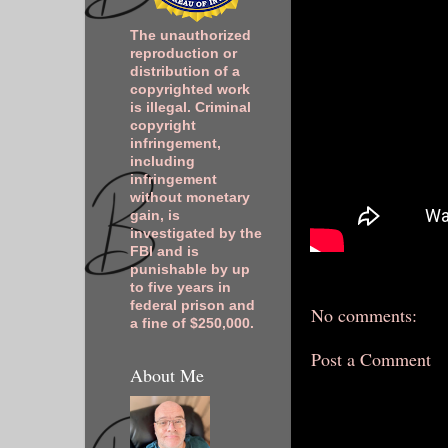
The unauthorized
reproduction or
distribution of a
copyrighted work
is illegal. Criminal
copyright
infringement,
including
infringement
without monetary
gain, is
investigated by the
FBI and is
punishable by up
to five years in
federal prison and
No comments:
a fine of $250,000.
Post a Comment
About Me