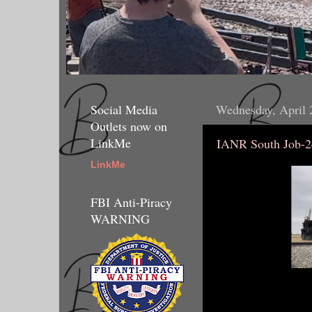
Social Media
Wednesday, April 
Outlets now on
LinkMe
IANR South Job-2
LinkMe
FBI Anti-Piracy
WARNING