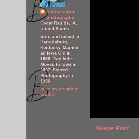
buddy burton
photography
Cedar Rapids, IA,
United States
Born and raised in
Harrodsburg,
Kentucky. Married
an Iowa Girl in
1998. Two kids.
Moved to Iowa in
2007. Started
Photography in
1996.
View my complete
profile
Newer Post