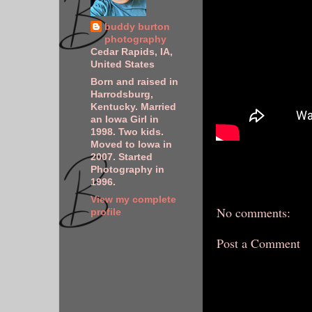
buddy burton
photography
Cedar Rapids, IA,
United States
Born and raised in
Harrodsburg,
Kentucky. Married
an Iowa Girl in
1998. Two kids.
Moved to Iowa in
2007. Started
Photography in
1996.
View my complete
No comments:
profile
Post a Comment