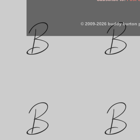
© 2009-2026 buddy burton 