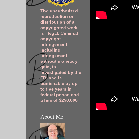
The unauthorized
reproduction or
distribution of a
copyrighted work
is illegal. Criminal
copyright
infringement,
including
infringement
without monetary
gain, is
investigated by the
FBI and is
punishable by up
to five years in
federal prison and
a fine of $250,000.
About Me