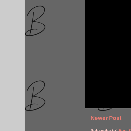
Newer Post
Subscribe to:
Post 