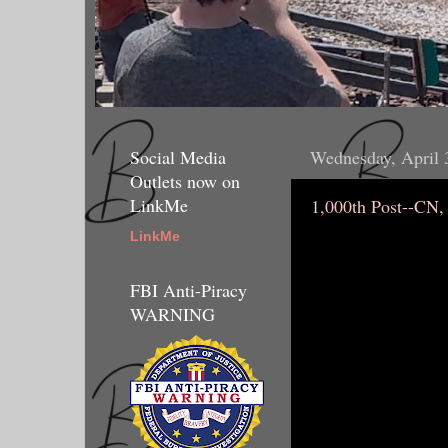
Social Media
Wednesday, April 
Outlets now on
LinkMe
1,000th Post--CN,
LinkMe
FBI Anti-Piracy
WARNING