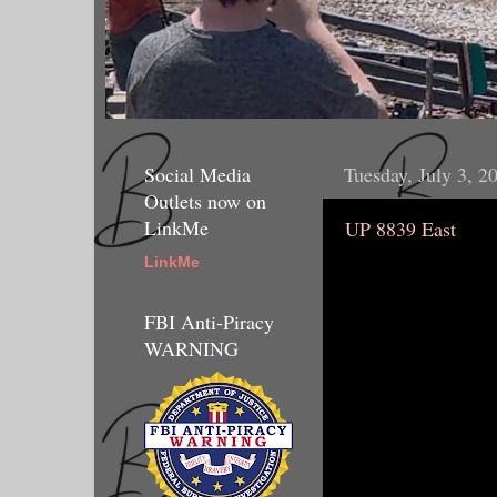
Social Media
Tuesday, July 3, 2
Outlets now on
LinkMe
UP 8839 East
LinkMe
FBI Anti-Piracy
WARNING