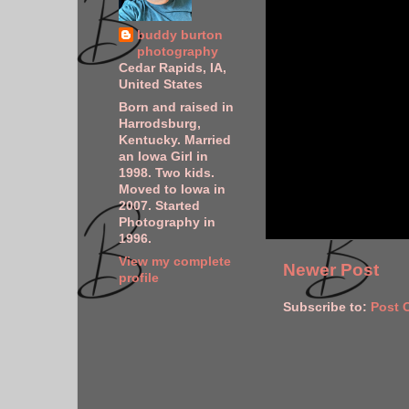
buddy burton
photography
Cedar Rapids, IA,
United States
Born and raised in
Harrodsburg,
Kentucky. Married
an Iowa Girl in
1998. Two kids.
Moved to Iowa in
2007. Started
Photography in
1996.
View my complete
Newer Post
profile
Subscribe to:
Post 