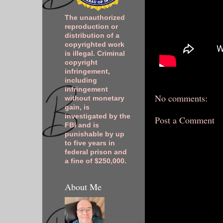
The unauthorized
reproduction or
distribution of a
copyrighted work
is illegal. Criminal
copyright
infringement,
including
infringement
No comments:
without monetary
gain, is
investigated by the
Post a Comment
FBI and is
punishable by up
to five years in
federal prison and
a fine of $250,000.
About Me