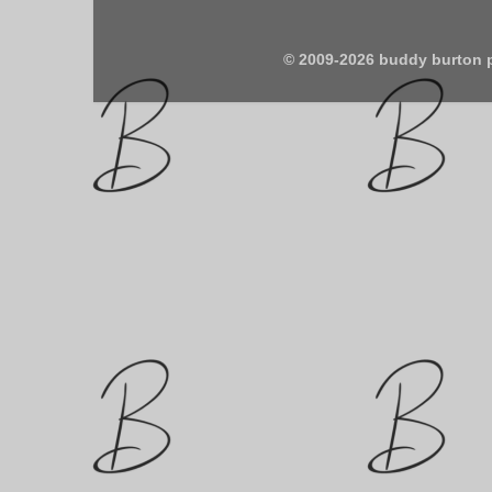
© 2009-2026 buddy burton 