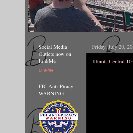
Social Media
Friday, July 20, 2
Outlets now on
LinkMe
Illinois Central 10
LinkMe
FBI Anti-Piracy
WARNING