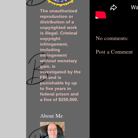
The unauthorized
reproduction or
distribution of a
copyrighted work
is illegal. Criminal
No comments:
copyright
infringement,
including
Post a Comment
infringement
without monetary
gain, is
investigated by the
FBI and is
punishable by up
to five years in
federal prison and
a fine of $250,000.
About Me