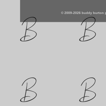
© 2009-2026 buddy burton 