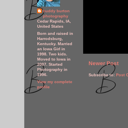
buddy burton
photography
Cedar Rapids, IA,
United States
Born and raised in
Harrodsburg,
Kentucky. Married
an Iowa Girl in
1998. Two kids.
Moved to Iowa in
Newer Post
2007. Started
Photography in
1996.
Subscribe to:
Post 
View my complete
profile