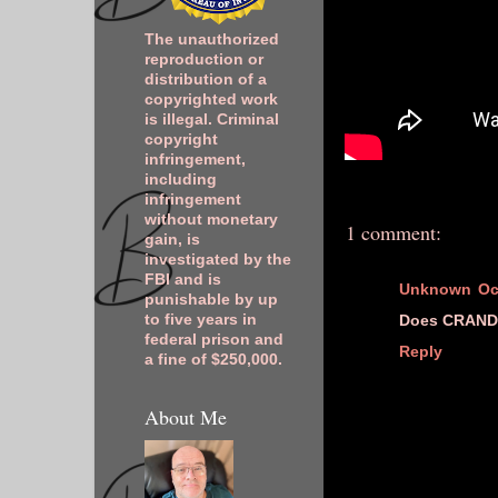
The unauthorized
reproduction or
distribution of a
copyrighted work
is illegal. Criminal
copyright
infringement,
including
infringement
without monetary
1 comment:
gain, is
investigated by the
FBI and is
Unknown
Oc
punishable by up
Does CRANDI
to five years in
federal prison and
Reply
a fine of $250,000.
About Me