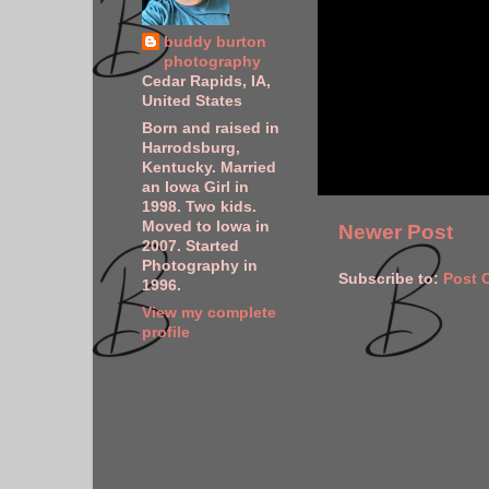
buddy burton
photography
Cedar Rapids, IA,
United States
Born and raised in
Harrodsburg,
Kentucky. Married
an Iowa Girl in
1998. Two kids.
Moved to Iowa in
Newer Post
2007. Started
Photography in
Subscribe to:
Post 
1996.
View my complete
profile