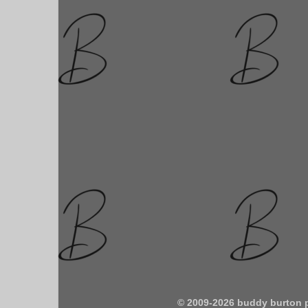
© 2009-2026 buddy burton 