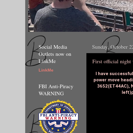
Social Media
Sunday, October 2
Outlets now on
LinkMe
First official night
LinkMe
I have successfull
power move headin
FBI Anti-Piracy
3652(ET44AC), N
left)
WARNING