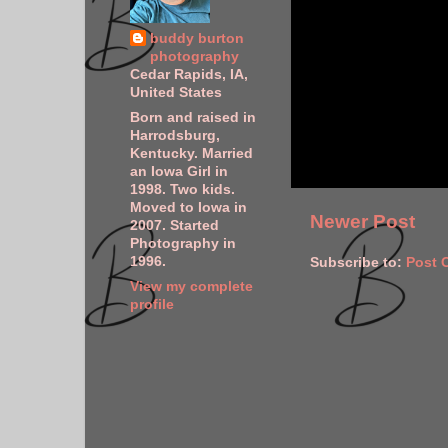
buddy burton
photography
Cedar Rapids, IA,
United States
Born and raised in
Harrodsburg,
Kentucky. Married
an Iowa Girl in
1998. Two kids.
Moved to Iowa in
Newer Post
2007. Started
Photography in
1996.
Subscribe to:
Post 
View my complete
profile