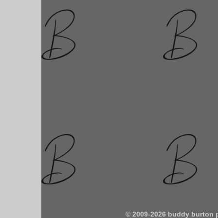
© 2009-2026 buddy burton 