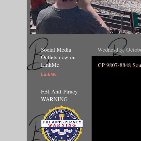
Social Media
Wednesday, Octobe
Outlets now on
LinkMe
CP 9807-8848 Sou
LinkMe
FBI Anti-Piracy
WARNING