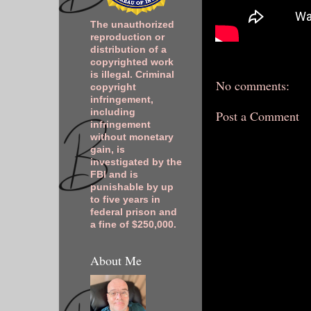
The unauthorized
reproduction or
distribution of a
copyrighted work
is illegal. Criminal
No comments:
copyright
infringement,
including
Post a Comment
infringement
without monetary
gain, is
investigated by the
FBI and is
punishable by up
to five years in
federal prison and
a fine of $250,000.
About Me