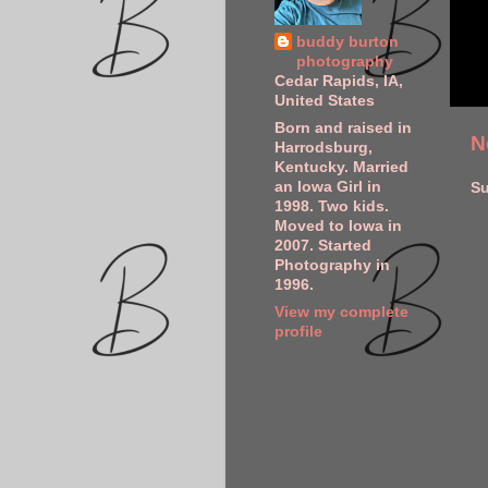
buddy burton
photography
Cedar Rapids, IA,
United States
Born and raised in
N
Harrodsburg,
Kentucky. Married
an Iowa Girl in
Su
1998. Two kids.
Moved to Iowa in
2007. Started
Photography in
1996.
View my complete
profile