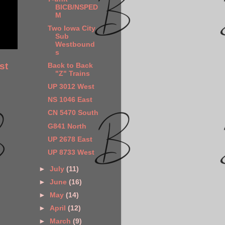
BICB/NSPED
M
Two Iowa City
Sub
Westbound
s
st
Back to Back
"Z" Trains
UP 3012 West
NS 1046 East
CN 5470 South
G841 North
UP 2678 East
UP 8733 West
►
July
(11)
►
June
(16)
►
May
(14)
►
April
(12)
►
March
(9)