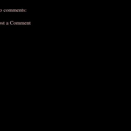
o comments:
ost a Comment