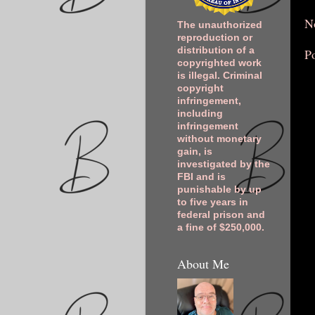
N
The unauthorized
reproduction or
distribution of a
P
copyrighted work
is illegal. Criminal
copyright
infringement,
including
infringement
without monetary
gain, is
investigated by the
FBI and is
punishable by up
to five years in
federal prison and
a fine of $250,000.
About Me