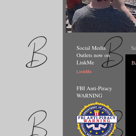
Social Media
Sa
Outlets now on
LinkMe
B
LinkMe
FBI Anti-Piracy
WARNING