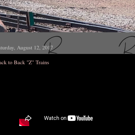
turday, August 12, 2017
ack to Back "Z" Trains