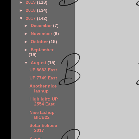
►
2019
(118)
►
2018
(134)
▼
2017
(142)
►
December
(7)
►
November
(6)
►
October
(15)
►
September
(19)
▼
August
(15)
UP 8683 East
UP 7749 East
Another nice
lashup
Highlight: UP
2554 East
Nice lashup-
BICB22
Solar Eclipse
2017
7-unit