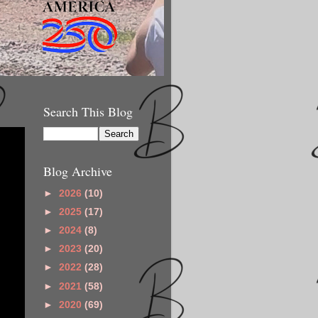
Search This Blog
Blog Archive
►
2026
(10)
►
2025
(17)
►
2024
(8)
►
2023
(20)
►
2022
(28)
►
2021
(58)
►
2020
(69)