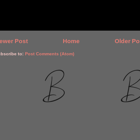
ewer Post
Home
Older Po
bscribe to:
Post Comments (Atom)