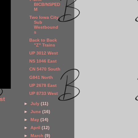
BICB/NSPED
M
Two Iowa City
Sub
Westbound
s
Back to Back
"Z" Trains
UP 3012 West
NS 1046 East
CN 5470 South
G841 North
UP 2678 East
UP 8733 West
st
►
July
(11)
►
June
(16)
►
May
(14)
►
April
(12)
►
March
(9)