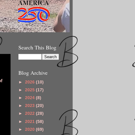
Search This Blog
Blog Archive
of
►
2026
(10)
►
2025
(17)
►
2024
(8)
►
2023
(20)
►
2022
(28)
►
2021
(58)
►
2020
(69)