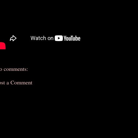
o comments:
ost a Comment