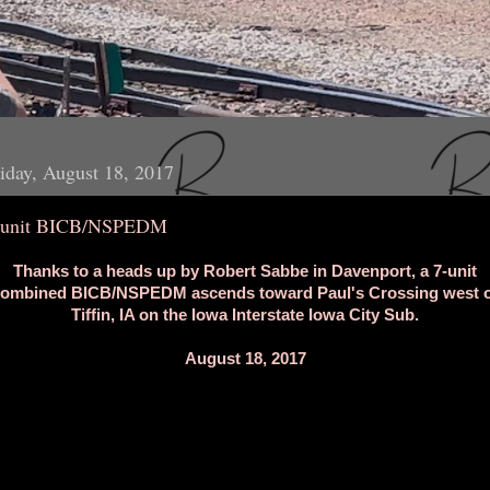
iday, August 18, 2017
-unit BICB/NSPEDM
Thanks to a heads up by Robert Sabbe in Davenport, a 7-unit
ombined BICB/NSPEDM ascends toward Paul's Crossing west 
Tiffin, IA on the Iowa Interstate Iowa City Sub.
August 18, 2017