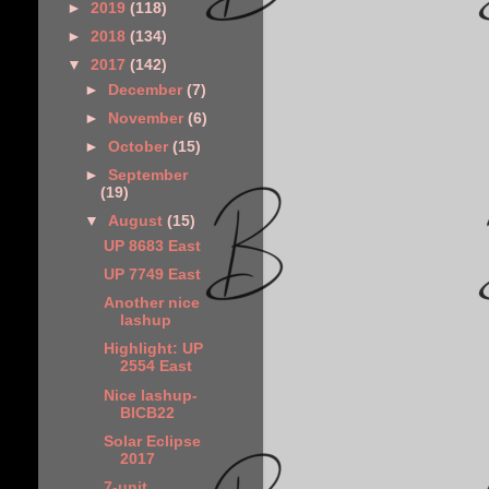
►
2019
(118)
►
2018
(134)
▼
2017
(142)
►
December
(7)
►
November
(6)
►
October
(15)
►
September
(19)
▼
August
(15)
UP 8683 East
UP 7749 East
Another nice
lashup
Highlight: UP
2554 East
Nice lashup-
BICB22
Solar Eclipse
2017
7-unit