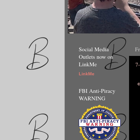
Social Media
Fr
Outlets now on
LinkMe
7
LinkMe
c
FBI Anti-Piracy
WARNING