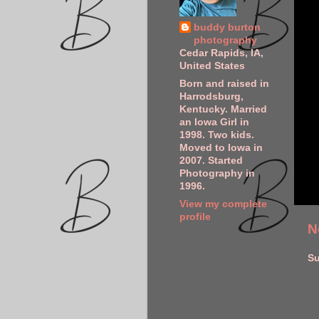
buddy burton
photography
Cedar Rapids, IA,
United States
Born and raised in
Harrodsburg,
Kentucky. Married
an Iowa Girl in
1998. Two kids.
Moved to Iowa in
2007. Started
Photography in
1996.
View my complete
profile
N
Su