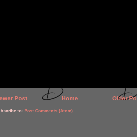
ewer Post
Home
Older Po
bscribe to:
Post Comments (Atom)