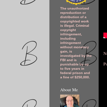
The unauthorized
reproduction or
distribution of a
copyrighted work
is illegal. Criminal
copyright
infringement,
including
infringement
without monetary
gain, is
N
investigated by the
FBI and is
P
punishable by up
to five years in
federal prison and
a fine of $250,000.
About Me