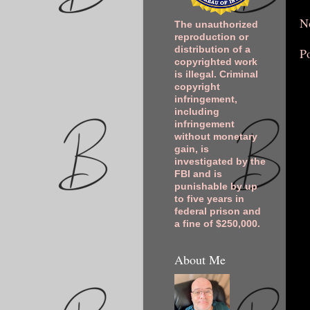
N
The unauthorized
reproduction or
distribution of a
P
copyrighted work
is illegal. Criminal
copyright
infringement,
including
infringement
without monetary
gain, is
investigated by the
FBI and is
punishable by up
to five years in
federal prison and
a fine of $250,000.
About Me