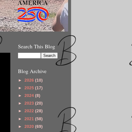
Search This Blog
Blog Archive
►
2026
(10)
►
2025
(17)
►
2024
(8)
►
2023
(20)
►
2022
(28)
►
2021
(58)
►
2020
(69)