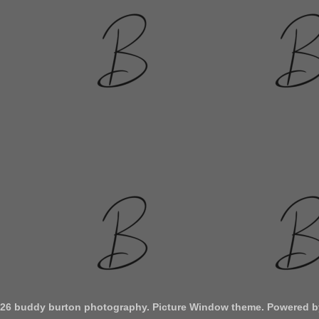
026 buddy burton photography. Picture Window theme. Powered 