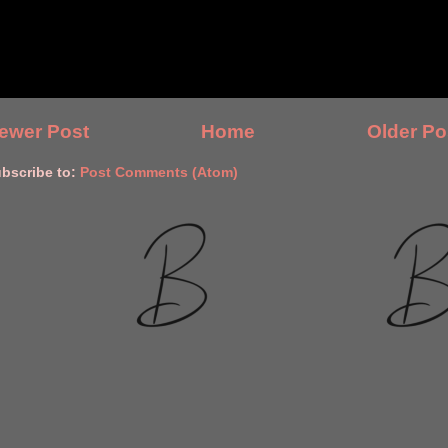
ewer Post
Home
Older Po
bscribe to:
Post Comments (Atom)