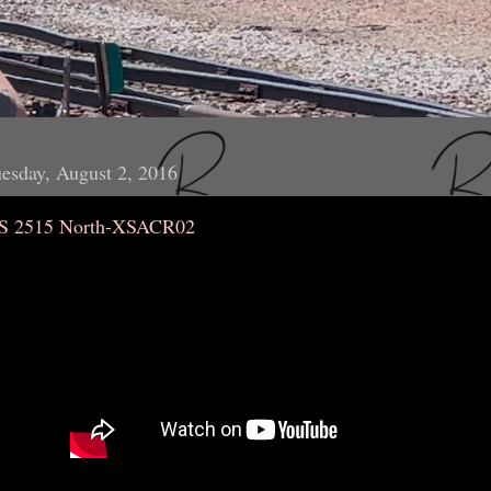
esday, August 2, 2016
S 2515 North-XSACR02