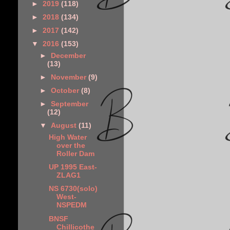
►
2019
(118)
►
2018
(134)
►
2017
(142)
▼
2016
(153)
►
December
(13)
►
November
(9)
►
October
(8)
►
September
(12)
▼
August
(11)
High Water
over the
Roller Dam
UP 1995 East-
ZLAG1
NS 6730(solo)
West-
NSPEDM
BNSF
Chillicothe