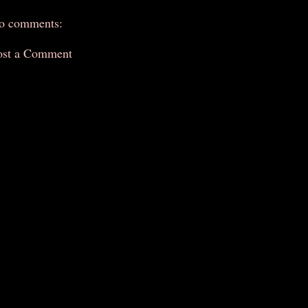
o comments:
ost a Comment