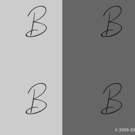
© 2009-2