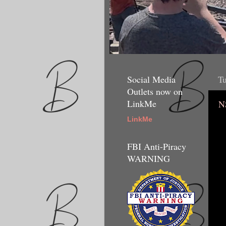
Social Media
Tu
Outlets now on
LinkMe
N
LinkMe
FBI Anti-Piracy
WARNING