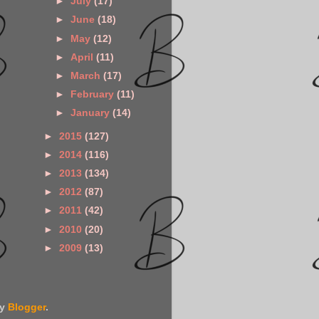
►
July
(17)
►
June
(18)
►
May
(12)
►
April
(11)
►
March
(17)
►
February
(11)
►
January
(14)
►
2015
(127)
►
2014
(116)
►
2013
(134)
►
2012
(87)
►
2011
(42)
►
2010
(20)
►
2009
(13)
by
Blogger
.