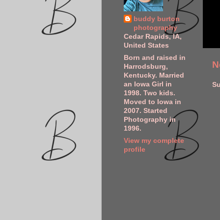
buddy burton
photography
Cedar Rapids, IA,
United States
Born and raised in
N
Harrodsburg,
Kentucky. Married
an Iowa Girl in
Su
1998. Two kids.
Moved to Iowa in
2007. Started
Photography in
1996.
View my complete
profile