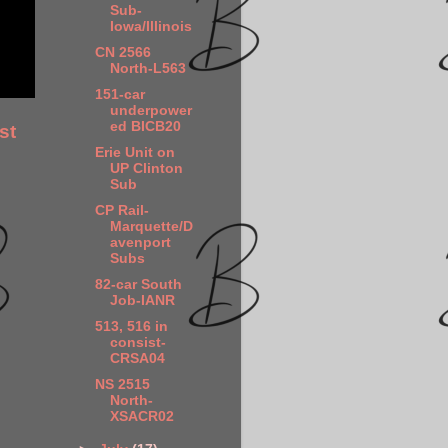
Sub-
Iowa/Illinois
CN 2566
North-L563
151-car
underpower
ed BICB20
st
Erie Unit on
UP Clinton
Sub
CP Rail-
Marquette/D
avenport
Subs
82-car South
Job-IANR
513, 516 in
consist-
CRSA04
NS 2515
North-
XSACR02